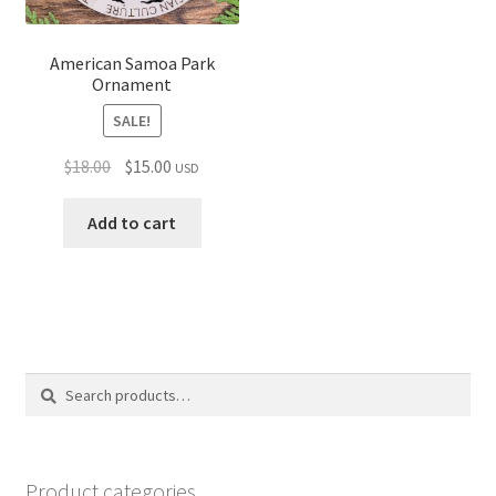
American Samoa Park
Ornament
SALE!
Original
Current
$
18.00
$
15.00
USD
price
price
was:
is:
Add to cart
$18.00.
$15.00.
Search
Search
for:
Product categories