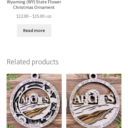
Wyoming (WY) State Flower
Christmas Ornament
Price
$
12.00
–
$
15.00
USD
range:
$12.00
Read more
through
$15.00
Related products