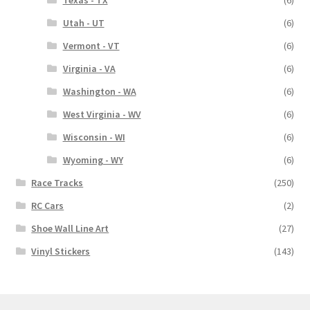
Utah - UT
(6)
Vermont - VT
(6)
Virginia - VA
(6)
Washington - WA
(6)
West Virginia - WV
(6)
Wisconsin - WI
(6)
Wyoming - WY
(6)
Race Tracks
(250)
RC Cars
(2)
Shoe Wall Line Art
(27)
Vinyl Stickers
(143)