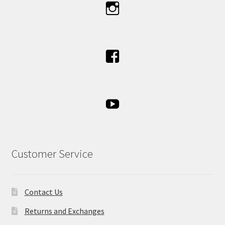
Customer Service
Contact Us
Returns and Exchanges