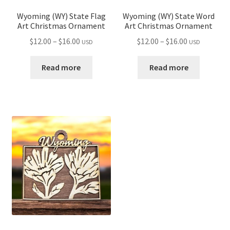
Wyoming (WY) State Flag
Wyoming (WY) State Word
Art Christmas Ornament
Art Christmas Ornament
Price
Price
$
12.00
–
$
16.00
$
12.00
–
$
16.00
USD
USD
range:
range:
$12.00
$12.00
Read more
Read more
through
through
$16.00
$16.00