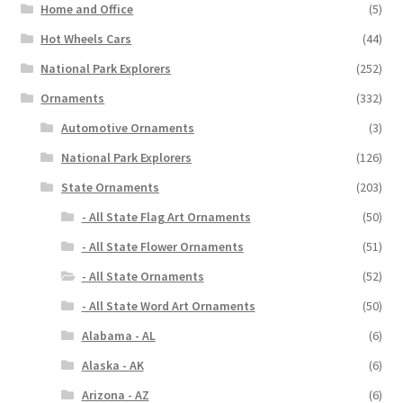
Home and Office
(5)
Hot Wheels Cars
(44)
National Park Explorers
(252)
Ornaments
(332)
Automotive Ornaments
(3)
National Park Explorers
(126)
State Ornaments
(203)
- All State Flag Art Ornaments
(50)
- All State Flower Ornaments
(51)
- All State Ornaments
(52)
- All State Word Art Ornaments
(50)
Alabama - AL
(6)
Alaska - AK
(6)
Arizona - AZ
(6)