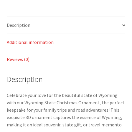
Description
Additional information
Reviews (0)
Description
Celebrate your love for the beautiful state of Wyoming
with our Wyoming State Christmas Ornament, the perfect
keepsake for your family trips and road adventures! This
exquisite 3D ornament captures the essence of Wyoming,
making it an ideal souvenir, state gift, or travel memento.