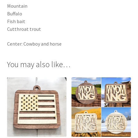
Mountain
Buffalo
Fish bait
Cutthroat trout
Center: Cowboy and horse
You may also like…