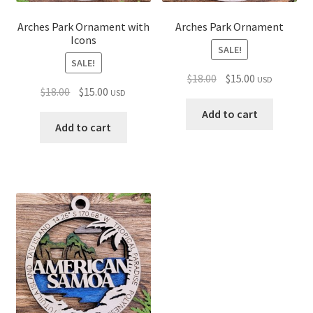
Arches Park Ornament with
Arches Park Ornament
Icons
SALE!
SALE!
Original
Current
$
18.00
$
15.00
USD
Original
Current
$
18.00
$
15.00
USD
price
price
price
price
was:
is:
Add to cart
was:
is:
Add to cart
$18.00.
$15.00.
$18.00.
$15.00.