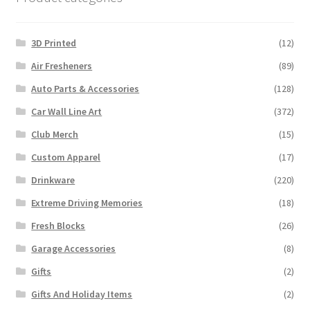
3D Printed
(12)
Air Fresheners
(89)
Auto Parts & Accessories
(128)
Car Wall Line Art
(372)
Club Merch
(15)
Custom Apparel
(17)
Drinkware
(220)
Extreme Driving Memories
(18)
Fresh Blocks
(26)
Garage Accessories
(8)
Gifts
(2)
Gifts And Holiday Items
(2)