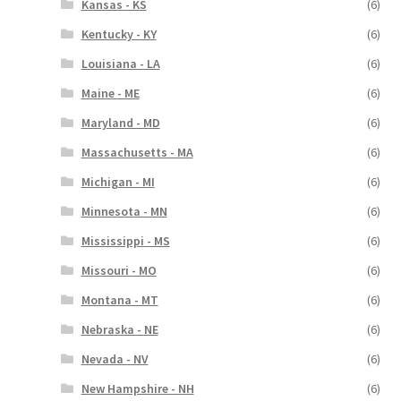
Kansas - KS
(6)
Kentucky - KY
(6)
Louisiana - LA
(6)
Maine - ME
(6)
Maryland - MD
(6)
Massachusetts - MA
(6)
Michigan - MI
(6)
Minnesota - MN
(6)
Mississippi - MS
(6)
Missouri - MO
(6)
Montana - MT
(6)
Nebraska - NE
(6)
Nevada - NV
(6)
New Hampshire - NH
(6)