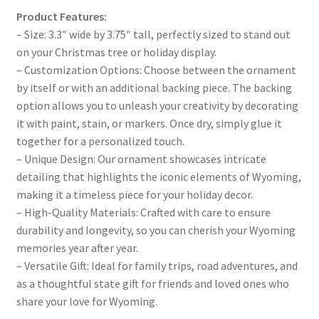
Product Features:
– Size: 3.3″ wide by 3.75″ tall, perfectly sized to stand out
on your Christmas tree or holiday display.
– Customization Options: Choose between the ornament
by itself or with an additional backing piece. The backing
option allows you to unleash your creativity by decorating
it with paint, stain, or markers. Once dry, simply glue it
together for a personalized touch.
– Unique Design: Our ornament showcases intricate
detailing that highlights the iconic elements of Wyoming,
making it a timeless piece for your holiday decor.
– High-Quality Materials: Crafted with care to ensure
durability and longevity, so you can cherish your Wyoming
memories year after year.
– Versatile Gift: Ideal for family trips, road adventures, and
as a thoughtful state gift for friends and loved ones who
share your love for Wyoming.