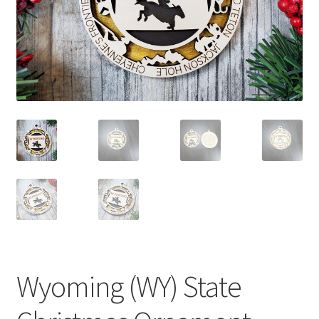
child
menu
Wyoming (WY) State