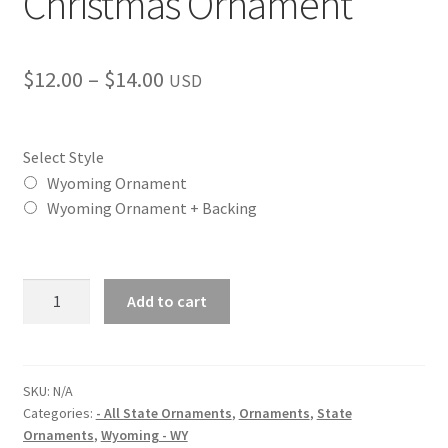
Christmas Ornament
Price
$
12.00
–
$
14.00
USD
range:
$12.00
Select Style
through
Wyoming Ornament
Wyoming Ornament + Backing
$14.00
Wyoming
Add to cart
(WY)
State
Christmas
Ornament
SKU:
N/A
Categories:
- All State Ornaments
,
Ornaments
,
State
quantity
Ornaments
,
Wyoming - WY