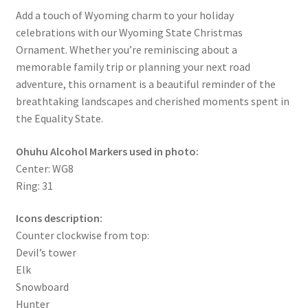
Add a touch of Wyoming charm to your holiday
celebrations with our Wyoming State Christmas
Ornament. Whether you’re reminiscing about a
memorable family trip or planning your next road
adventure, this ornament is a beautiful reminder of the
breathtaking landscapes and cherished moments spent in
the Equality State.
Ohuhu Alcohol Markers used in photo:
Center: WG8
Ring: 31
Icons description:
Counter clockwise from top:
Devil’s tower
Elk
Snowboard
Hunter