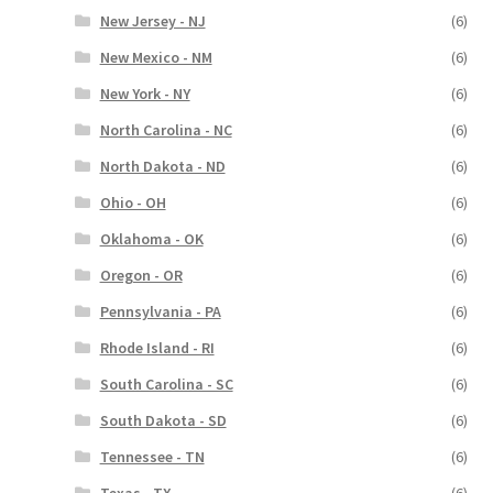
New Jersey - NJ
(6)
New Mexico - NM
(6)
New York - NY
(6)
North Carolina - NC
(6)
North Dakota - ND
(6)
Ohio - OH
(6)
Oklahoma - OK
(6)
Oregon - OR
(6)
Pennsylvania - PA
(6)
Rhode Island - RI
(6)
South Carolina - SC
(6)
South Dakota - SD
(6)
Tennessee - TN
(6)
Texas - TX
(6)