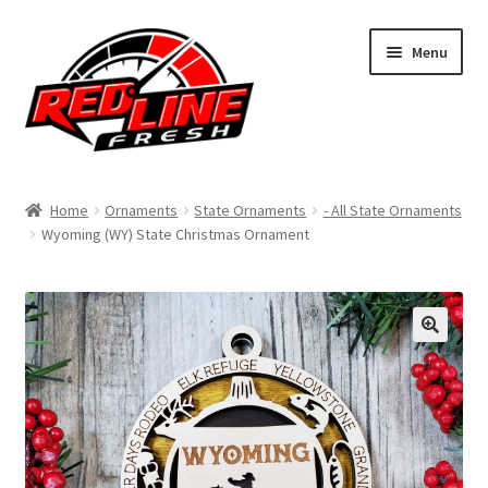
Skip
Skip
Menu
to
to
navigation
content
Home
Home
Ornaments
State Ornaments
- All State Ornaments
Wyoming (WY) State Christmas Ornament
Shop
Expand
My Account
child
menu
Contact Us
Expand
Affiliate Program
child
menu
Expand
Cart