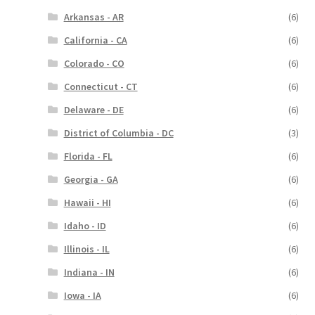
Arkansas - AR
(6)
California - CA
(6)
Colorado - CO
(6)
Connecticut - CT
(6)
Delaware - DE
(6)
District of Columbia - DC
(3)
Florida - FL
(6)
Georgia - GA
(6)
Hawaii - HI
(6)
Idaho - ID
(6)
Illinois - IL
(6)
Indiana - IN
(6)
Iowa - IA
(6)