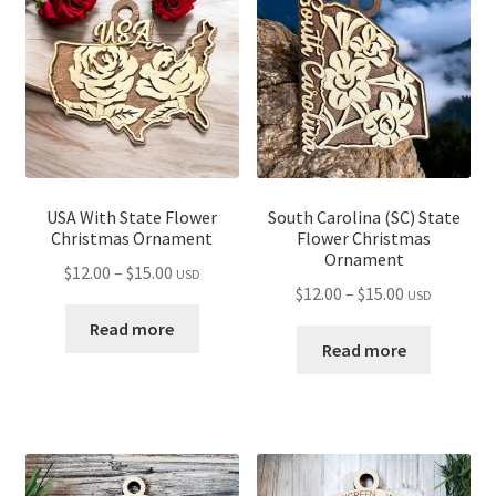
USA With State Flower
South Carolina (SC) State
Christmas Ornament
Flower Christmas
Ornament
Price
$
12.00
–
$
15.00
USD
Price
$
12.00
–
$
15.00
USD
range:
range:
$12.00
Read more
$12.00
Read more
through
through
$15.00
$15.00