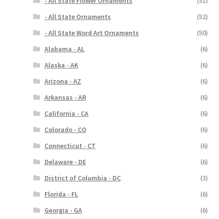
- All State Flower Ornaments
(51)
- All State Ornaments
(52)
- All State Word Art Ornaments
(50)
Alabama - AL
(6)
Alaska - AK
(6)
Arizona - AZ
(6)
Arkansas - AR
(6)
California - CA
(6)
Colorado - CO
(6)
Connecticut - CT
(6)
Delaware - DE
(6)
District of Columbia - DC
(3)
Florida - FL
(6)
Georgia - GA
(6)