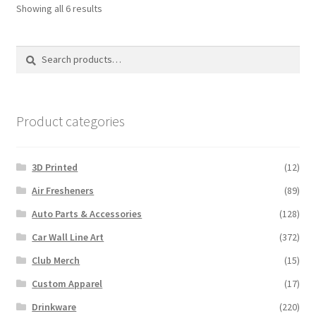
Sorted
Showing all 6 results
by
latest
Search
Search
for:
Product categories
3D Printed
(12)
Air Fresheners
(89)
Auto Parts & Accessories
(128)
Car Wall Line Art
(372)
Club Merch
(15)
Custom Apparel
(17)
Drinkware
(220)