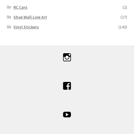
RC Cars
(2)
Shoe Wall Line Art
(27)
Vinyl Stickers
(143)