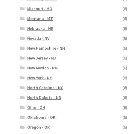
Missouri - MO
(6)
Montana - MT
(6)
Nebraska - NE
(6)
Nevada - NV
(6)
New Hampshire - NH
(6)
New Jersey - NJ
(6)
New Mexico - NM
(6)
New York - NY
(6)
North Carolina - NC
(6)
North Dakota - ND
(6)
Ohio - OH
(6)
Oklahoma - OK
(6)
Oregon - OR
(6)