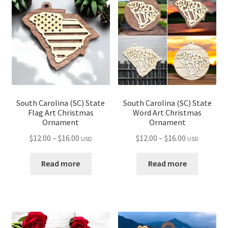
child
menu
South Carolina (SC) State
South Carolina (SC) State
Flag Art Christmas
Word Art Christmas
Ornament
Ornament
Price
Price
$
12.00
–
$
16.00
$
12.00
–
$
16.00
USD
USD
range:
range:
$12.00
$12.00
Read more
Read more
through
through
$16.00
$16.00