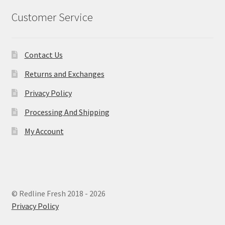
Customer Service
Contact Us
Returns and Exchanges
Privacy Policy
Processing And Shipping
My Account
© Redline Fresh 2018 - 2026
Privacy Policy