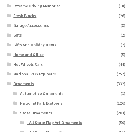
Extreme Driving Memories
(18)
Fresh Blocks
(26)
Garage Accessories
(8)
Gifts
(2)
Gifts And Holiday Items
(2)
Home and Office
(5)
Hot Wheels Cars
(44)
National Park Explorers
(252)
Ornaments
(332)
Automotive Ornaments
(3)
National Park Explorers
(126)
State Ornaments
(203)
- All State Flag Art Ornaments
(50)