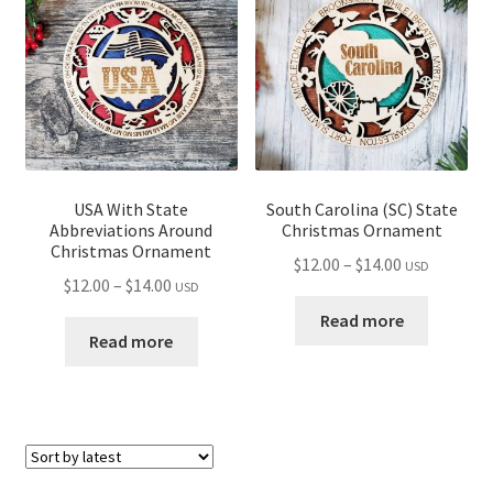
USA With State
South Carolina (SC) State
Abbreviations Around
Christmas Ornament
Christmas Ornament
Price
$
12.00
–
$
14.00
USD
Price
$
12.00
–
$
14.00
USD
range:
range:
$12.00
Read more
$12.00
Read more
through
through
$14.00
$14.00