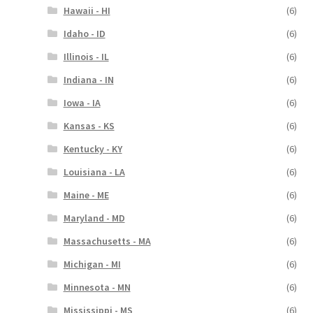
Hawaii - HI
(6)
Idaho - ID
(6)
Illinois - IL
(6)
Indiana - IN
(6)
Iowa - IA
(6)
Kansas - KS
(6)
Kentucky - KY
(6)
Louisiana - LA
(6)
Maine - ME
(6)
Maryland - MD
(6)
Massachusetts - MA
(6)
Michigan - MI
(6)
Minnesota - MN
(6)
Mississippi - MS
(6)