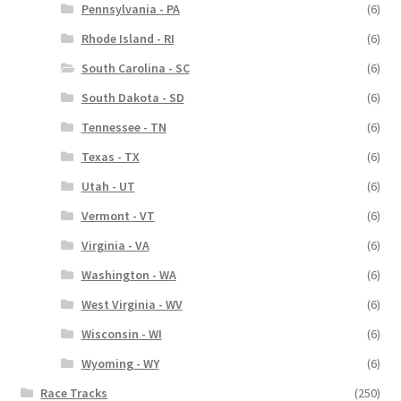
Pennsylvania - PA
(6)
Rhode Island - RI
(6)
South Carolina - SC
(6)
South Dakota - SD
(6)
Tennessee - TN
(6)
Texas - TX
(6)
Utah - UT
(6)
Vermont - VT
(6)
Virginia - VA
(6)
Washington - WA
(6)
West Virginia - WV
(6)
Wisconsin - WI
(6)
Wyoming - WY
(6)
Race Tracks
(250)