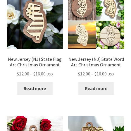
child
menu
New Jersey (NJ) State Flag
New Jersey (NJ) State Word
Art Christmas Ornament
Art Christmas Ornament
Price
Price
$
12.00
–
$
16.00
$
12.00
–
$
16.00
USD
USD
range:
range:
$12.00
$12.00
Read more
Read more
through
through
$16.00
$16.00