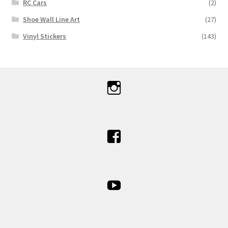
RC Cars
(2)
Shoe Wall Line Art
(27)
Vinyl Stickers
(143)