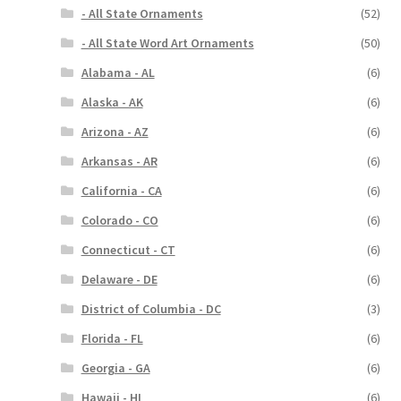
- All State Ornaments
(52)
- All State Word Art Ornaments
(50)
Alabama - AL
(6)
Alaska - AK
(6)
Arizona - AZ
(6)
Arkansas - AR
(6)
California - CA
(6)
Colorado - CO
(6)
Connecticut - CT
(6)
Delaware - DE
(6)
District of Columbia - DC
(3)
Florida - FL
(6)
Georgia - GA
(6)
Hawaii - HI
(6)