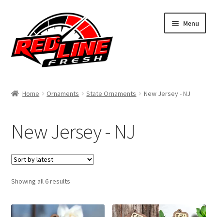
Skip
Skip
Menu
to
to
navigation
content
Home
Home
Ornaments
State Ornaments
New Jersey - NJ
Shop
New Jersey - NJ
Expand
My Account
child
menu
Contact Us
Expand
Sorted
Showing all 6 results
Affiliate Program
by
child
latest
menu
Expand
Cart