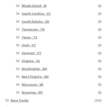
Rhode Island - RI
(6)
South Carolina - SC
(6)
South Dakota - SD
(6)
Tennessee - TN
(6)
Texas - TX
(6)
Utah - UT
(6)
Vermont - VT
(6)
Virginia - VA
(6)
Washington - WA
(6)
West Virginia - WV
(6)
Wisconsin - WI
(6)
Wyoming - WY
(6)
Race Tracks
(250)