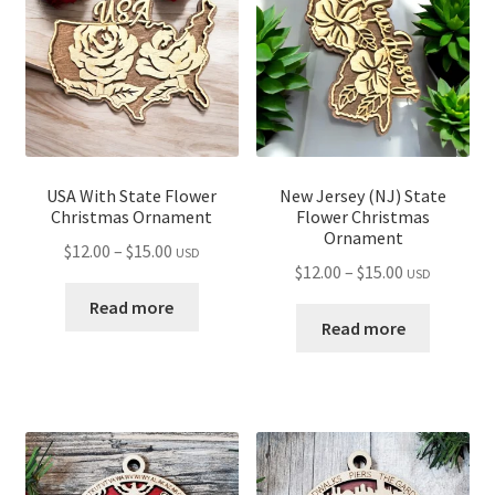
USA With State Flower
New Jersey (NJ) State
Christmas Ornament
Flower Christmas
Ornament
Price
$
12.00
–
$
15.00
USD
Price
$
12.00
–
$
15.00
USD
range:
range:
$12.00
Read more
$12.00
Read more
through
through
$15.00
$15.00