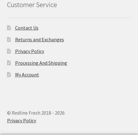
Customer Service
Contact Us
Returns and Exchanges
Privacy Policy
Processing And Shipping
My Account
© Redline Fresh 2018 - 2026
Privacy Policy