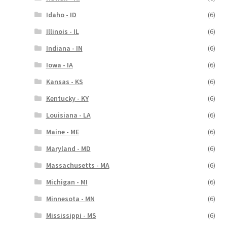
Idaho - ID
(6)
Illinois - IL
(6)
Indiana - IN
(6)
Iowa - IA
(6)
Kansas - KS
(6)
Kentucky - KY
(6)
Louisiana - LA
(6)
Maine - ME
(6)
Maryland - MD
(6)
Massachusetts - MA
(6)
Michigan - MI
(6)
Minnesota - MN
(6)
Mississippi - MS
(6)