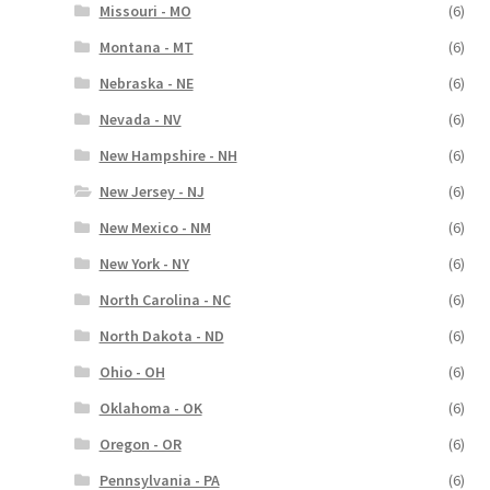
Missouri - MO
(6)
Montana - MT
(6)
Nebraska - NE
(6)
Nevada - NV
(6)
New Hampshire - NH
(6)
New Jersey - NJ
(6)
New Mexico - NM
(6)
New York - NY
(6)
North Carolina - NC
(6)
North Dakota - ND
(6)
Ohio - OH
(6)
Oklahoma - OK
(6)
Oregon - OR
(6)
Pennsylvania - PA
(6)