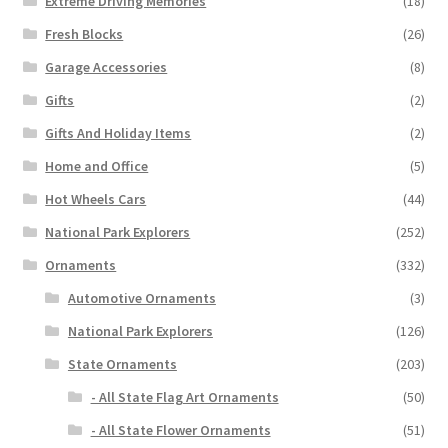
Extreme Driving Memories
(18)
Fresh Blocks
(26)
Garage Accessories
(8)
Gifts
(2)
Gifts And Holiday Items
(2)
Home and Office
(5)
Hot Wheels Cars
(44)
National Park Explorers
(252)
Ornaments
(332)
Automotive Ornaments
(3)
National Park Explorers
(126)
State Ornaments
(203)
- All State Flag Art Ornaments
(50)
- All State Flower Ornaments
(51)