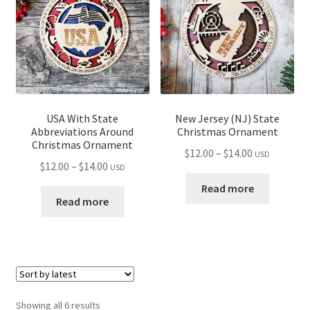
USA With State
New Jersey (NJ) State
Abbreviations Around
Christmas Ornament
Christmas Ornament
Price
$
12.00
–
$
14.00
USD
Price
$
12.00
–
$
14.00
USD
range:
range:
$12.00
Read more
$12.00
Read more
through
through
$14.00
$14.00
Sorted
Showing all 6 results