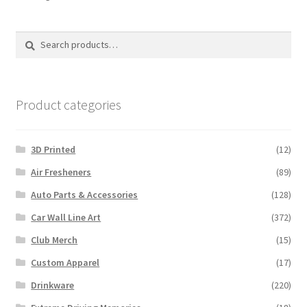
by
latest
Search
Search
for:
Product categories
3D Printed
(12)
Air Fresheners
(89)
Auto Parts & Accessories
(128)
Car Wall Line Art
(372)
Club Merch
(15)
Custom Apparel
(17)
Drinkware
(220)