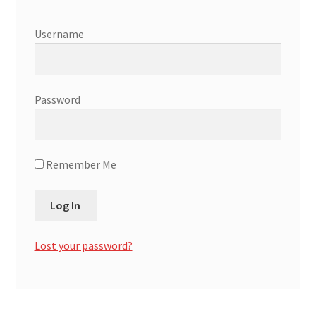
Affiliate Area
Username
Affiliate Login / Member Dashboard
Expand
Password
Cart
child
menu
Remember Me
Lost your password?