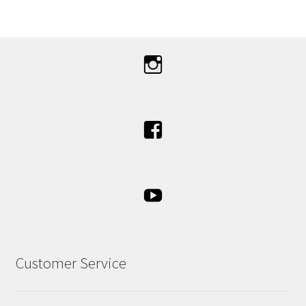
Customer Service