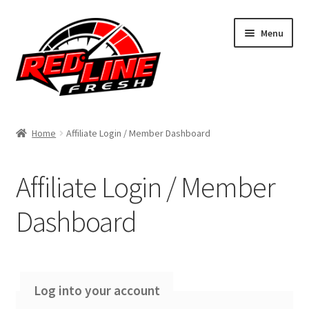
Skip
Skip
Menu
to
to
navigation
content
Home
Home
Affiliate Login / Member Dashboard
Shop
Affiliate Login / Member
Expand
My Account
child
Dashboard
menu
Contact Us
Expand
Affiliate Program
child
Log into your account
menu
Affiliate Registration