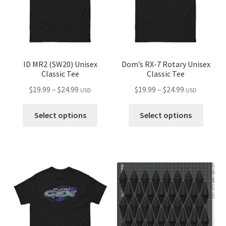
chosen
chose
on
on
the
the
product
produ
page
page
ID MR2 (SW20) Unisex
Dom’s RX-7 Rotary Unisex
Classic Tee
Classic Tee
Price
Price
$
19.99
–
$
24.99
$
19.99
–
$
24.99
USD
USD
range:
range:
This
This
$19.99
$19.99
Select options
Select options
product
produ
through
through
has
has
$24.99
$24.99
multiple
multip
variants.
variant
The
The
options
optio
may
may
be
be
chosen
chose