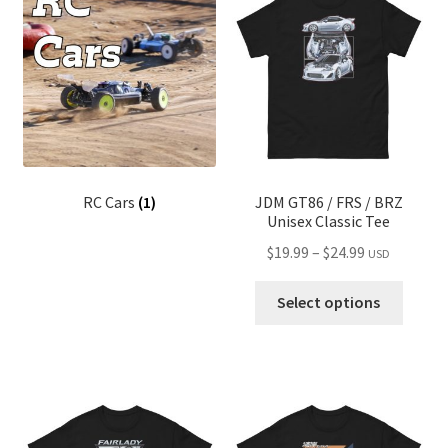
child
menu
RC Cars
(1)
JDM GT86 / FRS / BRZ
Unisex Classic Tee
Price
$
19.99
–
$
24.99
USD
range:
This
$19.99
Select options
produ
through
has
$24.99
multip
variant
The
optio