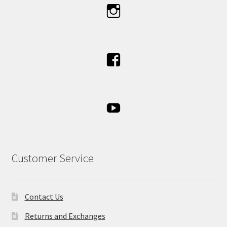
Customer Service
Contact Us
Returns and Exchanges