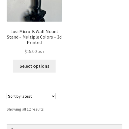
Losi Micro-B Wall Mount
Stand – Multiple Colors – 3d
Printed
$
15.00
USD
Select options
Sorted
Showing all 12 results
by
latest
Search
Search