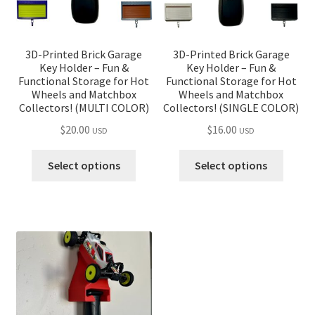
the
product
page
3D-Printed Brick Garage
3D-Printed Brick Garage
Key Holder – Fun &
Key Holder – Fun &
Functional Storage for Hot
Functional Storage for Hot
Wheels and Matchbox
Wheels and Matchbox
Collectors! (MULTI COLOR)
Collectors! (SINGLE COLOR)
$
20.00
$
16.00
USD
USD
Select options
Select options