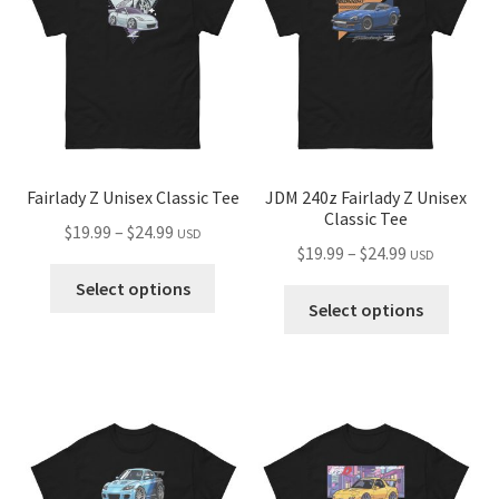
may
be
chose
on
the
produ
page
Fairlady Z Unisex Classic Tee
JDM 240z Fairlady Z Unisex
Classic Tee
Price
$
19.99
–
$
24.99
USD
Price
$
19.99
–
$
24.99
USD
range:
This
range:
$19.99
Select options
This
product
$19.99
Select options
through
produ
has
through
$24.99
has
multiple
$24.99
multip
variants.
variant
The
The
options
optio
may
may
be