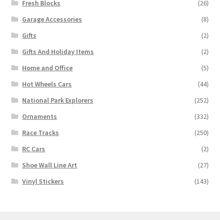
Fresh Blocks
(26)
Garage Accessories
(8)
Gifts
(2)
Gifts And Holiday Items
(2)
Home and Office
(5)
Hot Wheels Cars
(44)
National Park Explorers
(252)
Ornaments
(332)
Race Tracks
(250)
RC Cars
(2)
Shoe Wall Line Art
(27)
Vinyl Stickers
(143)