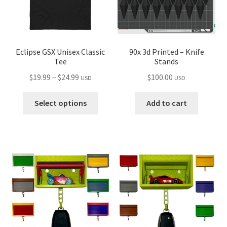
on
on
the
the
product
produ
page
page
Eclipse GSX Unisex Classic
90x 3d Printed – Knife
Tee
Stands
Price
$
19.99
–
$
24.99
$
100.00
USD
USD
range:
This
$19.99
Select options
Add to cart
product
through
has
$24.99
multiple
variants.
The
options
may
be
chosen
on