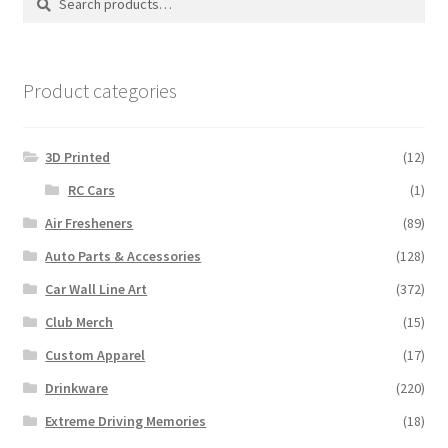
for:
Product categories
3D Printed
(12)
RC Cars
(1)
Air Fresheners
(89)
Auto Parts & Accessories
(128)
Car Wall Line Art
(372)
Club Merch
(15)
Custom Apparel
(17)
Drinkware
(220)
Extreme Driving Memories
(18)