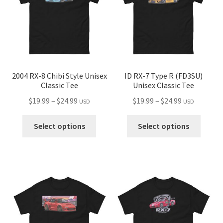
be
chosen
chose
on
on
the
the
product
produ
page
page
2004 RX-8 Chibi Style Unisex
ID RX-7 Type R (FD3SU)
Classic Tee
Unisex Classic Tee
Price
Price
$
19.99
–
$
24.99
$
19.99
–
$
24.99
USD
USD
range:
range:
This
This
$19.99
$19.99
Select options
Select options
product
produ
through
through
has
has
$24.99
$24.99
multiple
multip
variants.
variant
The
The
options
optio
may
may
be
be