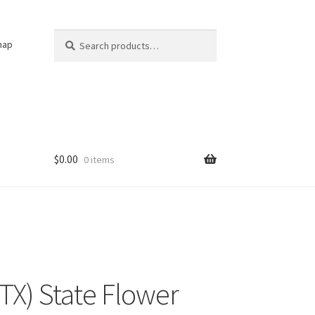
Search
Search
nap
for:
$
0.00
0 items
(TX) State Flower