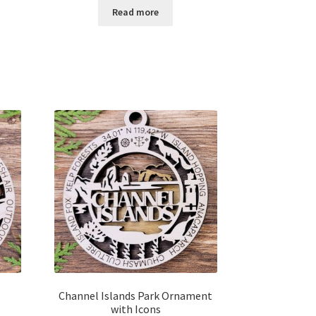
$12.00
Read more
through
$14.00
Channel Islands Park Ornament
with Icons