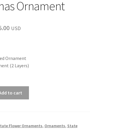
tmas Ornament
Price
5.00
USD
range:
$12.00
through
hed Ornament
ent (2 Layers)
$15.00
Add to cart
 State Flower Ornaments
,
Ornaments
,
State