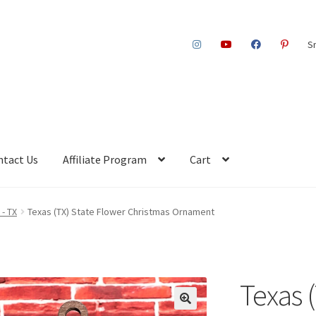
S
ntact Us
Affiliate Program
Cart
 - TX
Texas (TX) State Flower Christmas Ornament
Texas 