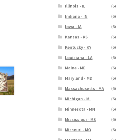
Illinois - IL
(6)
Indiana - IN
(6)
Iowa - IA
(6)
Kansas - KS
(6)
Kentucky - KY
(6)
Louisiana - LA
(6)
Maine - ME
(6)
Maryland - MD
(6)
Massachusetts - MA
(6)
Michigan - MI
(6)
Minnesota - MN
(6)
Mississippi - MS
(6)
Missouri - MO
(6)
Montana - MT
(6)