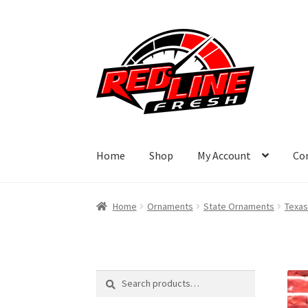
Skip
Skip
to
to
navigation
content
Home
Shop
My Account
Co
Home
Ornaments
State Ornaments
Texas
Search
Search
for: