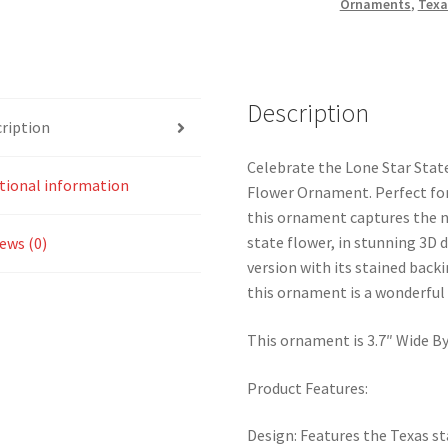
Ornaments
,
Texa
quantity
Description
ription
Celebrate the Lone Star State
tional information
Flower Ornament. Perfect for 
this ornament captures the n
state flower, in stunning 3D 
ews (0)
version with its stained backi
this ornament is a wonderful
This ornament is 3.7″ Wide By 
Product Features:
Design: Features the Texas st