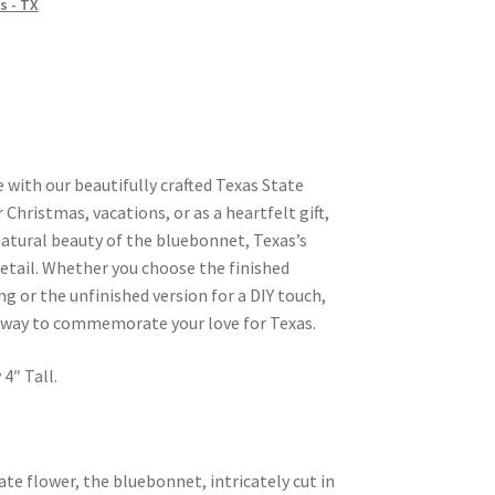
s - TX
 with our beautifully crafted Texas State
Christmas, vacations, or as a heartfelt gift,
atural beauty of the bluebonnet, Texas’s
detail. Whether you choose the finished
ng or the unfinished version for a DIY touch,
 way to commemorate your love for Texas.
4″ Tall.
ate flower, the bluebonnet, intricately cut in