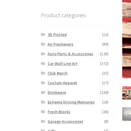
Product categories
3D Printed
(12)
Air Fresheners
(89)
Auto Parts & Accessories
(128)
Car Wall Line Art
(372)
Club Merch
(15)
Custom Apparel
(17)
Drinkware
(220)
Extreme Driving Memories
(18)
Fresh Blocks
(26)
Garage Accessories
(8)
Gifts
(2)