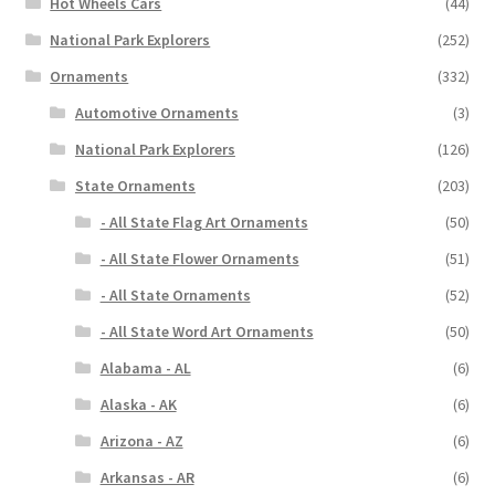
Hot Wheels Cars
(44)
National Park Explorers
(252)
Ornaments
(332)
Automotive Ornaments
(3)
National Park Explorers
(126)
State Ornaments
(203)
- All State Flag Art Ornaments
(50)
- All State Flower Ornaments
(51)
- All State Ornaments
(52)
- All State Word Art Ornaments
(50)
Alabama - AL
(6)
Alaska - AK
(6)
Arizona - AZ
(6)
Arkansas - AR
(6)