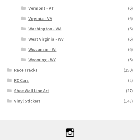
Vermont - VT
(6)
Virginia - VA
(6)
Washington - WA
(6)
West Virginia - WV
(6)
Wisconsin - WI
(6)
Wyoming - WY
(6)
Race Tracks
(250)
RC Cars
(2)
Shoe Wall Line Art
(27)
Vinyl Stickers
(143)