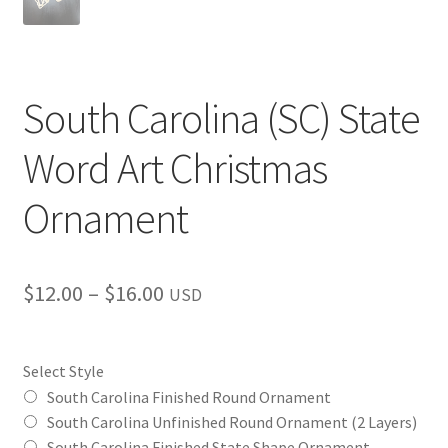
South Carolina (SC) State
Word Art Christmas
Ornament
Price
$
12.00
–
$
16.00
USD
range:
$12.00
Select Style
through
South Carolina Finished Round Ornament
South Carolina Unfinished Round Ornament (2 Layers)
$16.00
South Carolina Finished State Shape Ornament