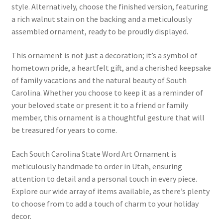
style. Alternatively, choose the finished version, featuring
a rich walnut stain on the backing and a meticulously
assembled ornament, ready to be proudly displayed.
This ornament is not just a decoration; it’s a symbol of
hometown pride, a heartfelt gift, and a cherished keepsake
of family vacations and the natural beauty of South
Carolina. Whether you choose to keep it as a reminder of
your beloved state or present it to a friend or family
member, this ornament is a thoughtful gesture that will
be treasured for years to come.
Each South Carolina State Word Art Ornament is
meticulously handmade to order in Utah, ensuring
attention to detail and a personal touch in every piece.
Explore our wide array of items available, as there’s plenty
to choose from to add a touch of charm to your holiday
decor.