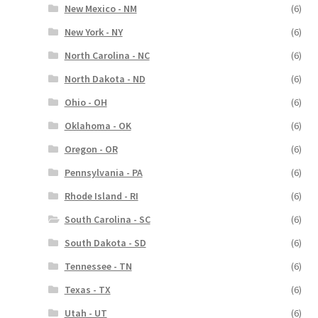
New Mexico - NM
(6)
New York - NY
(6)
North Carolina - NC
(6)
North Dakota - ND
(6)
Ohio - OH
(6)
Oklahoma - OK
(6)
Oregon - OR
(6)
Pennsylvania - PA
(6)
Rhode Island - RI
(6)
South Carolina - SC
(6)
South Dakota - SD
(6)
Tennessee - TN
(6)
Texas - TX
(6)
Utah - UT
(6)