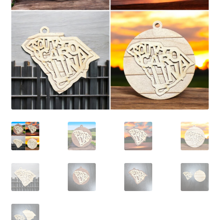
child
menu