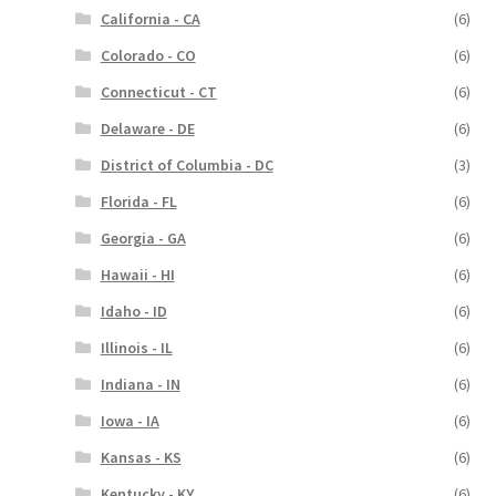
California - CA
(6)
Colorado - CO
(6)
Connecticut - CT
(6)
Delaware - DE
(6)
District of Columbia - DC
(3)
Florida - FL
(6)
Georgia - GA
(6)
Hawaii - HI
(6)
Idaho - ID
(6)
Illinois - IL
(6)
Indiana - IN
(6)
Iowa - IA
(6)
Kansas - KS
(6)
Kentucky - KY
(6)