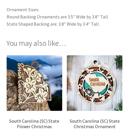
Ornament Sizes:
Round Backing Ornaments are 3.5″ Wide by 3.8″ Tall.
State Shaped Backing are: 3.8″ Wide by 3.4″ Tall.
You may also like…
South Carolina (SC) State
South Carolina (SC) State
Flower Christmas
Christmas Ornament