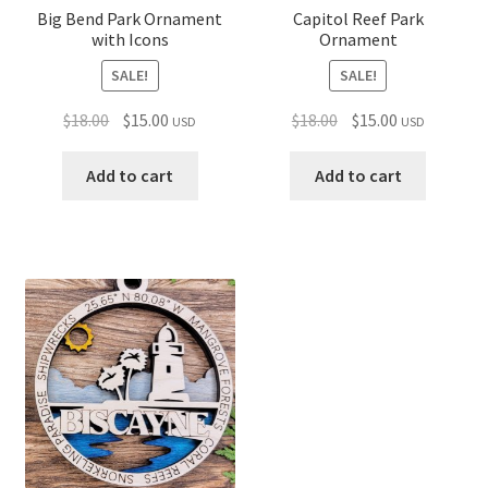
Big Bend Park Ornament
Capitol Reef Park
with Icons
Ornament
SALE!
SALE!
Original
Current
Original
Current
$
18.00
$
15.00
$
18.00
$
15.00
USD
USD
price
price
price
price
was:
is:
was:
is:
Add to cart
Add to cart
$18.00.
$15.00.
$18.00.
$15.00.