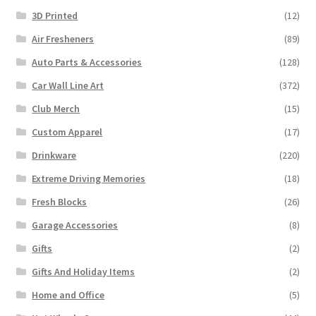
3D Printed
(12)
Air Fresheners
(89)
Auto Parts & Accessories
(128)
Car Wall Line Art
(372)
Club Merch
(15)
Custom Apparel
(17)
Drinkware
(220)
Extreme Driving Memories
(18)
Fresh Blocks
(26)
Garage Accessories
(8)
Gifts
(2)
Gifts And Holiday Items
(2)
Home and Office
(5)