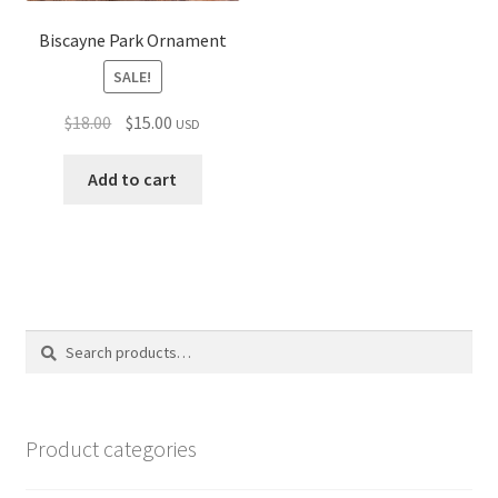
Biscayne Park Ornament
SALE!
Original
Current
$
18.00
$
15.00
USD
price
price
was:
is:
Add to cart
$18.00.
$15.00.
Search
Search
for:
Product categories