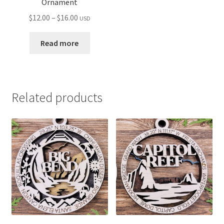
Ornament
Price
$
12.00
–
$
16.00
USD
range:
$12.00
Read more
through
$16.00
Related products