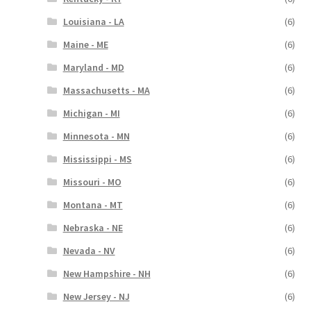
Louisiana - LA
(6)
Maine - ME
(6)
Maryland - MD
(6)
Massachusetts - MA
(6)
Michigan - MI
(6)
Minnesota - MN
(6)
Mississippi - MS
(6)
Missouri - MO
(6)
Montana - MT
(6)
Nebraska - NE
(6)
Nevada - NV
(6)
New Hampshire - NH
(6)
New Jersey - NJ
(6)