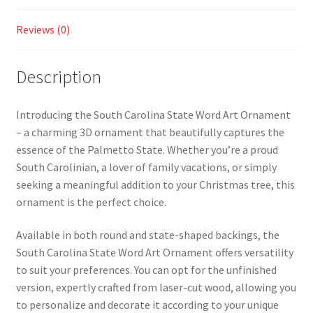
Reviews (0)
Description
Introducing the South Carolina State Word Art Ornament
– a charming 3D ornament that beautifully captures the
essence of the Palmetto State. Whether you’re a proud
South Carolinian, a lover of family vacations, or simply
seeking a meaningful addition to your Christmas tree, this
ornament is the perfect choice.
Available in both round and state-shaped backings, the
South Carolina State Word Art Ornament offers versatility
to suit your preferences. You can opt for the unfinished
version, expertly crafted from laser-cut wood, allowing you
to personalize and decorate it according to your unique