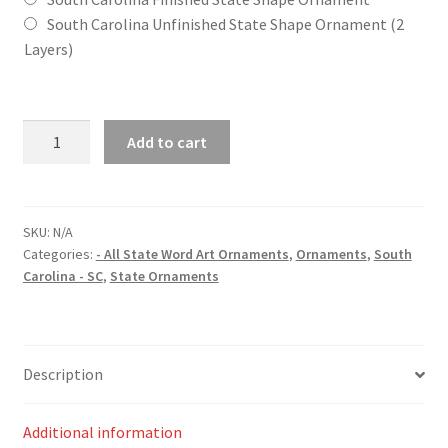
South Carolina Unfinished State Shape Ornament (2
Layers)
South
Add to cart
Carolina
(SC)
State
Word
SKU:
N/A
Categories:
- All State Word Art Ornaments
,
Ornaments
,
South
Art
Carolina - SC
,
State Ornaments
Christmas
Ornament
quantity
Description
Additional information