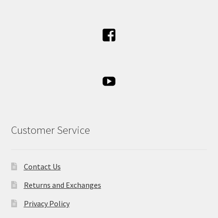
Customer Service
Contact Us
Returns and Exchanges
Privacy Policy