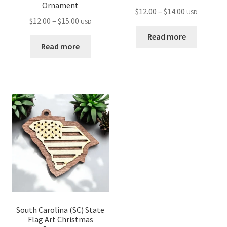
Ornament
Price
$
12.00
–
$
14.00
USD
Price
$
12.00
–
$
15.00
USD
range:
range:
$12.00
Read more
$12.00
Read more
through
through
$14.00
$15.00
South Carolina (SC) State
Flag Art Christmas