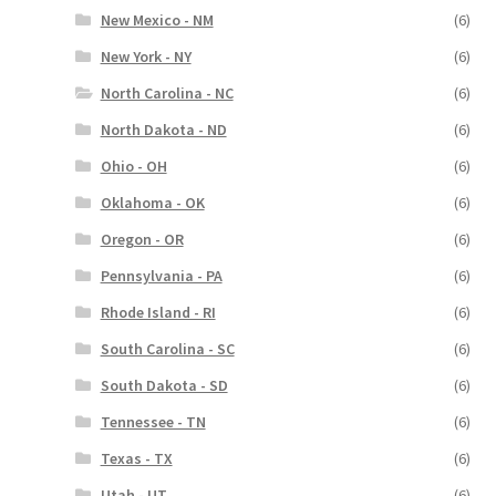
New Mexico - NM
(6)
New York - NY
(6)
North Carolina - NC
(6)
North Dakota - ND
(6)
Ohio - OH
(6)
Oklahoma - OK
(6)
Oregon - OR
(6)
Pennsylvania - PA
(6)
Rhode Island - RI
(6)
South Carolina - SC
(6)
South Dakota - SD
(6)
Tennessee - TN
(6)
Texas - TX
(6)
Utah - UT
(6)