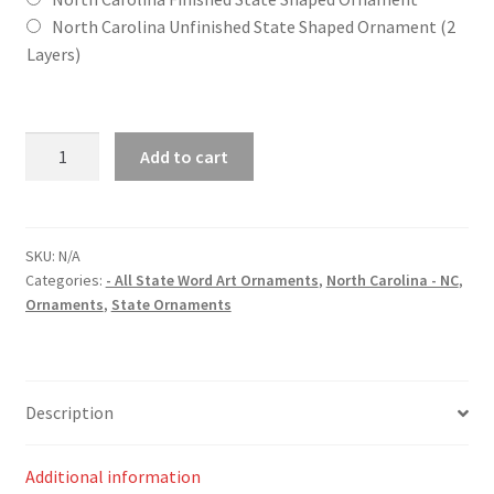
North Carolina Unfinished State Shaped Ornament (2
Layers)
North
Add to cart
Carolina
(NC)
State
Word
SKU:
N/A
Categories:
- All State Word Art Ornaments
,
North Carolina - NC
,
Art
Ornaments
,
State Ornaments
Christmas
Ornament
quantity
Description
Additional information