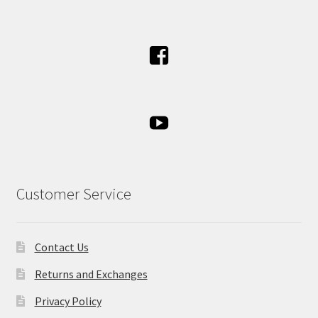
Customer Service
Contact Us
Returns and Exchanges
Privacy Policy