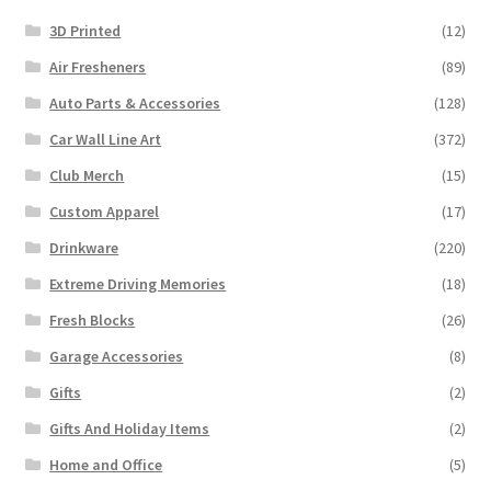
3D Printed
(12)
Air Fresheners
(89)
Auto Parts & Accessories
(128)
Car Wall Line Art
(372)
Club Merch
(15)
Custom Apparel
(17)
Drinkware
(220)
Extreme Driving Memories
(18)
Fresh Blocks
(26)
Garage Accessories
(8)
Gifts
(2)
Gifts And Holiday Items
(2)
Home and Office
(5)