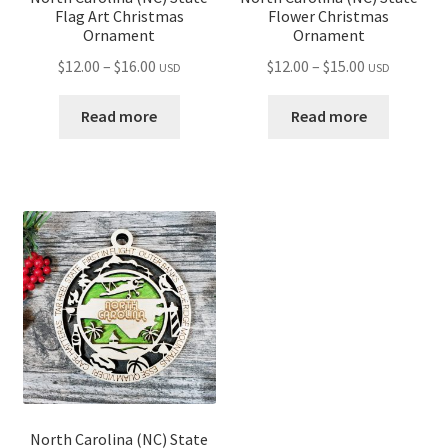
Flag Art Christmas
Flower Christmas
Ornament
Ornament
Price
Price
$
12.00
–
$
16.00
$
12.00
–
$
15.00
USD
USD
range:
range:
$12.00
$12.00
Read more
Read more
through
through
$16.00
$15.00
North Carolina (NC) State