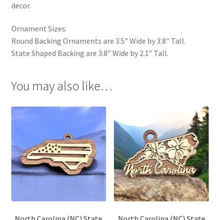
decor.
Ornament Sizes:
Round Backing Ornaments are 3.5″ Wide by 3.8″ Tall.
State Shaped Backing are 3.8″ Wide by 2.1″ Tall.
You may also like…
North Carolina (NC) State
North Carolina (NC) State