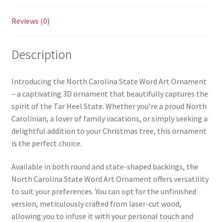
Reviews (0)
Description
Introducing the North Carolina State Word Art Ornament
– a captivating 3D ornament that beautifully captures the
spirit of the Tar Heel State. Whether you’re a proud North
Carolinian, a lover of family vacations, or simply seeking a
delightful addition to your Christmas tree, this ornament
is the perfect choice.
Available in both round and state-shaped backings, the
North Carolina State Word Art Ornament offers versatility
to suit your preferences. You can opt for the unfinished
version, meticulously crafted from laser-cut wood,
allowing you to infuse it with your personal touch and