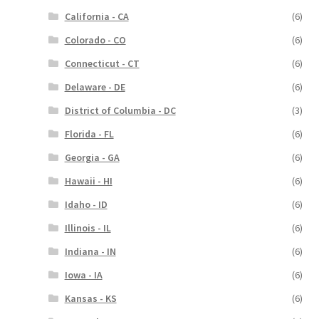
California - CA
(6)
Colorado - CO
(6)
Connecticut - CT
(6)
Delaware - DE
(6)
District of Columbia - DC
(3)
Florida - FL
(6)
Georgia - GA
(6)
Hawaii - HI
(6)
Idaho - ID
(6)
Illinois - IL
(6)
Indiana - IN
(6)
Iowa - IA
(6)
Kansas - KS
(6)