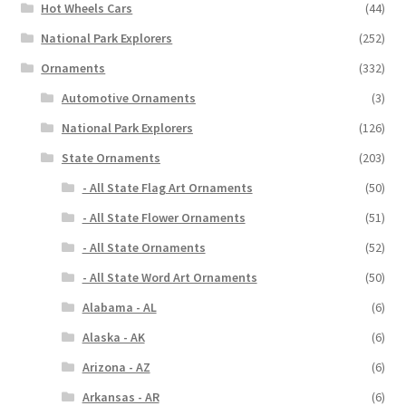
Hot Wheels Cars
(44)
National Park Explorers
(252)
Ornaments
(332)
Automotive Ornaments
(3)
National Park Explorers
(126)
State Ornaments
(203)
- All State Flag Art Ornaments
(50)
- All State Flower Ornaments
(51)
- All State Ornaments
(52)
- All State Word Art Ornaments
(50)
Alabama - AL
(6)
Alaska - AK
(6)
Arizona - AZ
(6)
Arkansas - AR
(6)