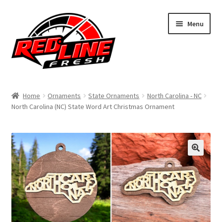
Skip
Skip
Menu
to
to
navigation
content
Home
Home
Ornaments
State Ornaments
North Carolina - NC
North Carolina (NC) State Word Art Christmas Ornament
Shop
Expand
My Account
child
menu
Contact Us
Expand
Affiliate Program
child
menu
Expand
Cart