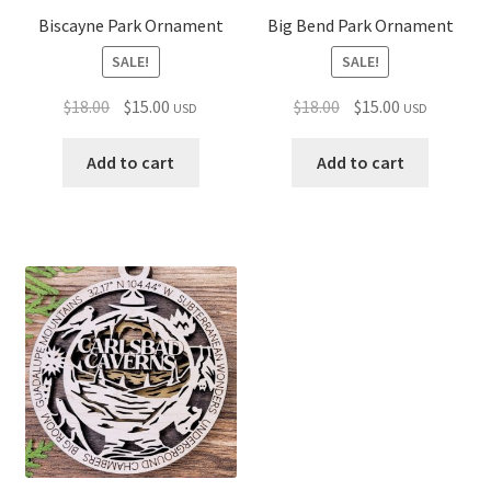
Biscayne Park Ornament
Big Bend Park Ornament
SALE!
SALE!
Original
Current
Original
Current
$
18.00
$
15.00
$
18.00
$
15.00
USD
USD
price
price
price
price
was:
is:
was:
is:
Add to cart
Add to cart
$18.00.
$15.00.
$18.00.
$15.00.