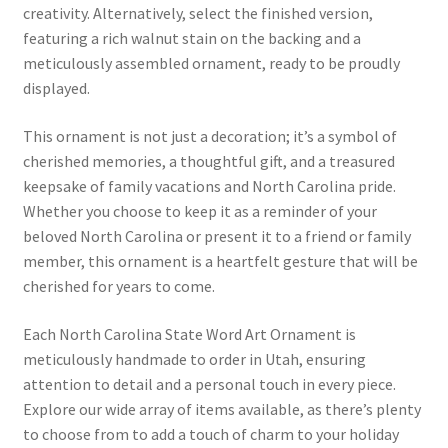
creativity. Alternatively, select the finished version,
featuring a rich walnut stain on the backing and a
meticulously assembled ornament, ready to be proudly
displayed.
This ornament is not just a decoration; it’s a symbol of
cherished memories, a thoughtful gift, and a treasured
keepsake of family vacations and North Carolina pride.
Whether you choose to keep it as a reminder of your
beloved North Carolina or present it to a friend or family
member, this ornament is a heartfelt gesture that will be
cherished for years to come.
Each North Carolina State Word Art Ornament is
meticulously handmade to order in Utah, ensuring
attention to detail and a personal touch in every piece.
Explore our wide array of items available, as there’s plenty
to choose from to add a touch of charm to your holiday