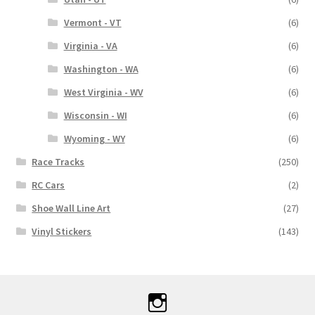
Vermont - VT
(6)
Virginia - VA
(6)
Washington - WA
(6)
West Virginia - WV
(6)
Wisconsin - WI
(6)
Wyoming - WY
(6)
Race Tracks
(250)
RC Cars
(2)
Shoe Wall Line Art
(27)
Vinyl Stickers
(143)