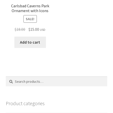
Carlsbad Caverns Park
Ornament with Icons
SALE!
Original
Current
$
18.00
$
15.00
USD
price
price
was:
is:
Add to cart
$18.00.
$15.00.
Search
Search
for:
Product categories