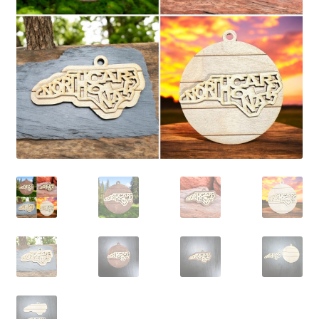
child
menu