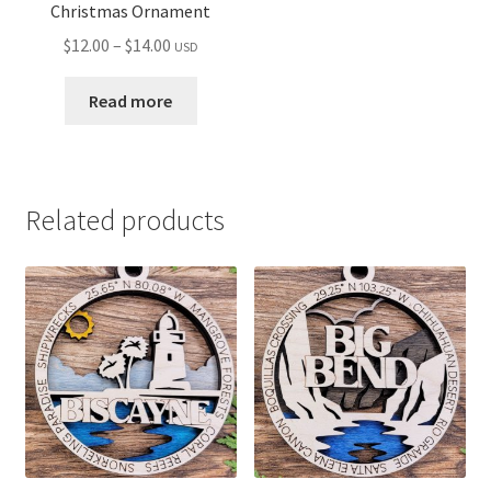
Christmas Ornament
Price
$
12.00
–
$
14.00
USD
range:
$12.00
Read more
through
$14.00
Related products