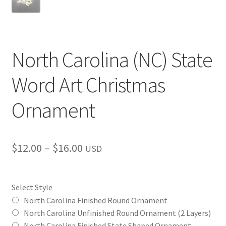
North Carolina (NC) State
Word Art Christmas
Ornament
Price
$
12.00
–
$
16.00
USD
range:
$12.00
Select Style
through
North Carolina Finished Round Ornament
North Carolina Unfinished Round Ornament (2 Layers)
$16.00
North Carolina Finished State Shaped Ornament