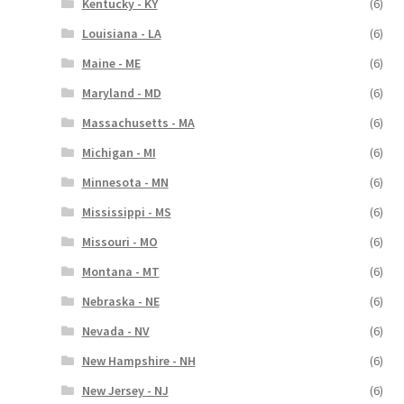
Kentucky - KY
(6)
Louisiana - LA
(6)
Maine - ME
(6)
Maryland - MD
(6)
Massachusetts - MA
(6)
Michigan - MI
(6)
Minnesota - MN
(6)
Mississippi - MS
(6)
Missouri - MO
(6)
Montana - MT
(6)
Nebraska - NE
(6)
Nevada - NV
(6)
New Hampshire - NH
(6)
New Jersey - NJ
(6)