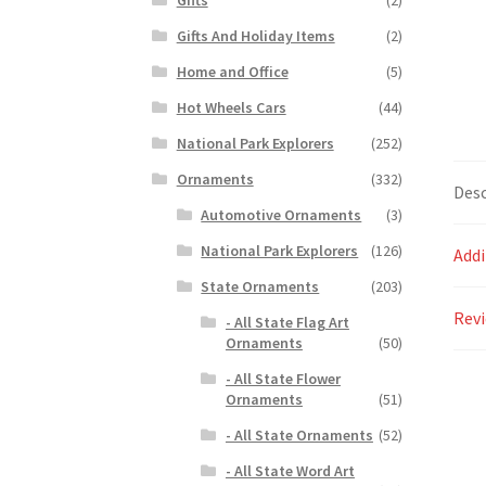
Gifts And Holiday Items
(2)
Home and Office
(5)
Hot Wheels Cars
(44)
National Park Explorers
(252)
Ornaments
(332)
Desc
Automotive Ornaments
(3)
National Park Explorers
(126)
Addi
State Ornaments
(203)
Revi
- All State Flag Art
Ornaments
(50)
- All State Flower
Ornaments
(51)
- All State Ornaments
(52)
- All State Word Art