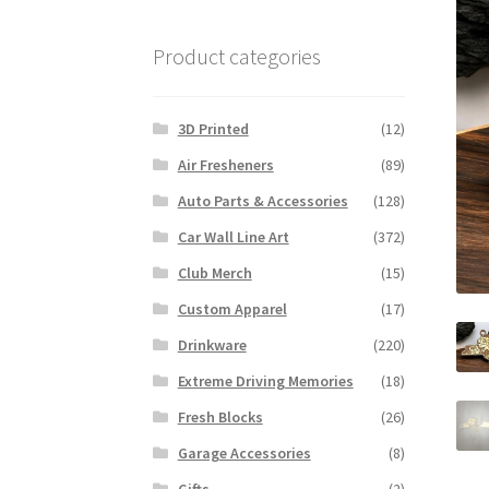
Product categories
3D Printed
(12)
Air Fresheners
(89)
Auto Parts & Accessories
(128)
Car Wall Line Art
(372)
Club Merch
(15)
Custom Apparel
(17)
Drinkware
(220)
Extreme Driving Memories
(18)
Fresh Blocks
(26)
Garage Accessories
(8)
Gifts
(2)