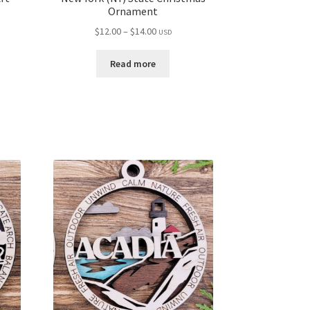
Ornament
Price
$
12.00
–
$
14.00
USD
range:
$12.00
Read more
through
$14.00