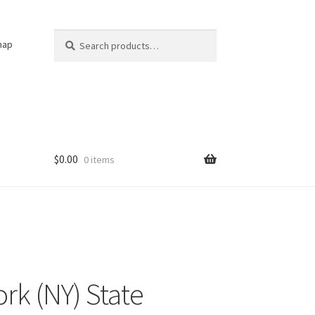
Search
Search
nap
for:
$
0.00
0 items
rk (NY) State