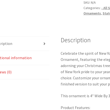
Flower
SKU:
N/A
Categories:
- All
Christmas
Ornaments
,
Stat
Ornament
quantity
Description
ription
Celebrate the spirit of New Y
tional information
Ornament, featuring the eleg
adorning your Christmas tree
of New York pride to your yea
ews (0)
choice. Customize your ornam
finished version to suit your 
This ornament is 4″ Wide By 3.
Product Features: