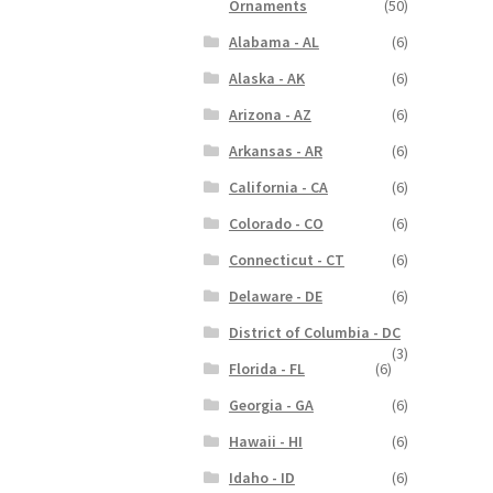
Ornaments
(50)
Alabama - AL
(6)
Alaska - AK
(6)
Arizona - AZ
(6)
Arkansas - AR
(6)
California - CA
(6)
Colorado - CO
(6)
Connecticut - CT
(6)
Delaware - DE
(6)
District of Columbia - DC
(3)
Florida - FL
(6)
Georgia - GA
(6)
Hawaii - HI
(6)
Idaho - ID
(6)