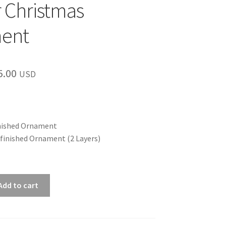
 Christmas
ent
Price
5.00
USD
range:
$12.00
through
nished Ornament
finished Ornament (2 Layers)
$15.00
Add to cart