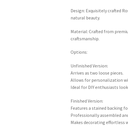
Design: Exquisitely crafted Ro
natural beauty.
Material: Crafted from premiu
craftsmanship.
Options:
Unfinished Version:
Arrives as two loose pieces.
Allows for personalization wi
Ideal for DIY enthusiasts loo
Finished Version:
Features a stained backing fo
Professionally assembled and 
Makes decorating effortless w