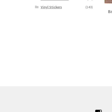
Vinyl Stickers
(143)
Bi