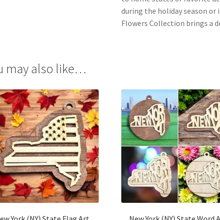
during the holiday season or 
Flowers Collection brings a 
u may also like…
ew York (NY) State Flag Art
New York (NY) State Word 