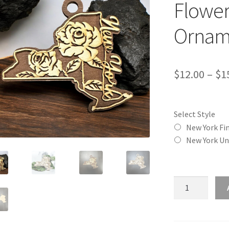
Flower
Ornam
$
12.00
–
$
1
Select Style
New York Fi
New York Un
New
York
(NY)
State