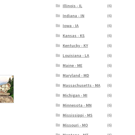
Illinois - IL
(6)
Indiana - IN
(6)
Iowa - IA
(6)
Kansas - KS
(6)
Kentucky - KY
(6)
Louisiana - LA
(6)
Maine - ME
(6)
Maryland - MD
(6)
Massachusetts - MA
(6)
Michigan - MI
(6)
Minnesota - MN
(6)
Mississippi - MS
(6)
Missouri - MO
(6)
Montana - MT
(6)