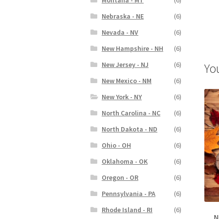
Nebraska - NE
(6)
Nevada - NV
(6)
New Hampshire - NH
(6)
New Jersey - NJ
(6)
Yo
New Mexico - NM
(6)
New York - NY
(6)
North Carolina - NC
(6)
North Dakota - ND
(6)
Ohio - OH
(6)
Oklahoma - OK
(6)
Oregon - OR
(6)
Pennsylvania - PA
(6)
Rhode Island - RI
(6)
N