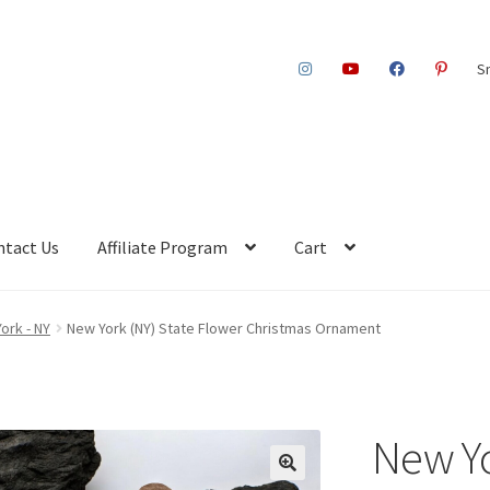
S
ntact Us
Affiliate Program
Cart
ork - NY
New York (NY) State Flower Christmas Ornament
New Yo