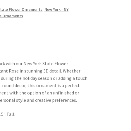
 State Flower Ornaments
,
New York - NY
,
e Ornaments
ork with our New York State Flower
ant Rose in stunning 3D detail. Whether
 during the holiday season or adding a touch
r-round decor, this ornament is a perfect
ent with the option of an unfinished or
personal style and creative preferences.
5″ Tall.