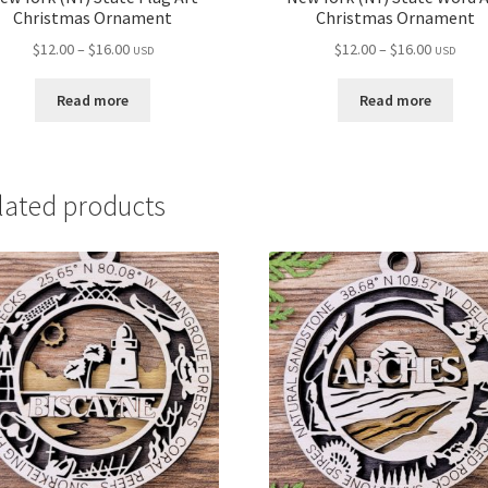
Christmas Ornament
Christmas Ornament
Price
Price
$
12.00
–
$
16.00
$
12.00
–
$
16.00
USD
USD
range:
range:
$12.00
$12.00
Read more
Read more
through
through
$16.00
$16.00
lated products