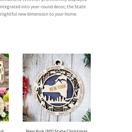
integrated into year-round decor, the State
delightful new dimension to your home.
Art
New York (NY) State Christmas