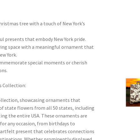
hristmas tree with a touch of New York’s
ful presents that embody New York pride.
ving space with a meaningful ornament that
ew York.
ommemorate special moments or cherish
ons.
s Collection:
ollection, showcasing ornaments that
of state flowers from all 50 states, including
ing the entire USA. These ornaments are
 for any occasion, from birthdays to
artfelt present that celebrates connections
estinations. Whether prominently displayed