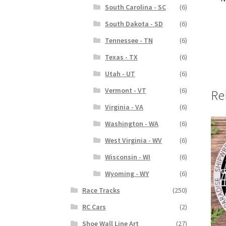
South Carolina - SC
(6)
South Dakota - SD
(6)
Tennessee - TN
(6)
Texas - TX
(6)
Utah - UT
(6)
Vermont - VT
(6)
Re
Virginia - VA
(6)
Washington - WA
(6)
West Virginia - WV
(6)
Wisconsin - WI
(6)
Wyoming - WY
(6)
Race Tracks
(250)
RC Cars
(2)
Shoe Wall Line Art
(27)