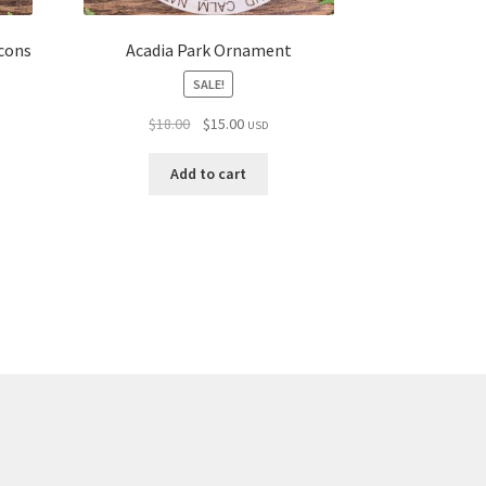
cons
Acadia Park Ornament
SALE!
Original
Current
$
18.00
$
15.00
USD
price
price
was:
is:
Add to cart
$18.00.
$15.00.