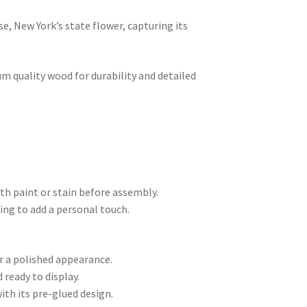
se, New York’s state flower, capturing its
m quality wood for durability and detailed
th paint or stain before assembly.
king to add a personal touch.
r a polished appearance.
ready to display.
ith its pre-glued design.