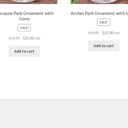
scayne Park Ornament with
Arches Park Ornament with I
Icons
SALE!
SALE!
Original
Current
$
18.00
$
15.00
USD
Original
Current
$
18.00
$
15.00
price
price
USD
price
price
was:
is:
Add to cart
was:
is:
$18.00.
$15.00.
Add to cart
$18.00.
$15.00.