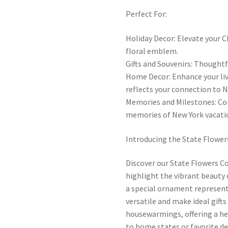
Perfect For:
Holiday Decor: Elevate your C
floral emblem.
Gifts and Souvenirs: Thought
Home Decor: Enhance your li
reflects your connection to N
Memories and Milestones: C
memories of New York vacati
Introducing the State Flower
Discover our State Flowers C
highlight the vibrant beauty 
a special ornament represent
versatile and make ideal gifts
housewarmings, offering a he
to home states or favorite d