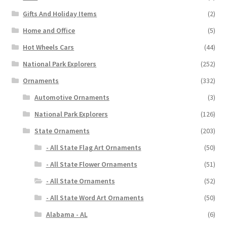
Gifts And Holiday Items
(2)
Home and Office
(5)
Hot Wheels Cars
(44)
National Park Explorers
(252)
Ornaments
(332)
Automotive Ornaments
(3)
National Park Explorers
(126)
State Ornaments
(203)
- All State Flag Art Ornaments
(50)
- All State Flower Ornaments
(51)
- All State Ornaments
(52)
- All State Word Art Ornaments
(50)
Alabama - AL
(6)