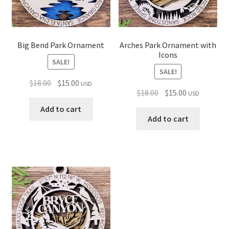
Big Bend Park Ornament
Arches Park Ornament with
Icons
SALE!
SALE!
Original
Current
$
18.00
$
15.00
USD
Original
Current
$
18.00
$
15.00
USD
price
price
price
price
was:
is:
Add to cart
was:
is:
Add to cart
$18.00.
$15.00.
$18.00.
$15.00.