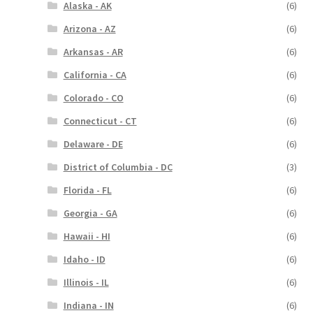
Alaska - AK
(6)
Arizona - AZ
(6)
Arkansas - AR
(6)
California - CA
(6)
Colorado - CO
(6)
Connecticut - CT
(6)
Delaware - DE
(6)
District of Columbia - DC
(3)
Florida - FL
(6)
Georgia - GA
(6)
Hawaii - HI
(6)
Idaho - ID
(6)
Illinois - IL
(6)
Indiana - IN
(6)