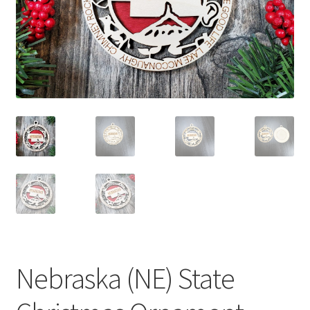
child
menu
Nebraska (NE) State