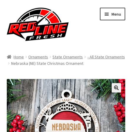
Skip
Skip
Menu
to
to
navigation
content
Home
Home
Ornaments
State Ornaments
- All State Ornaments
Nebraska (NE) State Christmas Ornament
Shop
Expand
My Account
child
menu
Contact Us
Expand
Affiliate Program
child
menu
Expand
Cart