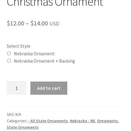
Christmas Ornament
Price
$
12.00
–
$
14.00
USD
range:
$12.00
Select Style
through
Nebraska Ornament
Nebraska Ornament + Backing
$14.00
Nebraska
Add to cart
(NE)
State
Christmas
Ornament
SKU:
N/A
Categories:
- All State Ornaments
,
Nebraska - NE
,
Ornaments
,
quantity
State Ornaments