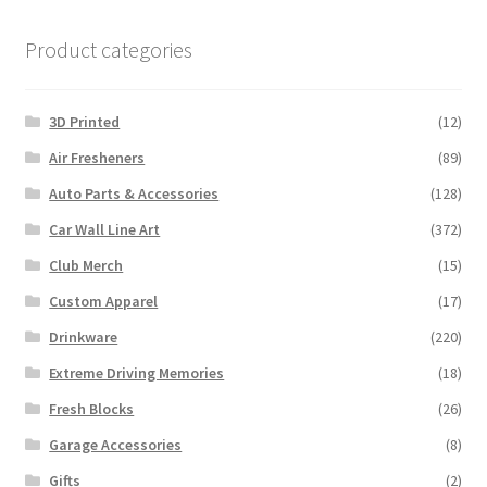
Product categories
3D Printed
(12)
Air Fresheners
(89)
Auto Parts & Accessories
(128)
Car Wall Line Art
(372)
Club Merch
(15)
Custom Apparel
(17)
Drinkware
(220)
Extreme Driving Memories
(18)
Fresh Blocks
(26)
Garage Accessories
(8)
Gifts
(2)