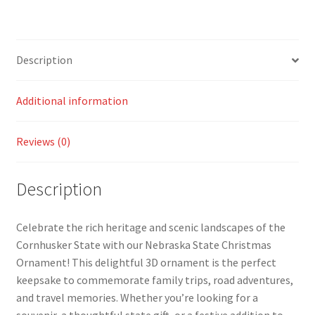
Description
Additional information
Reviews (0)
Description
Celebrate the rich heritage and scenic landscapes of the
Cornhusker State with our Nebraska State Christmas
Ornament! This delightful 3D ornament is the perfect
keepsake to commemorate family trips, road adventures,
and travel memories. Whether you’re looking for a
souvenir, a thoughtful state gift, or a festive addition to