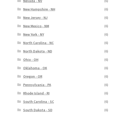
Nevada - NV
(6)
New Hampshire - NH
(6)
New Jersey - NJ
(6)
New Mexico - NM
(6)
New York - NY
(6)
North Carolina - NC
(6)
North Dakota - ND
(6)
Ohio - OH
(6)
Oklahoma - OK
(6)
Oregon - OR
(6)
Pennsylvania - PA
(6)
Rhode Island - RI
(6)
South Carolina - SC
(6)
South Dakota - SD
(6)