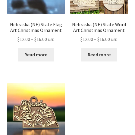
Nebraska (NE) State Flag
Nebraska (NE) State Word
Art Christmas Ornament
Art Christmas Ornament
Price
Price
$
12.00
–
$
16.00
$
12.00
–
$
16.00
USD
USD
range:
range:
$12.00
$12.00
Read more
Read more
through
through
$16.00
$16.00