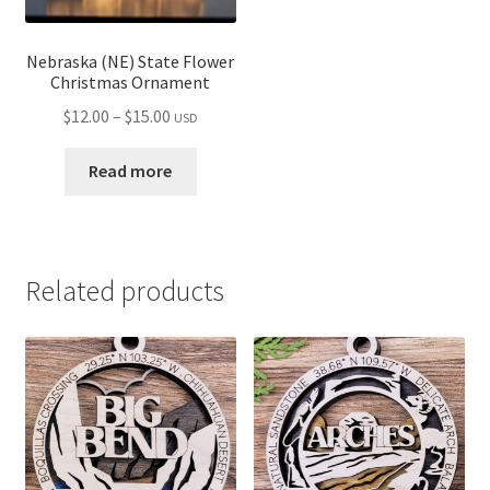
Nebraska (NE) State Flower
Christmas Ornament
Price
$
12.00
–
$
15.00
USD
range:
$12.00
Read more
through
$15.00
Related products