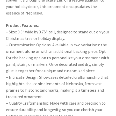
your holiday decor, this ornament encapsulates the
essence of Nebraska.
Product Features:
– Size: 3.3″ wide by 3.75″ tall, designed to stand out on your
Christmas tree or holiday display.
– Customization Options: Available in two variations: the
ornament alone or with an additional backing piece. Opt
for the backing option to personalize your ornament with
paint, stain, or markers. Once decorated and dry, simply
glue it together for a unique and customized piece.
– Intricate Design: Showcases detailed craftsmanship that
highlights the iconic elements of Nebraska, from vast
prairies to historic landmarks, making it a timeless and
treasured ornament.
– Quality Craftsmanship: Made with care and precision to
ensure durability and longevity, so you can cherish your
Nebraska memories for years to come.