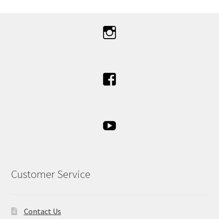
Customer Service
Contact Us