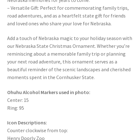
– Versatile Gift: Perfect for commemorating family trips,
road adventures, and as a heartfelt state gift for friends
and loved ones who share your love for Nebraska.
Add a touch of Nebraska magic to your holiday season with
our Nebraska State Christmas Ornament. Whether you’re
reminiscing about a memorable family trip or planning
your next road adventure, this ornament serves as a
beautiful reminder of the scenic landscapes and cherished
moments spent in the Cornhusker State.
Ohuhu Alcohol Markers used in photo:
Center: 15
Ring: 95
Icon Descriptions:
Counter clockwise from top:
Henry Doorly Zoo