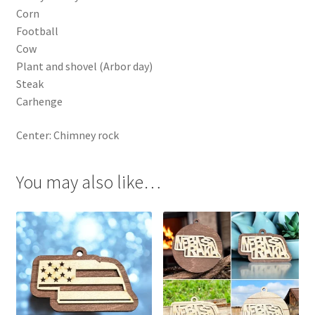
Corn
Football
Cow
Plant and shovel (Arbor day)
Steak
Carhenge
Center: Chimney rock
You may also like…