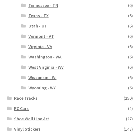
Tennessee - TN
(6)
Texas - TX
(6)
Utah - UT
(6)
Vermont - VT
(6)
Virginia - VA
(6)
Washington - WA
(6)
West Virginia - WV
(6)
Wisconsin - WI
(6)
Wyoming - WY
(6)
Race Tracks
(250)
RC Cars
(2)
Shoe Wall Line Art
(27)
Vinyl Stickers
(143)