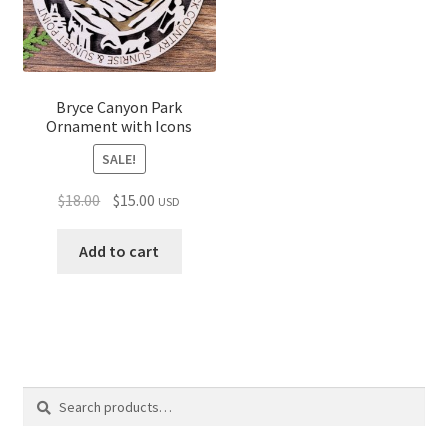
Bryce Canyon Park
Ornament with Icons
SALE!
Original
Current
$
18.00
$
15.00
USD
price
price
was:
is:
Add to cart
$18.00.
$15.00.
Search
Search
for: