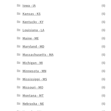
Iowa - IA
(6)
Kansas - KS
(6)
Kentucky - KY
(6)
Louisiana - LA
(6)
Maine - ME
(6)
Maryland - MD
(6)
Massachusetts - MA
(6)
Michigan - MI
(6)
Minnesota - MN
(6)
Mississippi - MS
(6)
Missouri - MO
(6)
Montana - MT
(6)
Nebraska - NE
(6)