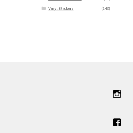
Vinyl Stickers
(143)