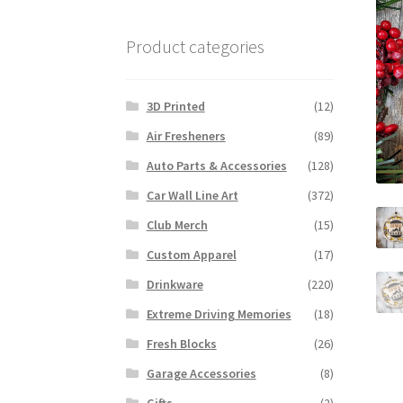
Product categories
3D Printed
(12)
Air Fresheners
(89)
Auto Parts & Accessories
(128)
Car Wall Line Art
(372)
Club Merch
(15)
Custom Apparel
(17)
Drinkware
(220)
Extreme Driving Memories
(18)
Fresh Blocks
(26)
Garage Accessories
(8)
Gifts
(2)