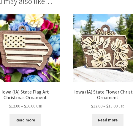
u may also like…
Iowa (IA) State Flag Art
Iowa (IA) State Flower Chris
Christmas Ornament
Ornament
Price
Price
$
12.00
–
$
16.00
$
12.00
–
$
15.00
USD
USD
range:
range:
$12.00
$12.00
Read more
Read more
through
through
$16.00
$15.00