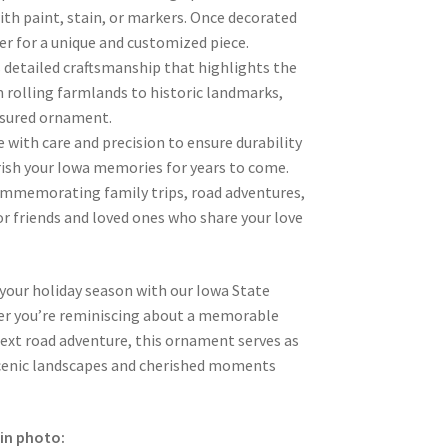
th paint, stain, or markers. Once decorated
her for a unique and customized piece.
 detailed craftsmanship that highlights the
 rolling farmlands to historic landmarks,
asured ornament.
 with care and precision to ensure durability
rish your Iowa memories for years to come.
 commemorating family trips, road adventures,
for friends and loved ones who share your love
 your holiday season with our Iowa State
r you’re reminiscing about a memorable
next road adventure, this ornament serves as
scenic landscapes and cherished moments
in photo: