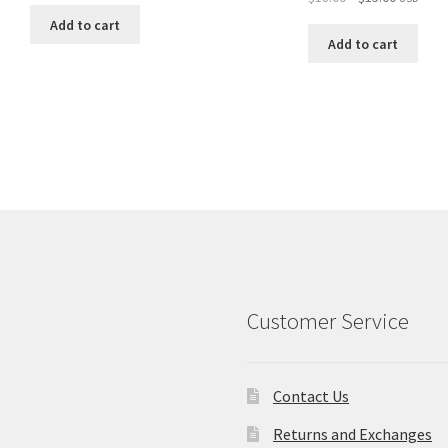
price
price
was:
is:
Add to cart
was:
is:
$18.00.
$15.00.
Add to cart
$18.00.
$15.00.
Customer Service
Contact Us
Returns and Exchanges