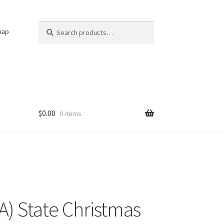
Search
Search
nap
for:
$
0.00
0 items
IA) State Christmas