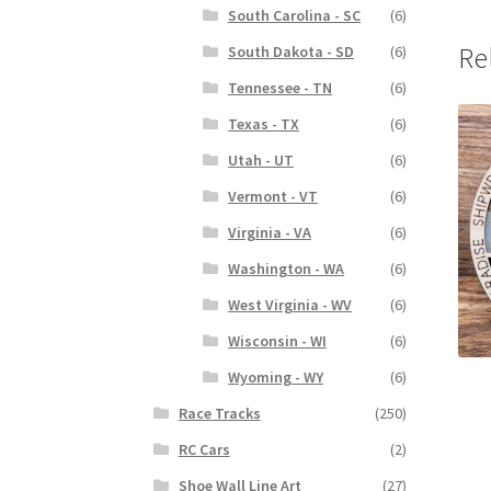
South Carolina - SC
(6)
Re
South Dakota - SD
(6)
Tennessee - TN
(6)
Texas - TX
(6)
Utah - UT
(6)
Vermont - VT
(6)
Virginia - VA
(6)
Washington - WA
(6)
West Virginia - WV
(6)
Wisconsin - WI
(6)
Wyoming - WY
(6)
Race Tracks
(250)
RC Cars
(2)
Shoe Wall Line Art
(27)