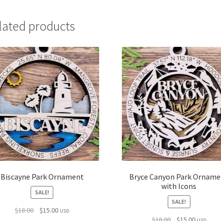
lated products
Biscayne Park Ornament
Bryce Canyon Park Orname
with Icons
SALE!
SALE!
Original
Current
$
18.00
$
15.00
USD
Original
Current
$
18.00
$
15.00
price
price
USD