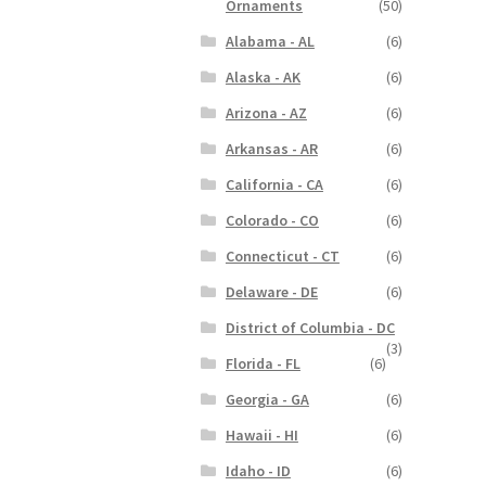
Ornaments
(50)
Alabama - AL
(6)
Alaska - AK
(6)
Arizona - AZ
(6)
Arkansas - AR
(6)
California - CA
(6)
Colorado - CO
(6)
Connecticut - CT
(6)
Delaware - DE
(6)
District of Columbia - DC
(3)
Florida - FL
(6)
Georgia - GA
(6)
Hawaii - HI
(6)
Idaho - ID
(6)