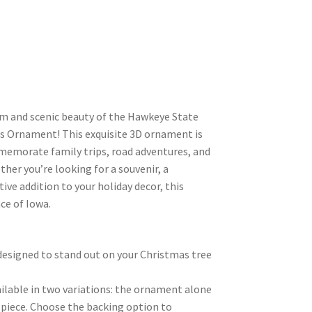
m and scenic beauty of the Hawkeye State
s Ornament! This exquisite 3D ornament is
memorate family trips, road adventures, and
her you’re looking for a souvenir, a
tive addition to your holiday decor, this
ce of Iowa.
l, designed to stand out on your Christmas tree
ilable in two variations: the ornament alone
 piece. Choose the backing option to