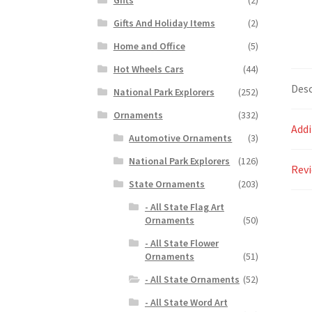
Gifts And Holiday Items
(2)
Home and Office
(5)
Hot Wheels Cars
(44)
Desc
National Park Explorers
(252)
Ornaments
(332)
Addi
Automotive Ornaments
(3)
National Park Explorers
(126)
Revi
State Ornaments
(203)
- All State Flag Art
Ornaments
(50)
- All State Flower
Ornaments
(51)
- All State Ornaments
(52)
- All State Word Art