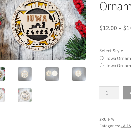
Ornam
$
12.00
–
$
1
Select Style
Iowa Ornam
Iowa Ornam
Iowa
(IA)
State
Christmas
Ornament
SKU:
N/A
Categories:
- All
quantity