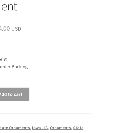
ent
Price
4.00
USD
range:
$12.00
through
ent
ent + Backing
$14.00
Add to cart
 State Ornaments
,
Iowa - IA
,
Ornaments
,
State