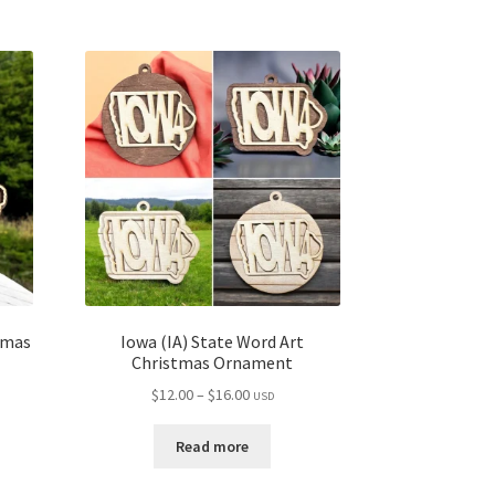
tmas
Iowa (IA) State Word Art
Christmas Ornament
Price
$
12.00
–
$
16.00
USD
range:
$12.00
Read more
through
$16.00