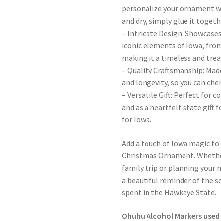
personalize your ornament wi
and dry, simply glue it toget
– Intricate Design: Showcases
iconic elements of Iowa, from
making it a timeless and tre
– Quality Craftsmanship: Made
and longevity, so you can che
– Versatile Gift: Perfect for
and as a heartfelt state gift 
for Iowa.
Add a touch of Iowa magic to
Christmas Ornament. Whethe
family trip or planning your 
a beautiful reminder of the 
spent in the Hawkeye State.
Ohuhu Alcohol Markers used 