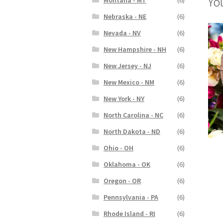
Yo
Nebraska - NE
(6)
Nevada - NV
(6)
New Hampshire - NH
(6)
New Jersey - NJ
(6)
New Mexico - NM
(6)
New York - NY
(6)
North Carolina - NC
(6)
North Dakota - ND
(6)
Ohio - OH
(6)
Oklahoma - OK
(6)
Oregon - OR
(6)
Pennsylvania - PA
(6)
Rhode Island - RI
(6)