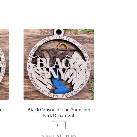
nt
Black Canyon of the Gunnison
Park Ornament
SALE!
Original
Current
$
18.00
$
15.00
USD