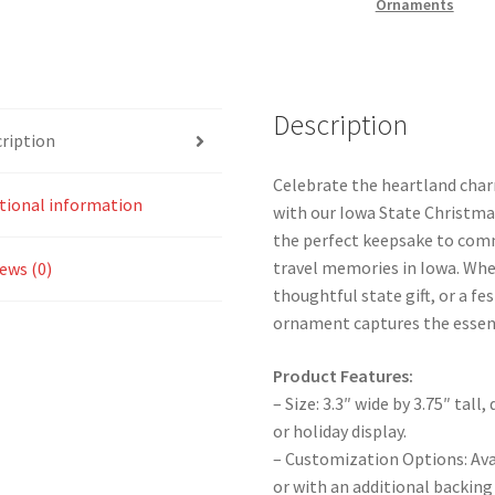
Ornaments
Description
ription
Celebrate the heartland char
tional information
with our Iowa State Christma
the perfect keepsake to com
travel memories in Iowa. Whet
ews (0)
thoughtful state gift, or a fes
ornament captures the essen
Product Features:
– Size: 3.3″ wide by 3.75″ tal
or holiday display.
– Customization Options: Ava
or with an additional backing