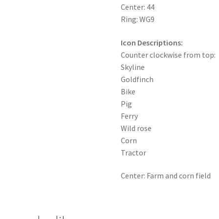
Center: 44
Ring: WG9
Icon Descriptions:
Counter clockwise from top:
Skyline
Goldfinch
Bike
Pig
Ferry
Wild rose
Corn
Tractor
Center: Farm and corn field