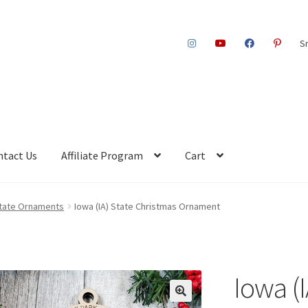
S
ntact Us
Affiliate Program
Cart
 State Ornaments
Iowa (IA) State Christmas Ornament
Iowa (