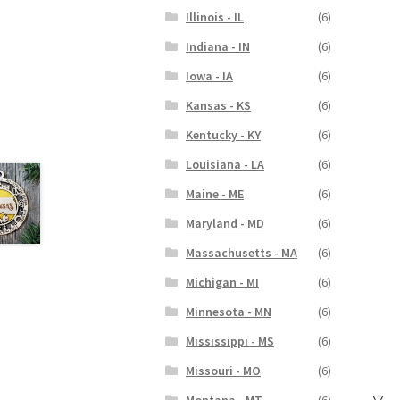
Illinois - IL
(6)
Indiana - IN
(6)
Iowa - IA
(6)
Kansas - KS
(6)
Kentucky - KY
(6)
Louisiana - LA
(6)
Maine - ME
(6)
Maryland - MD
(6)
Massachusetts - MA
(6)
Michigan - MI
(6)
Minnesota - MN
(6)
Mississippi - MS
(6)
Missouri - MO
(6)
Montana - MT
(6)