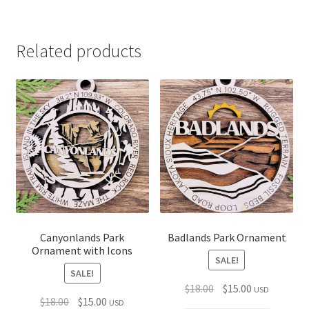
$15.00
Related products
Canyonlands Park
Badlands Park Ornament
Ornament with Icons
SALE!
SALE!
Original
Current
$
18.00
$
15.00
USD
Original
Current
$
18.00
$
15.00
USD
price
price