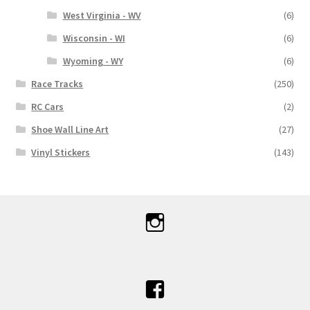
West Virginia - WV
(6)
Wisconsin - WI
(6)
Wyoming - WY
(6)
Race Tracks
(250)
RC Cars
(2)
Shoe Wall Line Art
(27)
Vinyl Stickers
(143)