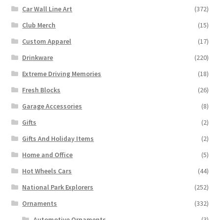
Car Wall Line Art
(372)
Club Merch
(15)
Custom Apparel
(17)
Drinkware
(220)
Extreme Driving Memories
(18)
Fresh Blocks
(26)
Garage Accessories
(8)
Gifts
(2)
Gifts And Holiday Items
(2)
Home and Office
(5)
Hot Wheels Cars
(44)
National Park Explorers
(252)
Ornaments
(332)
Automotive Ornaments
(3)