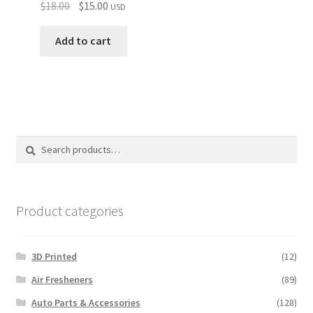
Original
Current
$
18.00
$
15.00
USD
price
price
was:
is:
Add to cart
$18.00.
$15.00.
Search
Search
for:
Product categories
3D Printed
(12)
Air Fresheners
(89)
Auto Parts & Accessories
(128)