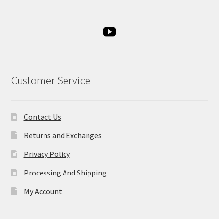
Customer Service
Contact Us
Returns and Exchanges
Privacy Policy
Processing And Shipping
My Account