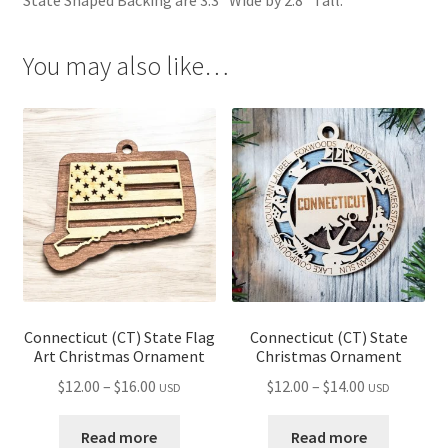
You may also like…
Connecticut (CT) State Flag
Connecticut (CT) State
Art Christmas Ornament
Christmas Ornament
Price
Price
$
12.00
–
$
16.00
$
12.00
–
$
14.00
USD
USD
range:
range:
$12.00
$12.00
Read more
Read more