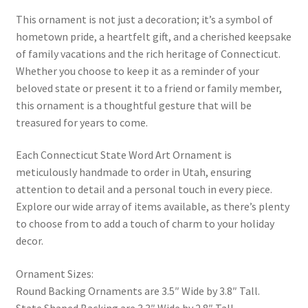
This ornament is not just a decoration; it’s a symbol of
hometown pride, a heartfelt gift, and a cherished keepsake
of family vacations and the rich heritage of Connecticut.
Whether you choose to keep it as a reminder of your
beloved state or present it to a friend or family member,
this ornament is a thoughtful gesture that will be
treasured for years to come.
Each Connecticut State Word Art Ornament is
meticulously handmade to order in Utah, ensuring
attention to detail and a personal touch in every piece.
Explore our wide array of items available, as there’s plenty
to choose from to add a touch of charm to your holiday
decor.
Ornament Sizes:
Round Backing Ornaments are 3.5″ Wide by 3.8″ Tall.
State Shaped Backing are 3.3″ Wide by 2.8″ Tall.