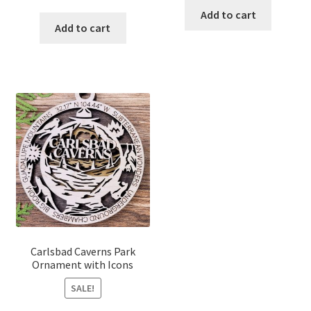
price
price
was:
is:
Add to cart
was:
is:
Add to cart
$18.00.
$15.00.
$18.00.
$15.00.
Carlsbad Caverns Park
Ornament with Icons
SALE!