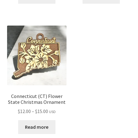
through
through
$16.00
$14.00
Connecticut (CT) Flower
State Christmas Ornament
Price
$
12.00
–
$
15.00
USD
range:
$12.00
Read more
through