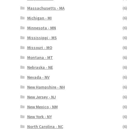
Massachusetts - MA
(6)
Michigan - MI
(6)
Minnesota - MN
(6)
Mississippi - MS
(6)
Missouri - MO
(6)
Montana - MT
(6)
Nebraska - NE
(6)
Nevada - NV
(6)
New Hampshire - NH
(6)
New Jersey - NJ
(6)
New Mexico - NM
(6)
New York - NY
(6)
North Carolina - NC
(6)