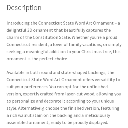
Description
Introducing the Connecticut State Word Art Ornament – a
delightful 3D ornament that beautifully captures the
charm of the Constitution State. Whether you’re a proud
Connecticut resident, a lover of family vacations, or simply
seeking a meaningful addition to your Christmas tree, this
ornament is the perfect choice.
Available in both round and state-shaped backings, the
Connecticut State Word Art Ornament offers versatility to
suit your preferences. You can opt for the unfinished
version, expertly crafted from laser-cut wood, allowing you
to personalize and decorate it according to your unique
style. Alternatively, choose the finished version, featuring
a rich walnut stain on the backing and a meticulously
assembled ornament, ready to be proudly displayed.