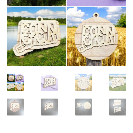
child
menu