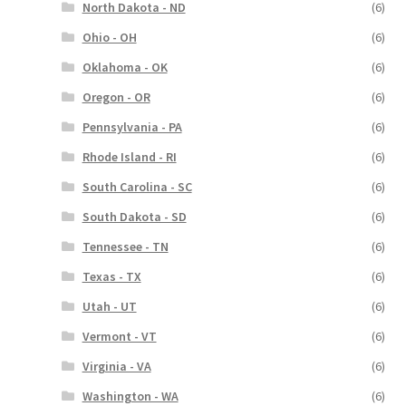
North Dakota - ND
(6)
Ohio - OH
(6)
Oklahoma - OK
(6)
Oregon - OR
(6)
Pennsylvania - PA
(6)
Rhode Island - RI
(6)
South Carolina - SC
(6)
South Dakota - SD
(6)
Tennessee - TN
(6)
Texas - TX
(6)
Utah - UT
(6)
Vermont - VT
(6)
Virginia - VA
(6)
Washington - WA
(6)