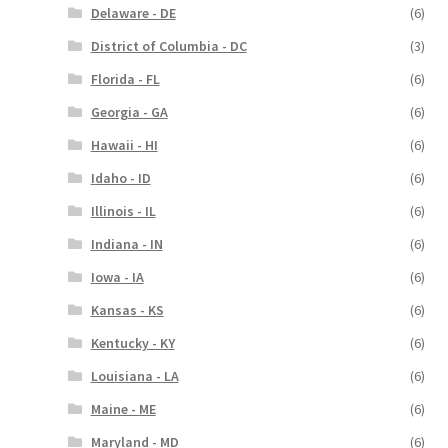
Delaware - DE
(6)
District of Columbia - DC
(3)
Florida - FL
(6)
Georgia - GA
(6)
Hawaii - HI
(6)
Idaho - ID
(6)
Illinois - IL
(6)
Indiana - IN
(6)
Iowa - IA
(6)
Kansas - KS
(6)
Kentucky - KY
(6)
Louisiana - LA
(6)
Maine - ME
(6)
Maryland - MD
(6)