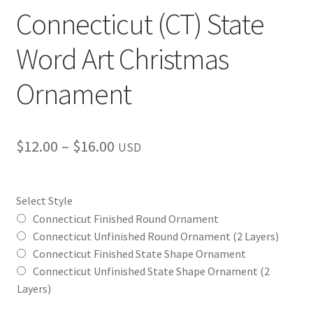
Connecticut (CT) State
Word Art Christmas
Ornament
Price
$
12.00
–
$
16.00
USD
range:
$12.00
Select Style
through
Connecticut Finished Round Ornament
Connecticut Unfinished Round Ornament (2 Layers)
$16.00
Connecticut Finished State Shape Ornament
Connecticut Unfinished State Shape Ornament (2
Layers)