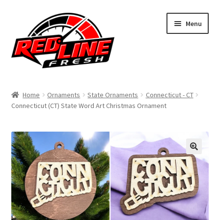
Skip
Skip
Menu
to
to
navigation
content
Home
Home
Ornaments
State Ornaments
Connecticut - CT
Connecticut (CT) State Word Art Christmas Ornament
Shop
Expand
My Account
child
menu
Contact Us
Expand
Affiliate Program
child
menu
Expand
Cart