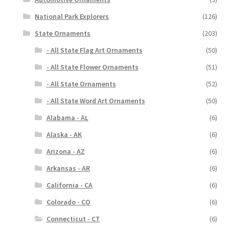
National Park Explorers
(126)
State Ornaments
(203)
- All State Flag Art Ornaments
(50)
- All State Flower Ornaments
(51)
- All State Ornaments
(52)
- All State Word Art Ornaments
(50)
Alabama - AL
(6)
Alaska - AK
(6)
Arizona - AZ
(6)
Arkansas - AR
(6)
California - CA
(6)
Colorado - CO
(6)
Connecticut - CT
(6)