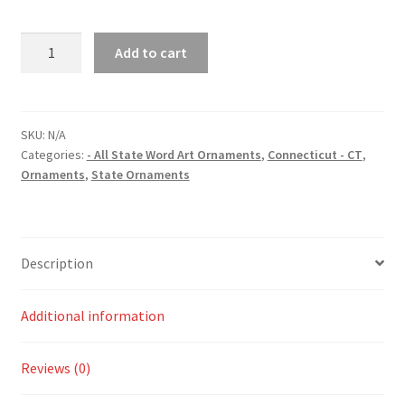
Connecticut
Add to cart
(CT)
State
Word
Art
SKU:
N/A
Categories:
- All State Word Art Ornaments
,
Connecticut - CT
,
Christmas
Ornaments
,
State Ornaments
Ornament
quantity
Description
Additional information
Reviews (0)