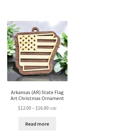
$14.00
$15.00
Arkansas (AR) State Flag
Art Christmas Ornament
Price
$
12.00
–
$
16.00
USD
range:
$12.00
Read more
through
$16.00