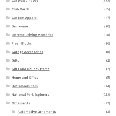
Car Wall Line Art
(372)
Club Merch
(15)
Custom Apparel
(17)
Drinkware
(220)
Extreme Driving Memories
(18)
Fresh Blocks
(26)
Garage Accessories
(8)
Gifts
(2)
Gifts And Holiday Items
(2)
Home and Office
(5)
Hot Wheels Cars
(44)
National Park Explorers
(252)
Ornaments
(332)
Automotive Ornaments
(3)