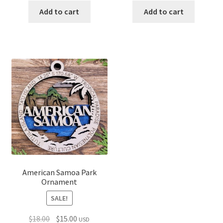
was:
is:
was:
is:
Add to cart
Add to cart
$18.00.
$15.00.
$18.00.
$15.00.
American Samoa Park
Ornament
SALE!
Original
Current
$
18.00
$
15.00
USD