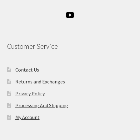
Customer Service
Contact Us
Returns and Exchanges
Privacy Policy
Processing And Shipping
My Account