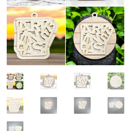
child
menu