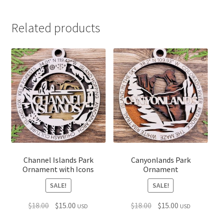
Related products
Channel Islands Park
Canyonlands Park
Ornament with Icons
Ornament
SALE!
SALE!
Original
Current
Original
Current
$
18.00
$
15.00
$
18.00
$
15.00
USD
USD
price
price
price
price