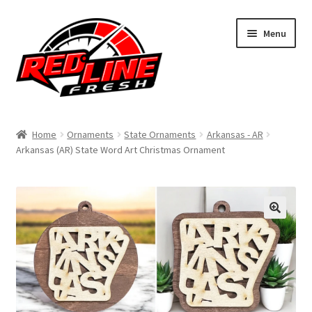
Skip
Skip
Menu
to
to
navigation
content
Home
Home
Ornaments
State Ornaments
Arkansas - AR
Arkansas (AR) State Word Art Christmas Ornament
Shop
Expand
My Account
child
menu
Contact Us
Expand
Affiliate Program
child
menu
Expand
Cart