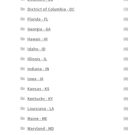
District of Columbia - DC
(3)
Florida - FL
(6)
Georgia - GA
(6)
Hawaii - HI
(6)
Idaho - ID
(6)
Illinois - IL
(6)
Indiana - IN
(6)
Iowa - IA
(6)
Kansas - KS
(6)
Kentucky - KY
(6)
Louisiana - LA
(6)
Maine - ME
(6)
Maryland - MD
(6)