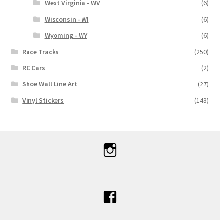
West Virginia - WV
(6)
Wisconsin - WI
(6)
Wyoming - WY
(6)
Race Tracks
(250)
RC Cars
(2)
Shoe Wall Line Art
(27)
Vinyl Stickers
(143)