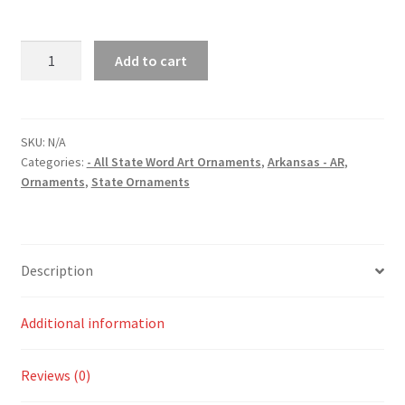
Arkansas
Add to cart
(AR)
State
Word
Art
SKU:
N/A
Categories:
- All State Word Art Ornaments
,
Arkansas - AR
,
Christmas
Ornaments
,
State Ornaments
Ornament
quantity
Description
Additional information
Reviews (0)