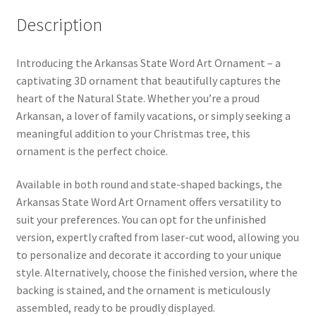
Description
Introducing the Arkansas State Word Art Ornament – a
captivating 3D ornament that beautifully captures the
heart of the Natural State. Whether you’re a proud
Arkansan, a lover of family vacations, or simply seeking a
meaningful addition to your Christmas tree, this
ornament is the perfect choice.
Available in both round and state-shaped backings, the
Arkansas State Word Art Ornament offers versatility to
suit your preferences. You can opt for the unfinished
version, expertly crafted from laser-cut wood, allowing you
to personalize and decorate it according to your unique
style. Alternatively, choose the finished version, where the
backing is stained, and the ornament is meticulously
assembled, ready to be proudly displayed.