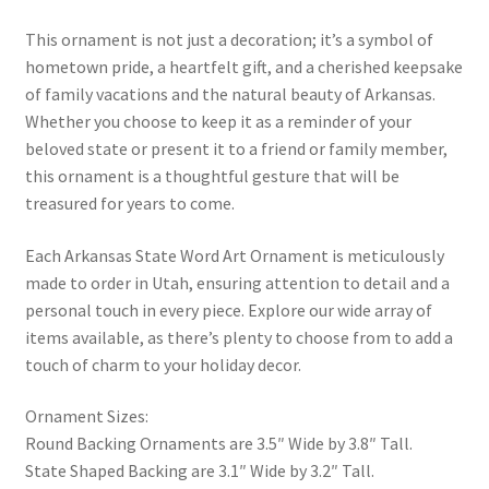
This ornament is not just a decoration; it’s a symbol of
hometown pride, a heartfelt gift, and a cherished keepsake
of family vacations and the natural beauty of Arkansas.
Whether you choose to keep it as a reminder of your
beloved state or present it to a friend or family member,
this ornament is a thoughtful gesture that will be
treasured for years to come.
Each Arkansas State Word Art Ornament is meticulously
made to order in Utah, ensuring attention to detail and a
personal touch in every piece. Explore our wide array of
items available, as there’s plenty to choose from to add a
touch of charm to your holiday decor.
Ornament Sizes:
Round Backing Ornaments are 3.5″ Wide by 3.8″ Tall.
State Shaped Backing are 3.1″ Wide by 3.2″ Tall.