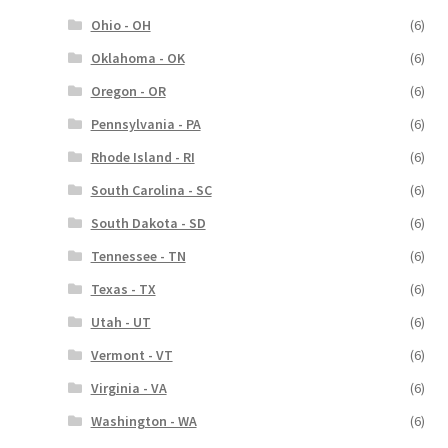
Ohio - OH
(6)
Oklahoma - OK
(6)
Oregon - OR
(6)
Pennsylvania - PA
(6)
Rhode Island - RI
(6)
South Carolina - SC
(6)
South Dakota - SD
(6)
Tennessee - TN
(6)
Texas - TX
(6)
Utah - UT
(6)
Vermont - VT
(6)
Virginia - VA
(6)
Washington - WA
(6)