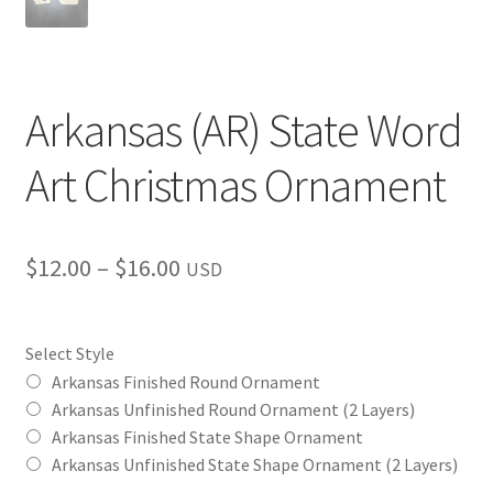
Arkansas (AR) State Word
Art Christmas Ornament
Price
$
12.00
–
$
16.00
USD
range:
$12.00
Select Style
through
Arkansas Finished Round Ornament
Arkansas Unfinished Round Ornament (2 Layers)
$16.00
Arkansas Finished State Shape Ornament
Arkansas Unfinished State Shape Ornament (2 Layers)