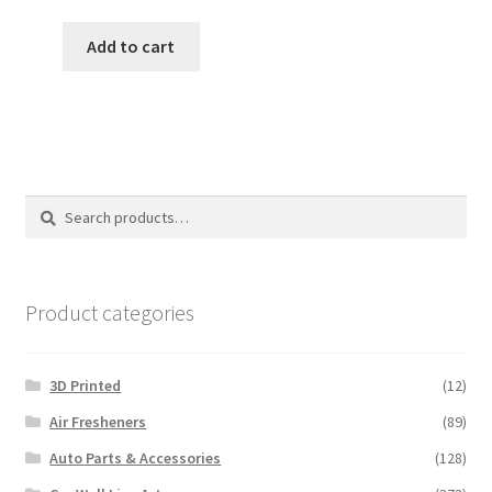
price
price
was:
is:
Add to cart
$18.00.
$15.00.
Search
Search
for:
Product categories
3D Printed
(12)
Air Fresheners
(89)
Auto Parts & Accessories
(128)