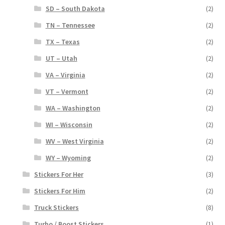
SD – South Dakota
(2)
TN – Tennessee
(2)
TX – Texas
(2)
UT – Utah
(2)
VA – Virginia
(2)
VT – Vermont
(2)
WA – Washington
(2)
WI – Wisconsin
(2)
WV – West Virginia
(2)
WY – Wyoming
(2)
Stickers For Her
(3)
Stickers For Him
(2)
Truck Stickers
(8)
Turbo / Boost Stickers
(1)