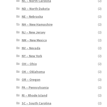
NC – North Carolina
(2)
ND – North Dakota
(2)
NE – Nebraska
(2)
NH – New Hampshire
(2)
NJ – New Jersey
(2)
NM – New Mexico
(2)
NV – Nevada
(2)
NY – New York
(2)
OH – Ohio
(2)
OK – Oklahoma
(2)
OR – Oregon
(2)
PA – Pennsylvania
(2)
RI – Rhode Island
(2)
SC – South Carolina
(2)