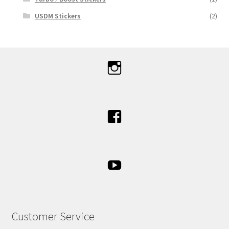
USDM Stickers
(2)
Customer Service