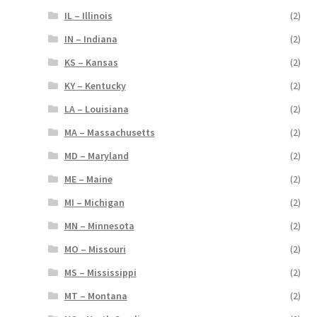
IL – Illinois
(2)
IN – Indiana
(2)
KS – Kansas
(2)
KY – Kentucky
(2)
LA – Louisiana
(2)
MA – Massachusetts
(2)
MD – Maryland
(2)
ME – Maine
(2)
MI – Michigan
(2)
MN – Minnesota
(2)
MO – Missouri
(2)
MS – Mississippi
(2)
MT – Montana
(2)