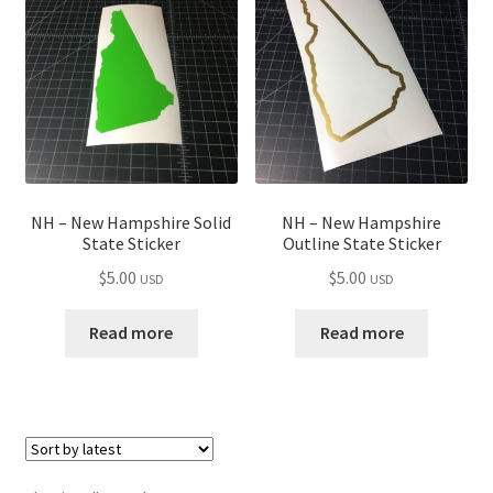
child
menu
NH – New Hampshire Solid
NH – New Hampshire
State Sticker
Outline State Sticker
$
5.00
$
5.00
USD
USD
Read more
Read more