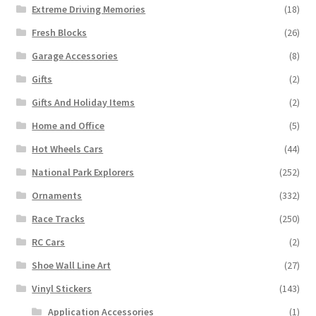
Extreme Driving Memories
(18)
Fresh Blocks
(26)
Garage Accessories
(8)
Gifts
(2)
Gifts And Holiday Items
(2)
Home and Office
(5)
Hot Wheels Cars
(44)
National Park Explorers
(252)
Ornaments
(332)
Race Tracks
(250)
RC Cars
(2)
Shoe Wall Line Art
(27)
Vinyl Stickers
(143)
Application Accessories
(1)