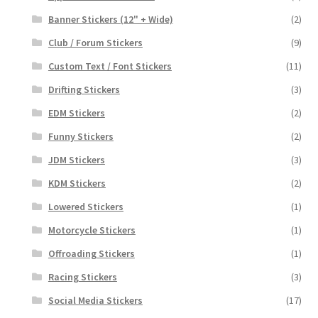
Banner Stickers (12" + Wide)
(2)
Club / Forum Stickers
(9)
Custom Text / Font Stickers
(11)
Drifting Stickers
(3)
EDM Stickers
(2)
Funny Stickers
(2)
JDM Stickers
(3)
KDM Stickers
(2)
Lowered Stickers
(1)
Motorcycle Stickers
(1)
Offroading Stickers
(1)
Racing Stickers
(3)
Social Media Stickers
(17)