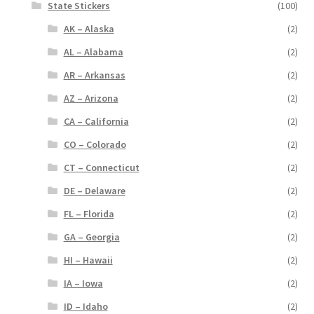
State Stickers
(100)
AK – Alaska
(2)
AL – Alabama
(2)
AR – Arkansas
(2)
AZ – Arizona
(2)
CA – California
(2)
CO – Colorado
(2)
CT – Connecticut
(2)
DE – Delaware
(2)
FL – Florida
(2)
GA – Georgia
(2)
HI – Hawaii
(2)
IA – Iowa
(2)
ID – Idaho
(2)