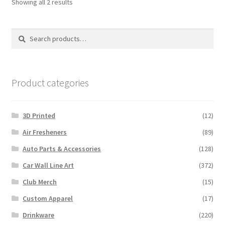
Sorted
Showing all 2 results
by
latest
Search
Search
for:
Product categories
3D Printed
(12)
Air Fresheners
(89)
Auto Parts & Accessories
(128)
Car Wall Line Art
(372)
Club Merch
(15)
Custom Apparel
(17)
Drinkware
(220)