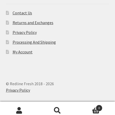
Contact Us
Returns and Exchanges
Privacy Policy
Processing And Shipping
My Account
© Redline Fresh 2018 - 2026
Privacy Policy
0
Search
Search