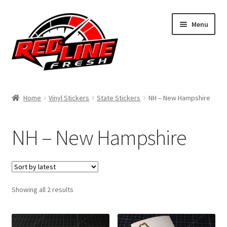
Skip
Skip
Menu
to
to
navigation
content
Home
Home
Vinyl Stickers
State Stickers
NH – New Hampshire
Shop
NH – New Hampshire
Expand
My Account
child
menu
Contact Us
Expand
Sorted
Showing all 2 results
Affiliate Program
by
child
latest
menu
Expand
Cart