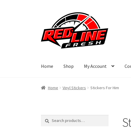
Skip
Skip
to
to
navigation
content
Home
Shop
My Account
Co
Home
Vinyl Stickers
Stickers For Him
S
Search
Search
for: