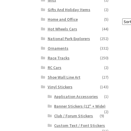
Gifts And Holiday Items
(2)
Home and Office
(5)
Hot Wheels Cars
(44)
National Park Explorers
(252)
Ornaments
(332)
Race Tracks
(250)
RC Cars
(2)
Shoe Wall Line Art
(27)
Vinyl Stickers
(143)
Application Accessories
(1)
Banner Stickers (12" + Wide)
(2)
Club / Forum Stickers
(9)
Custom Text / Font Stickers
(11)