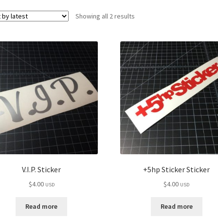
Sorted
Showing all 2 results
by
latest
V.I.P. Sticker
+5hp Sticker Sticker
$
4.00
$
4.00
USD
USD
Read more
Read more