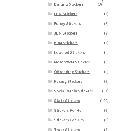
Drifting Stickers
(3)
EDM Stickers
(2)
Funny Stickers
(2)
JDM Stickers
(3)
KDM Stickers
(2)
Lowered Stickers
(1)
Motorcycle Stickers
(1)
Offroading Stickers
(1)
Racing Stickers
(3)
Social Media Stickers
(17)
State Stickers
(100)
Stickers For Her
(3)
Stickers For Him
(2)
Truck Stickers
(8)