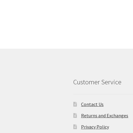
Customer Service
Contact Us
Returns and Exchanges
Privacy Policy