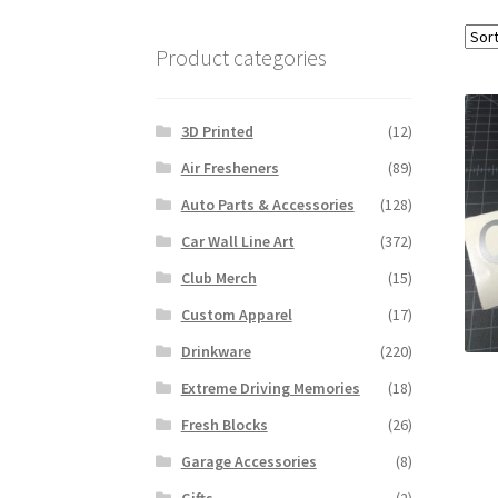
Product categories
3D Printed
(12)
Air Fresheners
(89)
Auto Parts & Accessories
(128)
Car Wall Line Art
(372)
Club Merch
(15)
Custom Apparel
(17)
Drinkware
(220)
Extreme Driving Memories
(18)
Fresh Blocks
(26)
Garage Accessories
(8)
Gifts
(2)