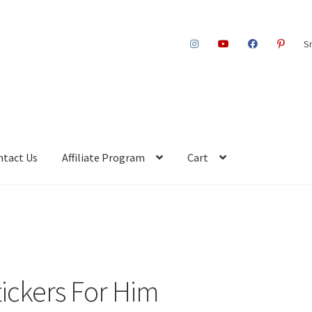
S
ntact Us
Affiliate Program
Cart
tickers For Him