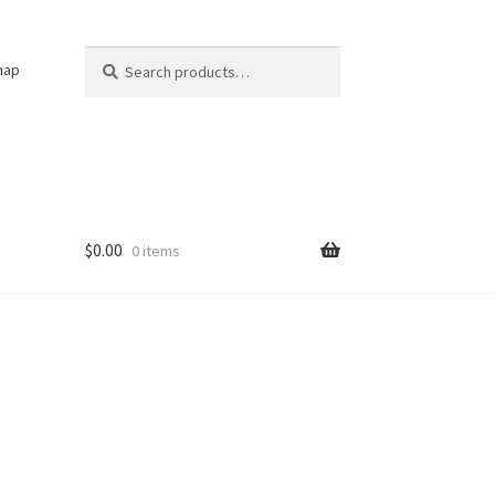
Search
Search
nap
for:
$
0.00
0 items