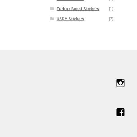
Turbo / Boost Stickers
(1)
USDM Stickers
(2)