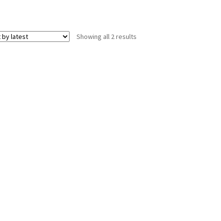
Sorted
Showing all 2 results
by
latest