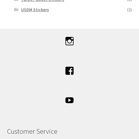
USDM Stickers
(2)
Customer Service