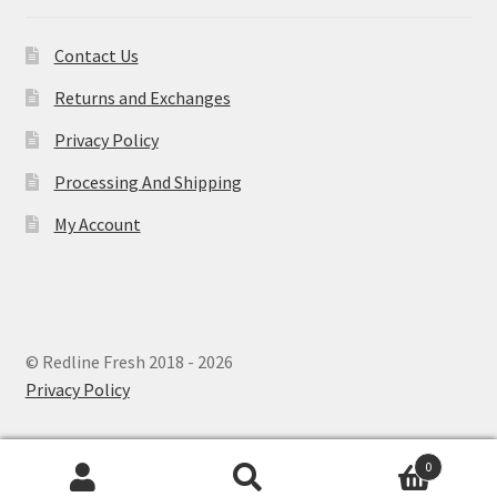
Contact Us
Returns and Exchanges
Privacy Policy
Processing And Shipping
My Account
© Redline Fresh 2018 - 2026
Privacy Policy
0
Search
Search