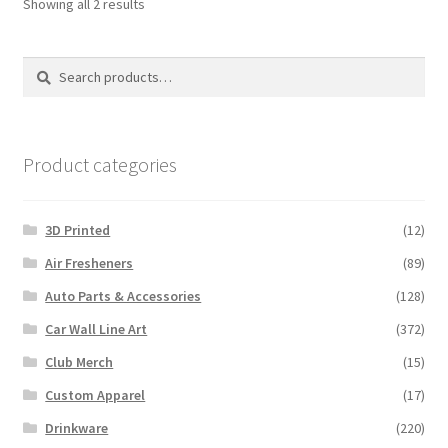
Sorted
Showing all 2 results
by
latest
Search
Search
for:
Product categories
3D Printed
(12)
Air Fresheners
(89)
Auto Parts & Accessories
(128)
Car Wall Line Art
(372)
Club Merch
(15)
Custom Apparel
(17)
Drinkware
(220)