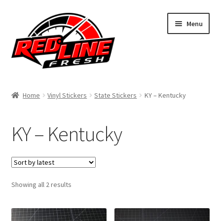
Skip
Skip
Menu
to
to
navigation
content
Home
Home
Vinyl Stickers
State Stickers
KY – Kentucky
Shop
KY – Kentucky
Expand
My Account
child
menu
Contact Us
Expand
Sorted
Showing all 2 results
Affiliate Program
by
child
latest
menu
Expand
Cart