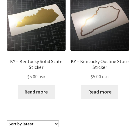
child
menu
KY – Kentucky Solid State
KY – Kentucky Outline State
Sticker
Sticker
$
5.00
$
5.00
USD
USD
Read more
Read more