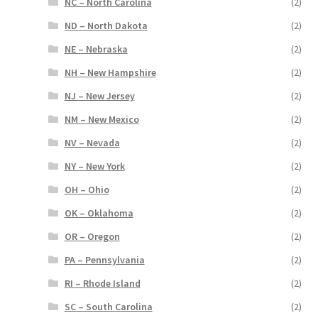
NC – North Carolina
(2)
ND – North Dakota
(2)
NE – Nebraska
(2)
NH – New Hampshire
(2)
NJ – New Jersey
(2)
NM – New Mexico
(2)
NV – Nevada
(2)
NY – New York
(2)
OH – Ohio
(2)
OK – Oklahoma
(2)
OR – Oregon
(2)
PA – Pennsylvania
(2)
RI – Rhode Island
(2)
SC – South Carolina
(2)