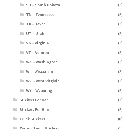
SD – South Dakota
(2)
TN – Tennessee
(2)
TX – Texas
(2)
UT – Utah
(2)
VA – Virginia
(2)
VT – Vermont
(2)
WA – Washington
(2)
WI – Wisconsin
(2)
WV – West Virginia
(2)
WY – Wyoming
(2)
Stickers For Her
(3)
Stickers For Him
(2)
Truck Stickers
(8)
Turbo / Boost Stickers
(1)