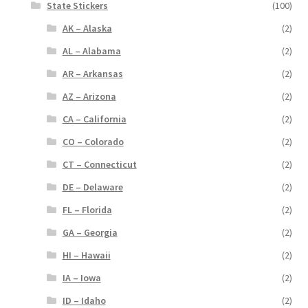
State Stickers
(100)
AK – Alaska
(2)
AL – Alabama
(2)
AR – Arkansas
(2)
AZ – Arizona
(2)
CA – California
(2)
CO – Colorado
(2)
CT – Connecticut
(2)
DE – Delaware
(2)
FL – Florida
(2)
GA – Georgia
(2)
HI – Hawaii
(2)
IA – Iowa
(2)
ID – Idaho
(2)