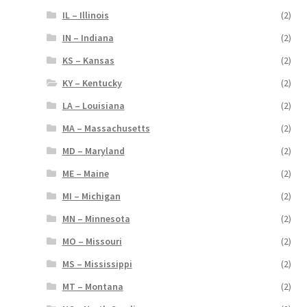
IL – Illinois
(2)
IN – Indiana
(2)
KS – Kansas
(2)
KY – Kentucky
(2)
LA – Louisiana
(2)
MA – Massachusetts
(2)
MD – Maryland
(2)
ME – Maine
(2)
MI – Michigan
(2)
MN – Minnesota
(2)
MO – Missouri
(2)
MS – Mississippi
(2)
MT – Montana
(2)