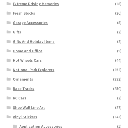
Extreme Driving Memories
(18)
Fresh Blocks
(26)
Garage Accessories
(8)
Gifts
(2)
Gifts And Holiday Items
(2)
Home and Office
(5)
Hot Wheels Cars
(44)
National Park Explorers
(252)
Ornaments
(332)
Race Tracks
(250)
RC Cars
(2)
Shoe Wall Line Art
(27)
Vinyl Stickers
(143)
Application Accessories
(1)