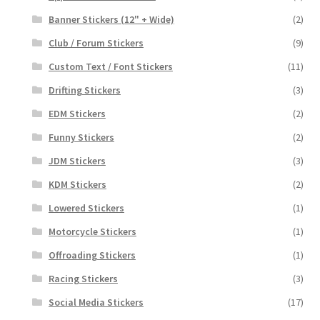
Banner Stickers (12" + Wide)
(2)
Club / Forum Stickers
(9)
Custom Text / Font Stickers
(11)
Drifting Stickers
(3)
EDM Stickers
(2)
Funny Stickers
(2)
JDM Stickers
(3)
KDM Stickers
(2)
Lowered Stickers
(1)
Motorcycle Stickers
(1)
Offroading Stickers
(1)
Racing Stickers
(3)
Social Media Stickers
(17)