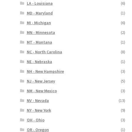
LA - Louisiana
(6)
MD - Maryland
(1)
MI - Michigan
(6)
MN - Minnesota
(2)
MT - Montana
(1)
NC - North Carolina
(8)
NE - Nebraska
(1)
NH - New Hampshire
(3)
NJ - New Jersey
(5)
NM - New Mexico
(3)
NV - Nevada
(13)
NY - New York
(9)
OH - Ohio
(3)
OR - Oregon
(1)