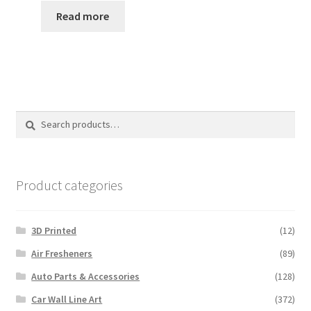
Read more
Search
Search
for:
Product categories
3D Printed
(12)
Air Fresheners
(89)
Auto Parts & Accessories
(128)
Car Wall Line Art
(372)