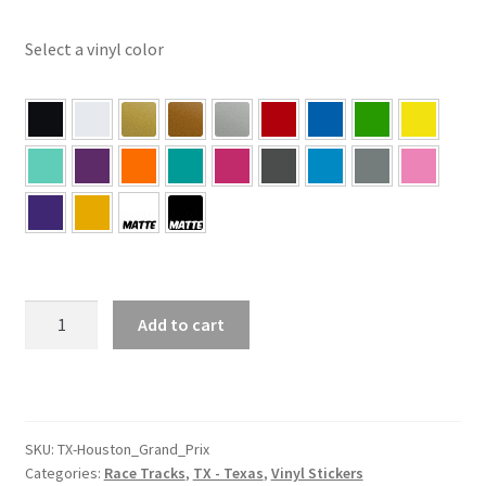
Select a vinyl color
TX
Add to cart
–
Houston
Texas
Grand
Prix
SKU:
TX-Houston_Grand_Prix
Categories:
Race Tracks
,
TX - Texas
,
Vinyl Stickers
Sticker