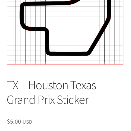
child
menu
TX – Houston Texas
Grand Prix Sticker
$
5.00
USD