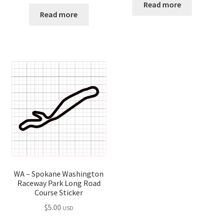
Read more
Read more
WA – Spokane Washington
Raceway Park Long Road
Course Sticker
$
5.00
USD