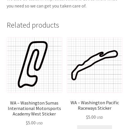
you need so we can get you taken care of.
Related products
WA – Washington Pacific
WA – Washington Sumas
Raceways Sticker
International Motorsports
Academy West Sticker
$
5.00
USD
$
5.00
USD