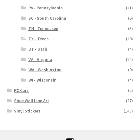
PA - Pennsylvania
(11)
SC - South Carolina
(6)
TN - Tennessee
(3)
TX - Texas
(19)
UT - Utah
(4)
VA - Virginia
(12)
WA - Washington
(9)
WI - Wisconsin
(4)
RC Cars
(2)
Shoe Wall Line Art
(27)
Vinyl Stickers
(143)