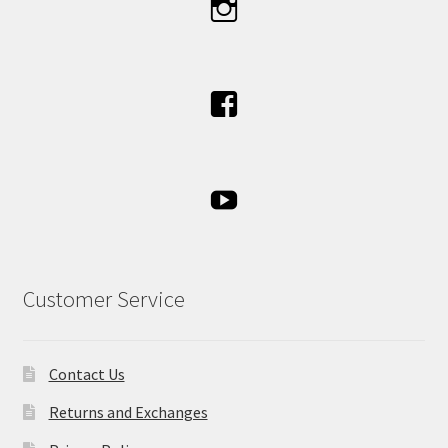
Customer Service
Contact Us
Returns and Exchanges