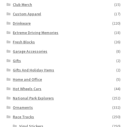
Club Merch
(15)
Custom Apparel
(17)
Drinkware
(220)
Extreme Driving Memories
(18)
Fresh Blocks
(26)
Garage Accessories
(8)
Gifts
(2)
Gifts And Holiday Items
(2)
Home and Office
(5)
Hot Wheels Cars
(44)
National Park Explorers
(252)
Ornaments
(332)
Race Tracks
(250)
Vinyl Stickers
(250)