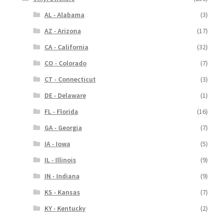
AL - Alabama
(3)
AZ - Arizona
(17)
CA - California
(32)
CO - Colorado
(7)
CT - Connecticut
(3)
DE - Delaware
(1)
FL - Florida
(16)
GA - Georgia
(7)
IA - Iowa
(5)
IL - Illinois
(9)
IN - Indiana
(9)
KS - Kansas
(7)
KY - Kentucky
(2)