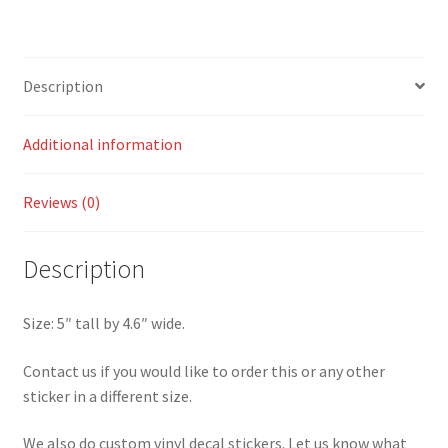
quantity
Description
Additional information
Reviews (0)
Description
Size: 5″ tall by 4.6″ wide.
Contact us if you would like to order this or any other
sticker in a different size.
We also do custom vinyl decal stickers. Let us know what