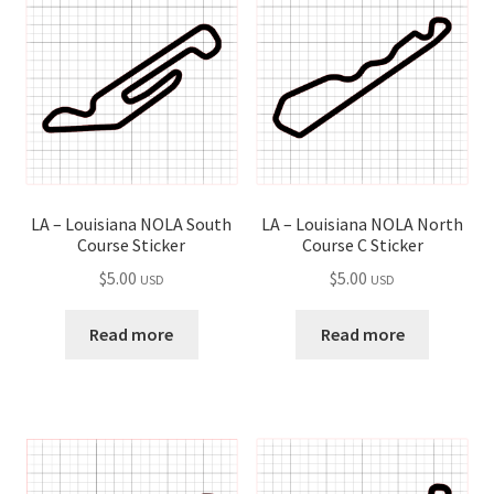
child
menu
LA – Louisiana NOLA South
LA – Louisiana NOLA North
Course Sticker
Course C Sticker
$
5.00
$
5.00
USD
USD
Read more
Read more