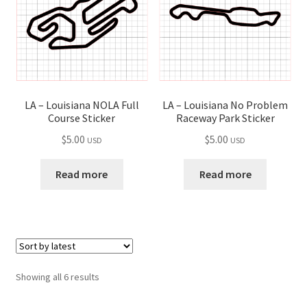
LA – Louisiana NOLA Full
LA – Louisiana No Problem
Course Sticker
Raceway Park Sticker
$
5.00
$
5.00
USD
USD
Read more
Read more
Sorted
Showing all 6 results
by
latest