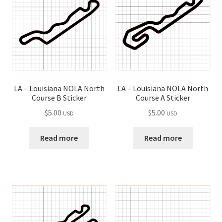
LA – Louisiana NOLA North
LA – Louisiana NOLA North
Course B Sticker
Course A Sticker
$
5.00
$
5.00
USD
USD
Read more
Read more