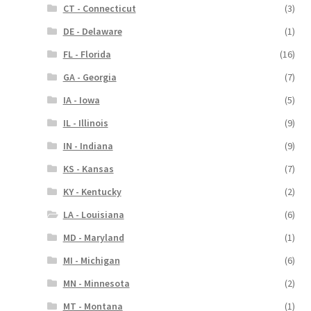
CT - Connecticut
(3)
DE - Delaware
(1)
FL - Florida
(16)
GA - Georgia
(7)
IA - Iowa
(5)
IL - Illinois
(9)
IN - Indiana
(9)
KS - Kansas
(7)
KY - Kentucky
(2)
LA - Louisiana
(6)
MD - Maryland
(1)
MI - Michigan
(6)
MN - Minnesota
(2)
MT - Montana
(1)