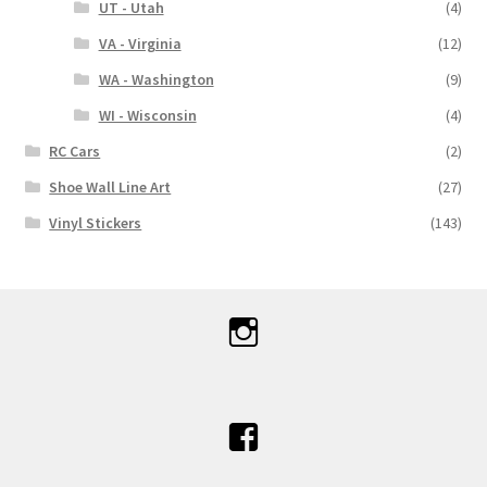
UT - Utah
(4)
VA - Virginia
(12)
WA - Washington
(9)
WI - Wisconsin
(4)
RC Cars
(2)
Shoe Wall Line Art
(27)
Vinyl Stickers
(143)