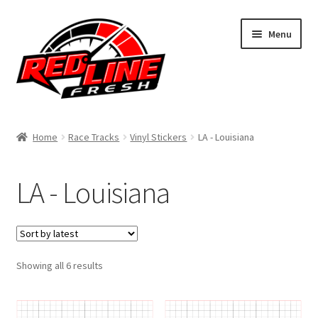
Skip
Skip
Menu
to
to
navigation
content
Home
Home
Race Tracks
Vinyl Stickers
LA - Louisiana
Shop
LA - Louisiana
Expand
My Account
child
menu
Contact Us
Expand
Sorted
Showing all 6 results
Affiliate Program
by
child
latest
menu
Expand
Cart