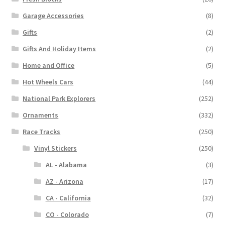
Garage Accessories
(8)
Gifts
(2)
Gifts And Holiday Items
(2)
Home and Office
(5)
Hot Wheels Cars
(44)
National Park Explorers
(252)
Ornaments
(332)
Race Tracks
(250)
Vinyl Stickers
(250)
AL - Alabama
(3)
AZ - Arizona
(17)
CA - California
(32)
CO - Colorado
(7)