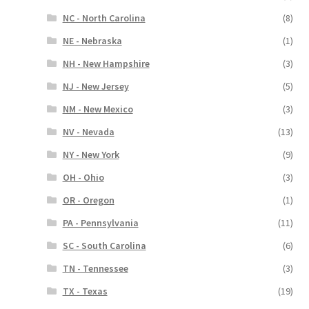
NC - North Carolina
(8)
NE - Nebraska
(1)
NH - New Hampshire
(3)
NJ - New Jersey
(5)
NM - New Mexico
(3)
NV - Nevada
(13)
NY - New York
(9)
OH - Ohio
(3)
OR - Oregon
(1)
PA - Pennsylvania
(11)
SC - South Carolina
(6)
TN - Tennessee
(3)
TX - Texas
(19)