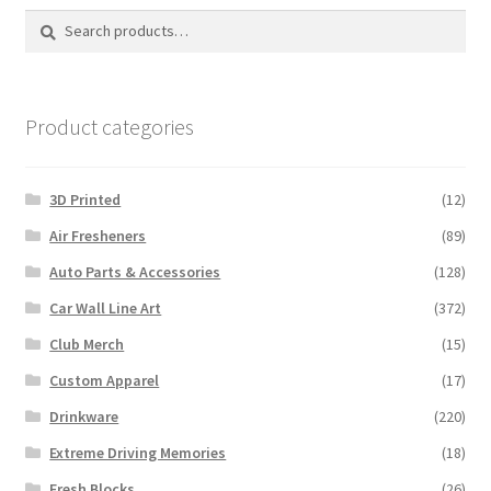
Search
Search
for:
Product categories
3D Printed
(12)
Air Fresheners
(89)
Auto Parts & Accessories
(128)
Car Wall Line Art
(372)
Club Merch
(15)
Custom Apparel
(17)
Drinkware
(220)
Extreme Driving Memories
(18)
Fresh Blocks
(26)