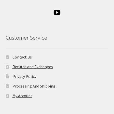
Customer Service
Contact Us
Returns and Exchanges
Privacy Policy
Processing And Shipping
My Account