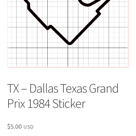
child
menu
TX – Dallas Texas Grand
Prix 1984 Sticker
$
5.00
USD