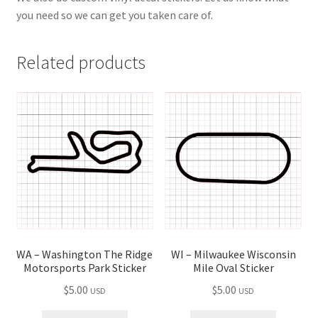
you need so we can get you taken care of.
Related products
WI – Milwaukee Wisconsin
WA – Washington The Ridge
Mile Oval Sticker
Motorsports Park Sticker
$
5.00
$
5.00
USD
USD