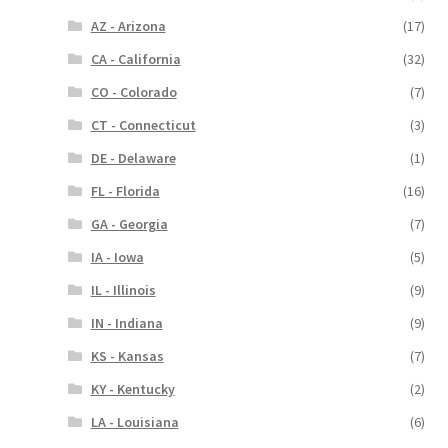
AZ - Arizona
(17)
CA - California
(32)
CO - Colorado
(7)
CT - Connecticut
(3)
DE - Delaware
(1)
FL - Florida
(16)
GA - Georgia
(7)
IA - Iowa
(5)
IL - Illinois
(9)
IN - Indiana
(9)
KS - Kansas
(7)
KY - Kentucky
(2)
LA - Louisiana
(6)