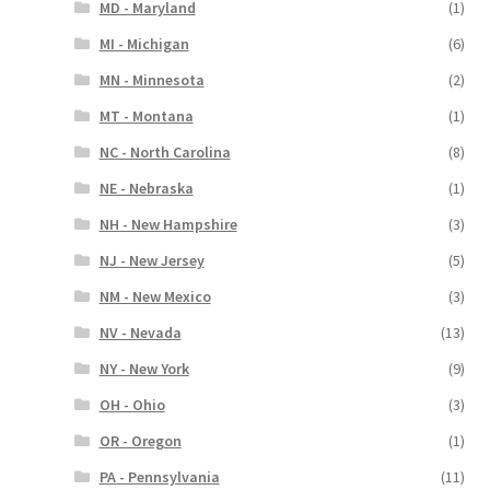
MD - Maryland
(1)
MI - Michigan
(6)
MN - Minnesota
(2)
MT - Montana
(1)
NC - North Carolina
(8)
NE - Nebraska
(1)
NH - New Hampshire
(3)
NJ - New Jersey
(5)
NM - New Mexico
(3)
NV - Nevada
(13)
NY - New York
(9)
OH - Ohio
(3)
OR - Oregon
(1)
PA - Pennsylvania
(11)