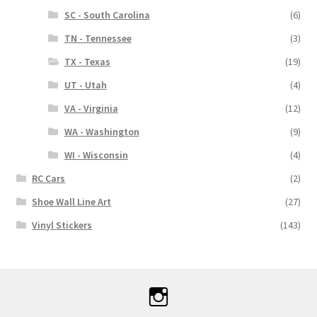
SC - South Carolina
(6)
TN - Tennessee
(3)
TX - Texas
(19)
UT - Utah
(4)
VA - Virginia
(12)
WA - Washington
(9)
WI - Wisconsin
(4)
RC Cars
(2)
Shoe Wall Line Art
(27)
Vinyl Stickers
(143)