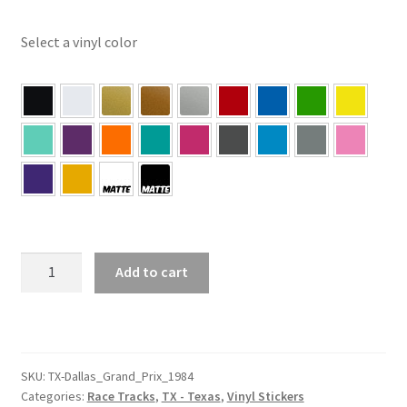
Select a vinyl color
TX
Add to cart
–
Dallas
Texas
Grand
Prix
SKU:
TX-Dallas_Grand_Prix_1984
Categories:
Race Tracks
,
TX - Texas
,
Vinyl Stickers
1984