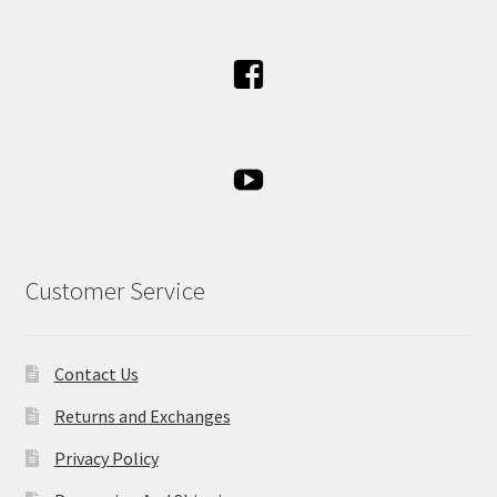
Customer Service
Contact Us
Returns and Exchanges
Privacy Policy