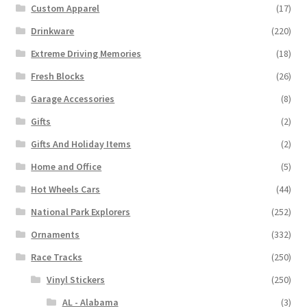
Custom Apparel
(17)
Drinkware
(220)
Extreme Driving Memories
(18)
Fresh Blocks
(26)
Garage Accessories
(8)
Gifts
(2)
Gifts And Holiday Items
(2)
Home and Office
(5)
Hot Wheels Cars
(44)
National Park Explorers
(252)
Ornaments
(332)
Race Tracks
(250)
Vinyl Stickers
(250)
AL - Alabama
(3)