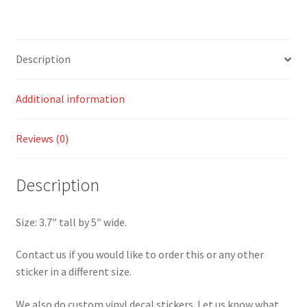
Sticker
quantity
Description
Additional information
Reviews (0)
Description
Size: 3.7″ tall by 5″ wide.
Contact us if you would like to order this or any other
sticker in a different size.
We also do custom vinyl decal stickers. Let us know what