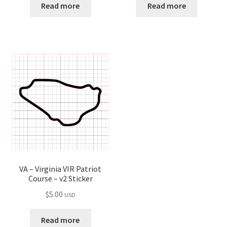
Read more
Read more
VA – Virginia VIR Patriot
Course – v2 Sticker
$
5.00
USD
Read more