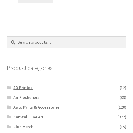
Search
Search
for:
Product categories
3D Printed
(12)
Air Fresheners
(89)
Auto Parts & Accessories
(128)
Car Wall Line Art
(372)
Club Merch
(15)