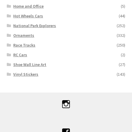
Home and Office
(5)
Hot Wheels Cars
(44)
National Park Explorers
(252)
Ornaments
(332)
Race Tracks
(250)
RC Cars
(2)
Shoe Wall Line Art
(27)
Vinyl Stickers
(143)