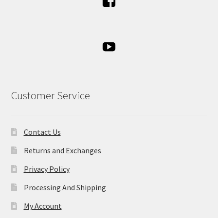
Customer Service
Contact Us
Returns and Exchanges
Privacy Policy
Processing And Shipping
My Account