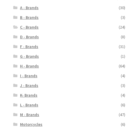
A - Brands
(30)
B - Brands
(3)
C - Brands
(24)
D - Brands
(8)
F - Brands
(31)
G - Brands
(1)
H - Brands
(64)
I - Brands
(4)
J - Brands
(3)
K- Brands
(4)
L - Brands
(6)
M - Brands
(47)
Motorcycles
(6)