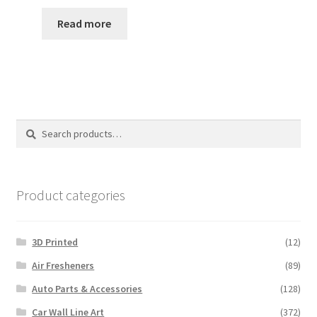
range:
$35.00
Read more
through
$110.00
Search
Search
for:
Product categories
3D Printed
(12)
Air Fresheners
(89)
Auto Parts & Accessories
(128)
Car Wall Line Art
(372)