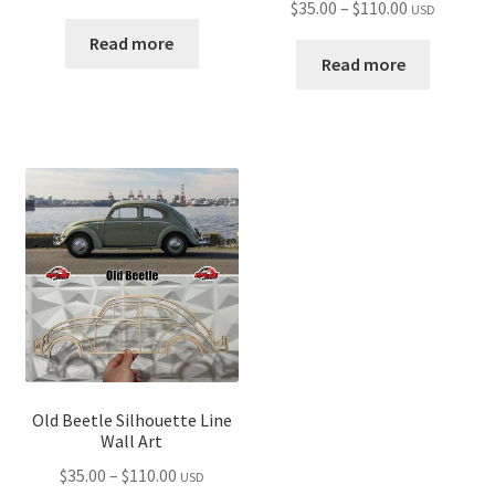
Price
$
35.00
–
$
110.00
USD
range:
range:
$35.00
Read more
$35.00
Read more
through
through
$110.00
$110.00
Old Beetle Silhouette Line
Wall Art
Price
$
35.00
–
$
110.00
USD