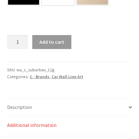
Suburban
Add to cart
12th
Generation
Silhouette
Line
SKU:
wa_c_suburban_12g
Categories:
C - Brands
,
Car Wall Line Art
Wall
Art
quantity
Description
Additional information