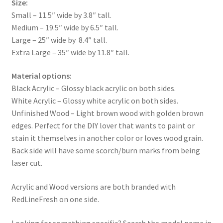
Size:
Small – 11.5″ wide by 3.8″ tall.
Medium – 19.5″ wide by 6.5″ tall.
Large – 25″ wide by 8.4″ tall.
Extra Large – 35″ wide by 11.8″ tall.
Material options:
Black Acrylic – Glossy black acrylic on both sides.
White Acrylic – Glossy white acrylic on both sides.
Unfinished Wood – Light brown wood with golden brown
edges. Perfect for the DIY lover that wants to paint or
stain it themselves in another color or loves wood grain.
Back side will have some scorch/burn marks from being
laser cut.
Acrylic and Wood versions are both branded with
RedLineFresh on one side.
Looking for something specific? Search the model name in