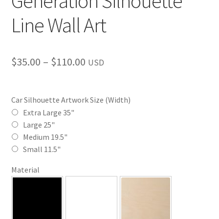
Generation Silhouette
Line Wall Art
Price
$
35.00
–
$
110.00
USD
range:
$35.00
Car Silhouette Artwork Size (Width)
through
Extra Large 35"
Large 25"
$110.00
Medium 19.5"
Small 11.5"
Material