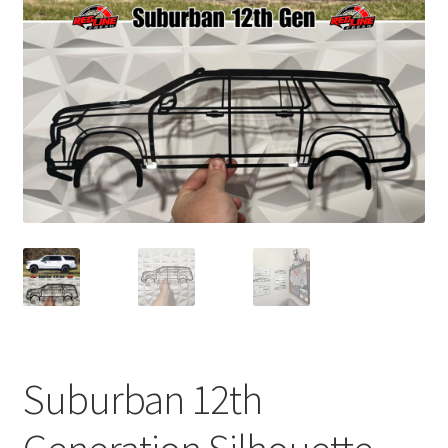
child
menu
Suburban 12th