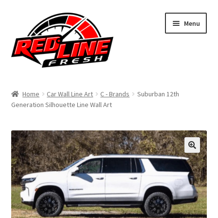
Skip
Skip
Menu
to
to
navigation
content
Home
Home
Car Wall Line Art
C - Brands
Suburban 12th
Generation Silhouette Line Wall Art
Shop
Expand
My Account
child
menu
Contact Us
Expand
Affiliate Program
child
menu
Expand
Cart