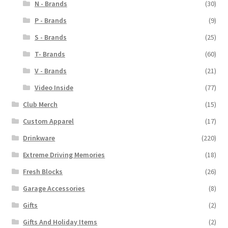
N - Brands
(30)
P - Brands
(9)
S - Brands
(25)
T- Brands
(60)
V - Brands
(21)
Video Inside
(77)
Club Merch
(15)
Custom Apparel
(17)
Drinkware
(220)
Extreme Driving Memories
(18)
Fresh Blocks
(26)
Garage Accessories
(8)
Gifts
(2)
Gifts And Holiday Items
(2)