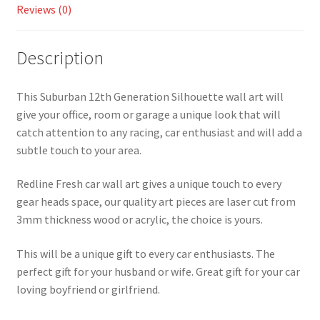
Reviews (0)
Description
This Suburban 12th Generation Silhouette wall art will
give your office, room or garage a unique look that will
catch attention to any racing, car enthusiast and will add a
subtle touch to your area.
Redline Fresh car wall art gives a unique touch to every
gear heads space, our quality art pieces are laser cut from
3mm thickness wood or acrylic, the choice is yours.
This will be a unique gift to every car enthusiasts. The
perfect gift for your husband or wife. Great gift for your car
loving boyfriend or girlfriend.