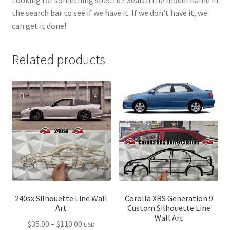
the search bar to see if we have it. If we don’t have it, we
can get it done!
Related products
240sx Silhouette Line Wall
Corolla XRS Generation 9
Art
Custom Silhouette Line
Wall Art
Price
$
35.00
–
$
110.00
USD