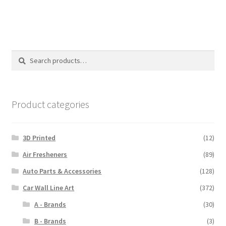
$110.00
Search
Search
for:
Product categories
3D Printed
(12)
Air Fresheners
(89)
Auto Parts & Accessories
(128)
Car Wall Line Art
(372)
A - Brands
(30)
B - Brands
(3)