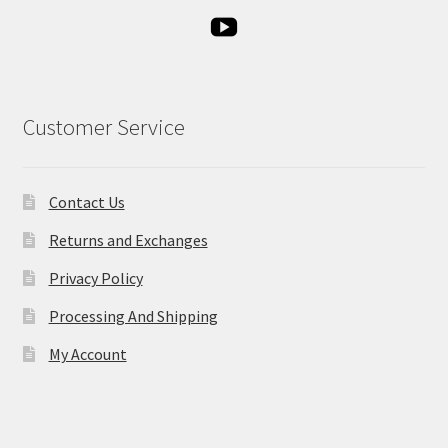
Customer Service
Contact Us
Returns and Exchanges
Privacy Policy
Processing And Shipping
My Account