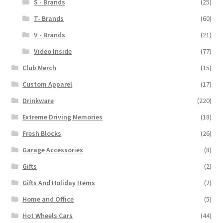
S - Brands
(25)
T- Brands
(60)
V - Brands
(21)
Video Inside
(77)
Club Merch
(15)
Custom Apparel
(17)
Drinkware
(220)
Extreme Driving Memories
(18)
Fresh Blocks
(26)
Garage Accessories
(8)
Gifts
(2)
Gifts And Holiday Items
(2)
Home and Office
(5)
Hot Wheels Cars
(44)