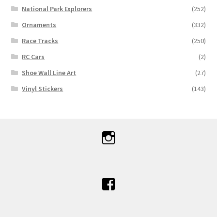
National Park Explorers
(252)
Ornaments
(332)
Race Tracks
(250)
RC Cars
(2)
Shoe Wall Line Art
(27)
Vinyl Stickers
(143)