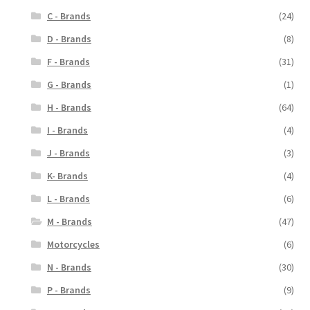
C - Brands
(24)
D - Brands
(8)
F - Brands
(31)
G - Brands
(1)
H - Brands
(64)
I - Brands
(4)
J - Brands
(3)
K- Brands
(4)
L - Brands
(6)
M - Brands
(47)
Motorcycles
(6)
N - Brands
(30)
P - Brands
(9)