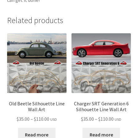
Related products
Old Beetle Silhouette Line
Charger SRT Generation 6
Wall Art
Silhouette Line Wall Art
Price
Price
$
35.00
–
$
110.00
$
35.00
–
$
110.00
USD
USD
range:
range:
$35.00
$35.00
Read more
Read more