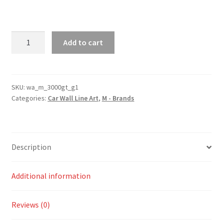
3000GT
Add to cart
Generation
1
Silhouette
Line
SKU:
wa_m_3000gt_g1
Categories:
Car Wall Line Art
,
M - Brands
Wall
Art
quantity
Description
Additional information
Reviews (0)