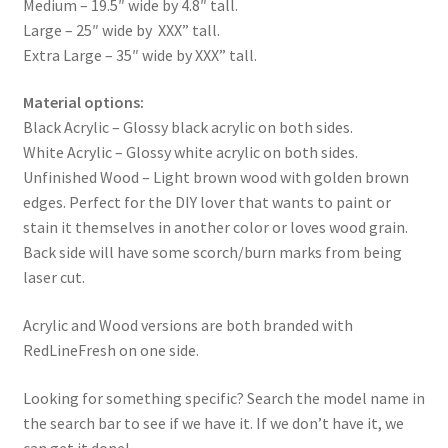
Medium – 19.5″ wide by 4.8″ tall.
Large – 25″ wide by XXX” tall.
Extra Large – 35″ wide by XXX” tall.
Material options:
Black Acrylic – Glossy black acrylic on both sides.
White Acrylic – Glossy white acrylic on both sides.
Unfinished Wood – Light brown wood with golden brown
edges. Perfect for the DIY lover that wants to paint or
stain it themselves in another color or loves wood grain.
Back side will have some scorch/burn marks from being
laser cut.
Acrylic and Wood versions are both branded with
RedLineFresh on one side.
Looking for something specific? Search the model name in
the search bar to see if we have it. If we don’t have it, we
can get it done!