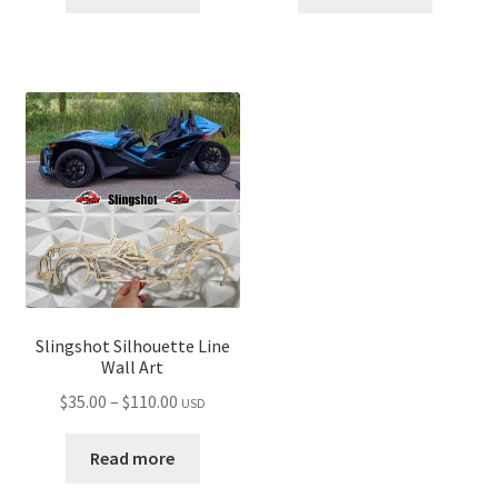
through
through
$110.00
$110.00
Slingshot Silhouette Line
Wall Art
Price
$
35.00
–
$
110.00
USD
range:
$35.00
Read more
through