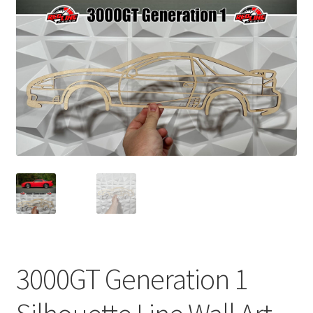
child
menu
3000GT Generation 1