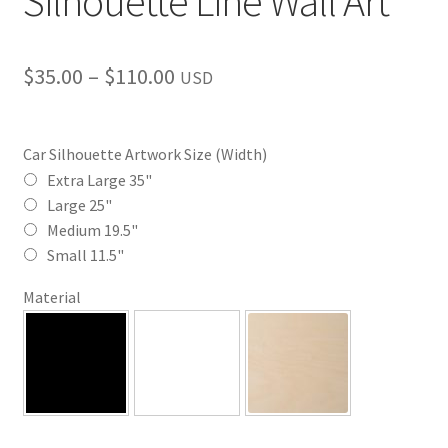
Silhouette Line Wall Art
Price
$
35.00
–
$
110.00
USD
range:
$35.00
Car Silhouette Artwork Size (Width)
through
Extra Large 35"
Large 25"
$110.00
Medium 19.5"
Small 11.5"
Material