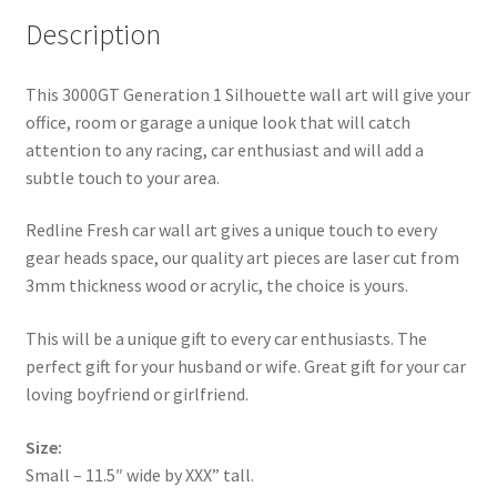
Description
This 3000GT Generation 1 Silhouette wall art will give your
office, room or garage a unique look that will catch
attention to any racing, car enthusiast and will add a
subtle touch to your area.
Redline Fresh car wall art gives a unique touch to every
gear heads space, our quality art pieces are laser cut from
3mm thickness wood or acrylic, the choice is yours.
This will be a unique gift to every car enthusiasts. The
perfect gift for your husband or wife. Great gift for your car
loving boyfriend or girlfriend.
Size:
Small – 11.5″ wide by XXX” tall.