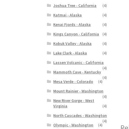
Joshua Tree - California
(4)
Katmai - Alaska
(4)
Kenai Fjords - Alaska
(4)
Kings Canyon - California
(4)
Kobuk Valley - Alaska
(4)
Lake Clark - Alaska
(4)
Lassen Volcanic - California
(4)
Mammoth Cave - Kentucky
(4)
Mesa Verde - Colorado
(4)
Mount Rainier - Washington
(4)
New River Gorge - West
Virginia
(4)
North Cascades - Washington
(4)
Olympic - Washington
(4)
Re