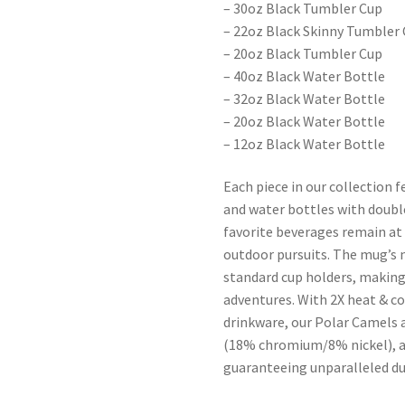
– 30oz Black Tumbler Cup
– 22oz Black Skinny Tumbler
– 20oz Black Tumbler Cup
– 40oz Black Water Bottle
– 32oz Black Water Bottle
– 20oz Black Water Bottle
– 12oz Black Water Bottle
Each piece in our collection 
and water bottles with doubl
favorite beverages remain a
outdoor pursuits. The mug’s 
standard cup holders, making 
adventures. With 2X heat & c
drinkware, our Polar Camels 
(18% chromium/8% nickel), a
guaranteeing unparalleled dur