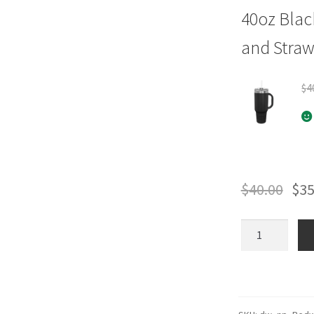
40oz Blac
and Stra
$
4
$
40.00
$
35
Redwood
(Shield
Logo)
Park
Drinkware