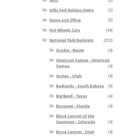
Gifts And Holiday Items
(2)
Home and Office
(5)
Hot Wheels Cars
(44)
National Park Explorers
(252)
Acadia - Maine
(4)
American Samoa - American
Samoa
(4)
Arches - Utah
(4)
Badlands - South Dakota
(4)
Big Bend - Texas
(4)
Biscayne - Florida
(4)
Black Canyon of the
Gunnison - Colorado
(4)
Bryce Canyon - Utah
(4)