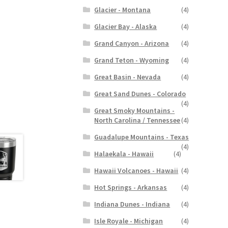
Glacier - Montana
(4)
Glacier Bay - Alaska
(4)
Grand Canyon - Arizona
(4)
Grand Teton - Wyoming
(4)
Great Basin - Nevada
(4)
Great Sand Dunes - Colorado
(4)
Great Smoky Mountains -
North Carolina / Tennessee
(4)
Guadalupe Mountains - Texas
(4)
Halaekala - Hawaii
(4)
Hawaii Volcanoes - Hawaii
(4)
Hot Springs - Arkansas
(4)
Indiana Dunes - Indiana
(4)
Isle Royale - Michigan
(4)