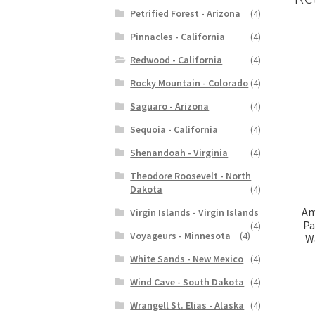
Petrified Forest - Arizona
(4)
Pinnacles - California
(4)
Redwood - California
(4)
Rocky Mountain - Colorado
(4)
Saguaro - Arizona
(4)
Sequoia - California
(4)
Shenandoah - Virginia
(4)
Theodore Roosevelt - North
Dakota
(4)
Am
Virgin Islands - Virgin Islands
Pa
(4)
Voyageurs - Minnesota
(4)
Wa
White Sands - New Mexico
(4)
Wind Cave - South Dakota
(4)
Wrangell St. Elias - Alaska
(4)