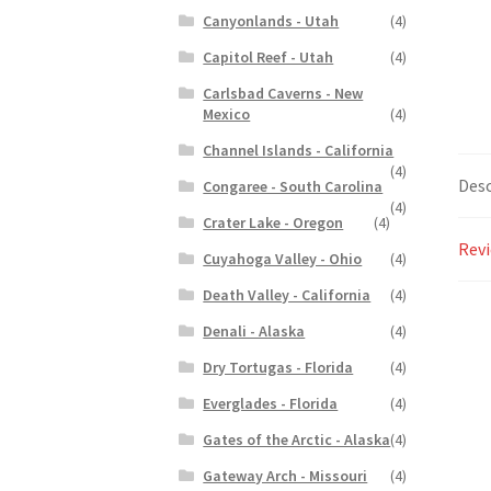
Canyonlands - Utah
(4)
Capitol Reef - Utah
(4)
Carlsbad Caverns - New
Mexico
(4)
Channel Islands - California
(4)
Desc
Congaree - South Carolina
(4)
Crater Lake - Oregon
(4)
Revi
Cuyahoga Valley - Ohio
(4)
Death Valley - California
(4)
Denali - Alaska
(4)
Dry Tortugas - Florida
(4)
Everglades - Florida
(4)
Gates of the Arctic - Alaska
(4)
Gateway Arch - Missouri
(4)