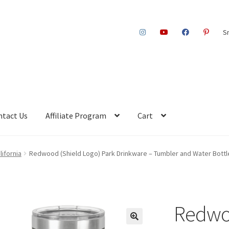
S
ntact Us
Affiliate Program
Cart
ifornia
Redwood (Shield Logo) Park Drinkware – Tumbler and Water Bottle
Redwoo