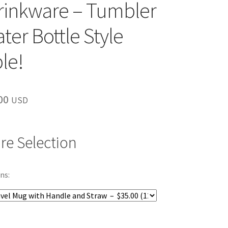
rinkware – Tumbler
ter Bottle Style
le!
inal
Current
00
USD
e
price
is:
re Selection
00.
$35.00.
ns: