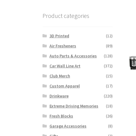
Product categories
3D Printed
(12)
Air Fresheners
(89)
Auto Parts & Accessories
(128)
Car Wall Line Art
(372)
Club Merch
(15)
Custom Apparel
(17)
Drinkware
(220)
Extreme Driving Memories
(18)
Fresh Blocks
(26)
Garage Accessories
(8)
Gifts
(2)