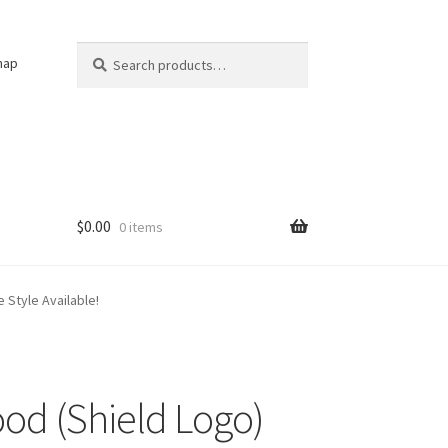
Search
Search
nap
for:
$
0.00
0 items
 Style Available!
d (Shield Logo)