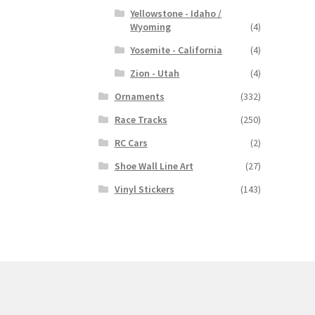
Yellowstone - Idaho /
Wyoming
(4)
Yosemite - California
(4)
Zion - Utah
(4)
Ornaments
(332)
Race Tracks
(250)
RC Cars
(2)
Shoe Wall Line Art
(27)
Vinyl Stickers
(143)