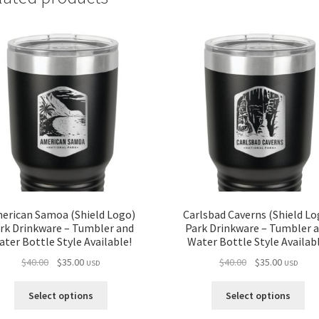
erican Samoa (Shield Logo)
Carlsbad Caverns (Shield Lo
rk Drinkware – Tumbler and
Park Drinkware – Tumbler 
ter Bottle Style Available!
Water Bottle Style Availab
Original
Current
Original
Current
$
40.00
$
35.00
$
40.00
$
35.00
USD
USD
price
price
price
price
was:
is:
was:
is:
Select options
Select options
$40.00.
$35.00.
$40.00.
$35.00.