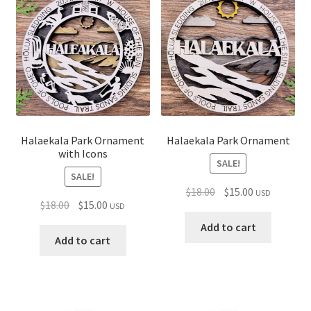
child
menu
Halaekala Park Ornament
Halaekala Park Ornament
with Icons
SALE!
SALE!
Original
Current
$
18.00
$
15.00
USD
Original
Current
$
18.00
$
15.00
USD
price
price
price
price
was:
is:
Add to cart
was:
is:
Add to cart
$18.00.
$15.00.
$18.00.
$15.00.