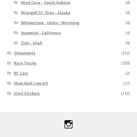
Wind Cave - South Dakota
(4)
Wrangell St. Elias - Alaska
(4)
Yellowstone - Idaho / Wyoming
(4)
Yosemite - California
(4)
Zion - Utah
(4)
Ornaments
(332)
Race Tracks
(250)
RC Cars
(2)
Shoe Wall Line Art
(27)
Vinyl Stickers
(143)