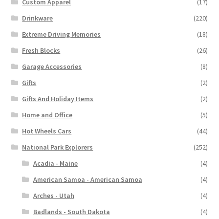
Custom Apparel
(17)
Drinkware
(220)
Extreme Driving Memories
(18)
Fresh Blocks
(26)
Garage Accessories
(8)
Gifts
(2)
Gifts And Holiday Items
(2)
Home and Office
(5)
Hot Wheels Cars
(44)
National Park Explorers
(252)
Acadia - Maine
(4)
American Samoa - American Samoa
(4)
Arches - Utah
(4)
Badlands - South Dakota
(4)