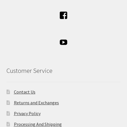
Customer Service
Contact Us
Returns and Exchanges
Privacy Policy
Processing And Shipping