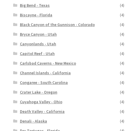
Big Bend - Texas
(4)
Biscayne - Florida
(4)
Black Canyon of the Gunnison - Colorado
(4)
Bryce Canyon - Utah
(4)
Canyonlands - Utah
(4)
Capitol Reef - Utah
(4)
Carlsbad Caverns - New Mexico
(4)
Channel Islands - California
(4)
Congaree - South Carolina
(4)
Crater Lake - Oregon
(4)
Cuyahoga Valley - Ohio
(4)
Death Valley - California
(4)
Denali - Alaska
(4)
Dry Tortugas - Florida
(4)