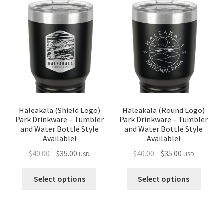
Haleakala (Shield Logo)
Haleakala (Round Logo)
Park Drinkware – Tumbler
Park Drinkware – Tumbler
and Water Bottle Style
and Water Bottle Style
Available!
Available!
Original
Current
Original
Current
$
40.00
$
35.00
$
40.00
$
35.00
USD
USD
price
price
price
price
was:
is:
was:
is:
Select options
Select options
$40.00.
$35.00.
$40.00.
$35.00.