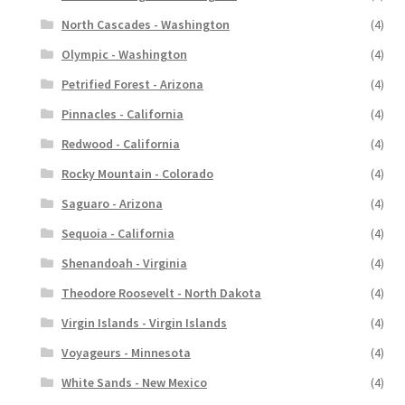
North Cascades - Washington
(4)
Olympic - Washington
(4)
Petrified Forest - Arizona
(4)
Pinnacles - California
(4)
Redwood - California
(4)
Rocky Mountain - Colorado
(4)
Saguaro - Arizona
(4)
Sequoia - California
(4)
Shenandoah - Virginia
(4)
Theodore Roosevelt - North Dakota
(4)
Virgin Islands - Virgin Islands
(4)
Voyageurs - Minnesota
(4)
White Sands - New Mexico
(4)