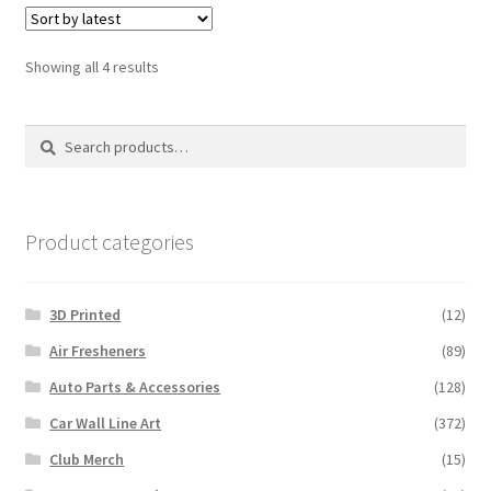
Sorted
Showing all 4 results
by
latest
Search
Search
for:
Product categories
3D Printed
(12)
Air Fresheners
(89)
Auto Parts & Accessories
(128)
Car Wall Line Art
(372)
Club Merch
(15)