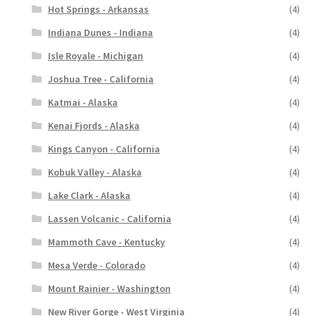
Hot Springs - Arkansas
(4)
Indiana Dunes - Indiana
(4)
Isle Royale - Michigan
(4)
Joshua Tree - California
(4)
Katmai - Alaska
(4)
Kenai Fjords - Alaska
(4)
Kings Canyon - California
(4)
Kobuk Valley - Alaska
(4)
Lake Clark - Alaska
(4)
Lassen Volcanic - California
(4)
Mammoth Cave - Kentucky
(4)
Mesa Verde - Colorado
(4)
Mount Rainier - Washington
(4)
New River Gorge - West Virginia
(4)