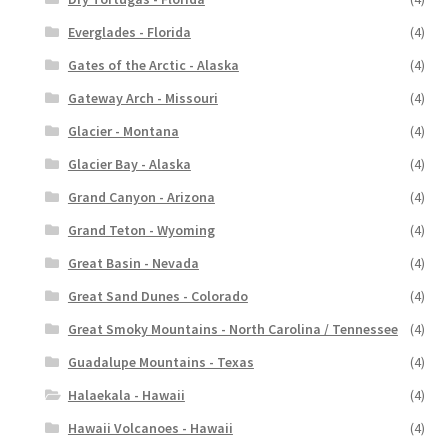
Everglades - Florida
(4)
Gates of the Arctic - Alaska
(4)
Gateway Arch - Missouri
(4)
Glacier - Montana
(4)
Glacier Bay - Alaska
(4)
Grand Canyon - Arizona
(4)
Grand Teton - Wyoming
(4)
Great Basin - Nevada
(4)
Great Sand Dunes - Colorado
(4)
Great Smoky Mountains - North Carolina / Tennessee
(4)
Guadalupe Mountains - Texas
(4)
Halaekala - Hawaii
(4)
Hawaii Volcanoes - Hawaii
(4)