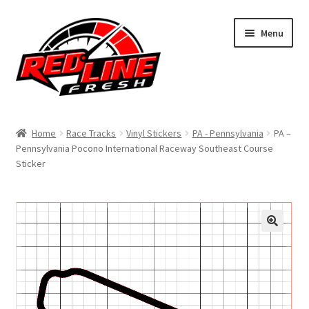
Skip
Skip
Menu
to
to
navigation
content
Home
Home
Race Tracks
Vinyl Stickers
PA - Pennsylvania
PA –
Pennsylvania Pocono International Raceway Southeast Course
Shop
Sticker
Expand
My Account
child
menu
Contact Us
Expand
Affiliate Program
child
menu
Expand
Cart