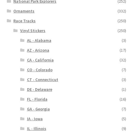
National Park Explorers
(252)
Ornaments
(332)
Race Tracks
(250)
Vinyl Stickers
(250)
AL - Alabama
(3)
AZ - Arizona
(17)
CA - California
(32)
CO - Colorado
(7)
CT - Connecticut
(3)
DE - Delaware
(1)
FL - Florida
(16)
GA - Georgia
(7)
IA - Iowa
(5)
IL - Illinois
(9)