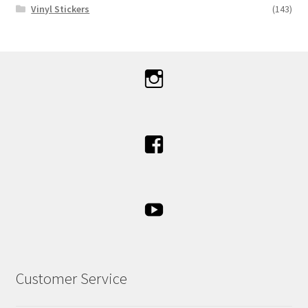
Vinyl Stickers
(143)
Customer Service