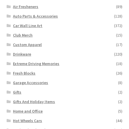
Air Fresheners
(89)
Auto Parts & Accessories
(128)
Car Wall Line Art
(372)
Club Merch
(15)
Custom Apparel
(17)
Drinkware
(220)
Extreme Driving Memories
(18)
Fresh Blocks
(26)
Garage Accessories
(8)
Gifts
(2)
Gifts And Holiday Items
(2)
Home and Office
(5)
Hot Wheels Cars
(44)