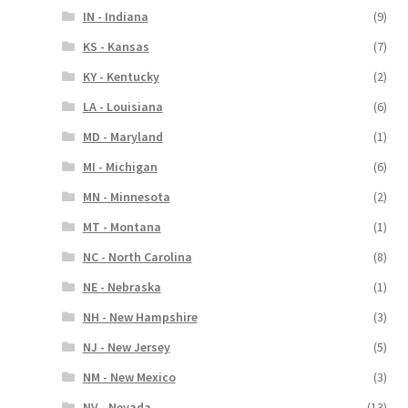
IN - Indiana
(9)
KS - Kansas
(7)
KY - Kentucky
(2)
LA - Louisiana
(6)
MD - Maryland
(1)
MI - Michigan
(6)
MN - Minnesota
(2)
MT - Montana
(1)
NC - North Carolina
(8)
NE - Nebraska
(1)
NH - New Hampshire
(3)
NJ - New Jersey
(5)
NM - New Mexico
(3)
NV - Nevada
(13)