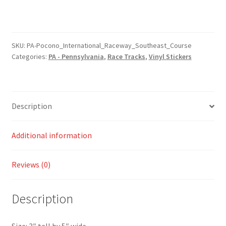
Pennsylvania
Pocono
International
Raceway
SKU:
PA-Pocono_International_Raceway_Southeast_Course
Categories:
PA - Pennsylvania
,
Race Tracks
,
Vinyl Stickers
Southeast
Course
Sticker
quantity
Description
Additional information
Reviews (0)
Description
Size: 3″ tall by 5″ wide.