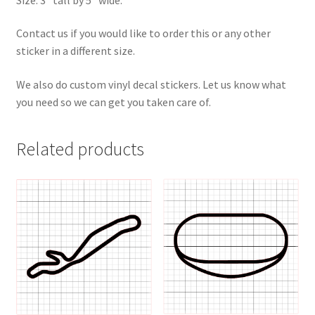
Contact us if you would like to order this or any other
sticker in a different size.
We also do custom vinyl decal stickers. Let us know what
you need so we can get you taken care of.
Related products