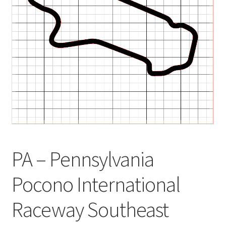
child
menu
PA – Pennsylvania
Pocono International
Raceway Southeast