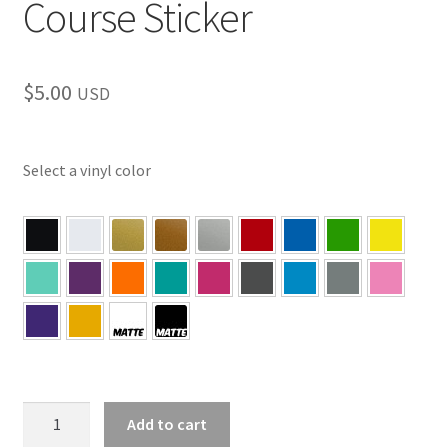
Course Sticker
$
5.00
USD
Select a vinyl color
PA
Add to cart
–