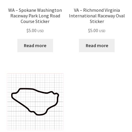
VA – Richmond Virginia
WA – Spokane Washington
International Raceway Oval
Raceway Park Long Road
Sticker
Course Sticker
$
5.00
$
5.00
USD
USD
Read more
Read more