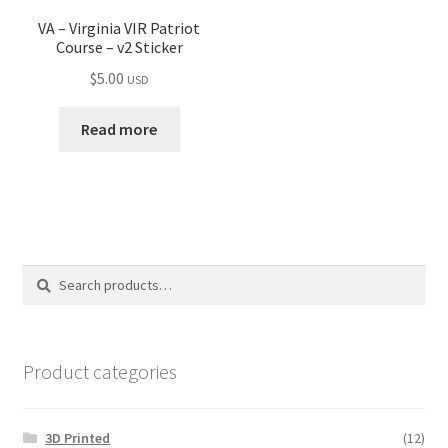
VA – Virginia VIR Patriot
Course – v2 Sticker
$
5.00
USD
Read more
Search
Search
for:
Product categories
3D Printed
(12)