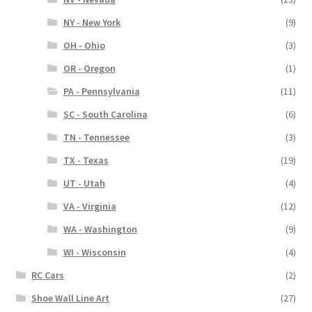
NY - New York
(9)
OH - Ohio
(3)
OR - Oregon
(1)
PA - Pennsylvania
(11)
SC - South Carolina
(6)
TN - Tennessee
(3)
TX - Texas
(19)
UT - Utah
(4)
VA - Virginia
(12)
WA - Washington
(9)
WI - Wisconsin
(4)
RC Cars
(2)
Shoe Wall Line Art
(27)