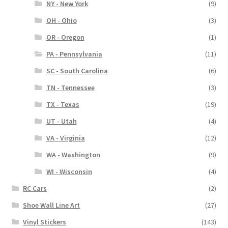
NY - New York
(9)
OH - Ohio
(3)
OR - Oregon
(1)
PA - Pennsylvania
(11)
SC - South Carolina
(6)
TN - Tennessee
(3)
TX - Texas
(19)
UT - Utah
(4)
VA - Virginia
(12)
WA - Washington
(9)
WI - Wisconsin
(4)
RC Cars
(2)
Shoe Wall Line Art
(27)
Vinyl Stickers
(143)