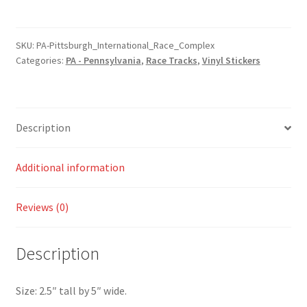
Pennsylvania
International
Race
SKU:
PA-Pittsburgh_International_Race_Complex
Categories:
PA - Pennsylvania
,
Race Tracks
,
Vinyl Stickers
Complex
Sticker
quantity
Description
Additional information
Reviews (0)
Description
Size: 2.5″ tall by 5″ wide.