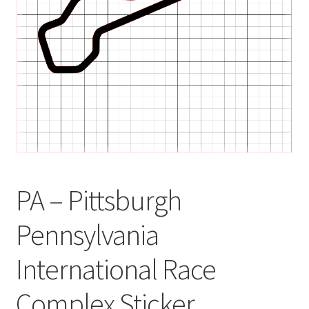
child
menu
PA – Pittsburgh
Pennsylvania
International Race
Complex Sticker