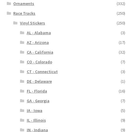
Ornaments
(332)
Race Tracks
(250)
Vinyl Stickers
(250)
AL - Alabama
(3)
AZ - Arizona
(17)
CA - California
(32)
CO - Colorado
(7)
CT - Connecticut
(3)
DE - Delaware
(1)
FL - Florida
(16)
GA - Georgia
(7)
IA - Iowa
(5)
IL - Illinois
(9)
IN - Indiana
(9)