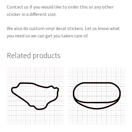
Contact us if you would like to order this or any other
sticker in a different size.
We also do custom vinyl decal stickers. Let us know what
you need so we can get you taken care of.
Related products