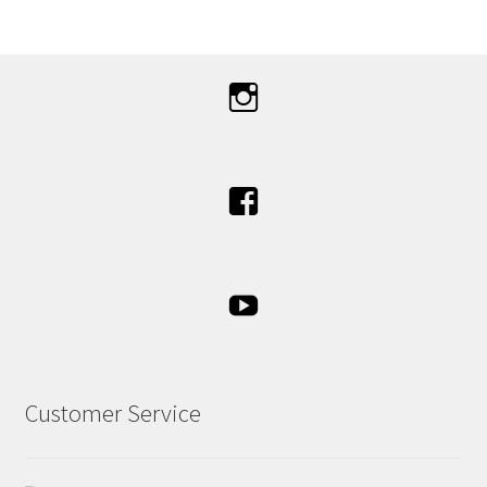
Customer Service