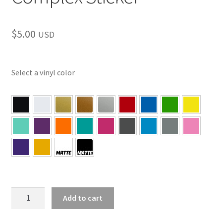
$
5.00
USD
Select a vinyl color
PA
Add to cart
–
Pittsburgh