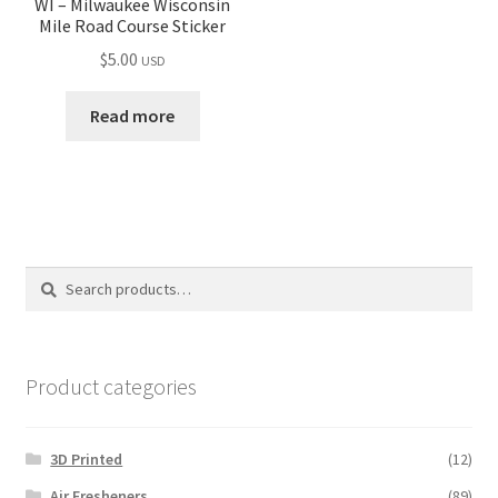
WI – Milwaukee Wisconsin
Mile Road Course Sticker
$
5.00
USD
Read more
Search
Search
for:
Product categories
3D Printed
(12)
Air Fresheners
(89)