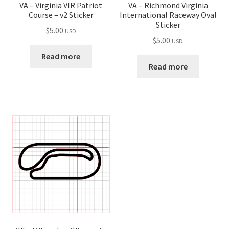
VA – Virginia VIR Patriot
VA – Richmond Virginia
Course – v2 Sticker
International Raceway Oval
Sticker
$
5.00
USD
$
5.00
USD
Read more
Read more