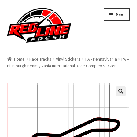
Skip
Skip
Menu
to
to
navigation
content
Home
Home
Race Tracks
Vinyl Stickers
PA - Pennsylvania
PA –
Pittsburgh Pennsylvania International Race Complex Sticker
Shop
Expand
My Account
child
menu
Contact Us
Expand
Affiliate Program
child
menu
Expand
Cart