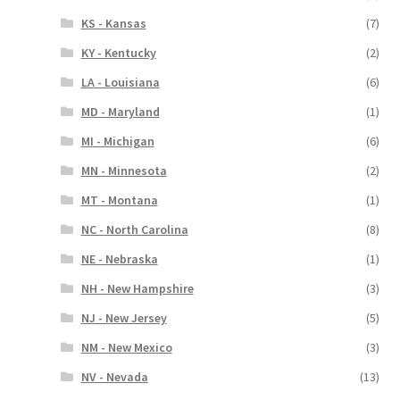
KS - Kansas
(7)
KY - Kentucky
(2)
LA - Louisiana
(6)
MD - Maryland
(1)
MI - Michigan
(6)
MN - Minnesota
(2)
MT - Montana
(1)
NC - North Carolina
(8)
NE - Nebraska
(1)
NH - New Hampshire
(3)
NJ - New Jersey
(5)
NM - New Mexico
(3)
NV - Nevada
(13)