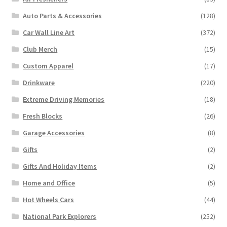
Auto Parts & Accessories
(128)
Car Wall Line Art
(372)
Club Merch
(15)
Custom Apparel
(17)
Drinkware
(220)
Extreme Driving Memories
(18)
Fresh Blocks
(26)
Garage Accessories
(8)
Gifts
(2)
Gifts And Holiday Items
(2)
Home and Office
(5)
Hot Wheels Cars
(44)
National Park Explorers
(252)