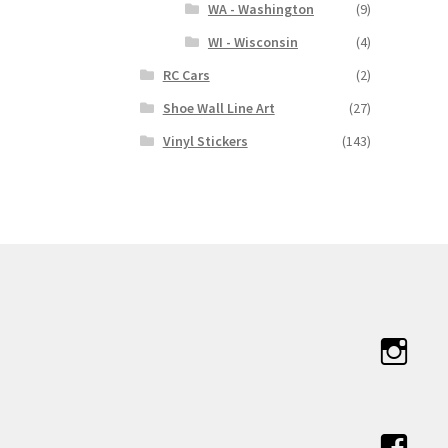
WA - Washington
(9)
WI - Wisconsin
(4)
RC Cars
(2)
Shoe Wall Line Art
(27)
Vinyl Stickers
(143)