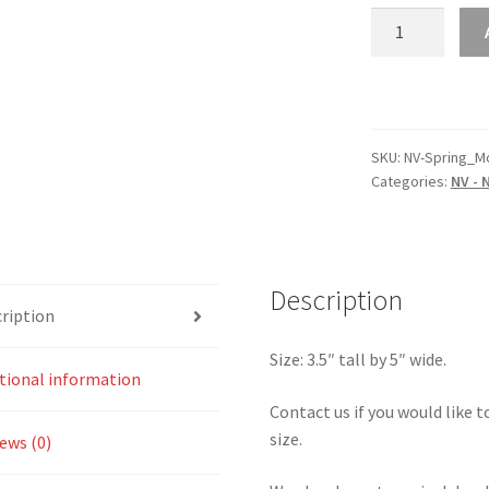
NV
–
Nevada
Spring
Mountain
Motorsports
SKU:
NV-Spring_M
Categories:
NV - 
Ranch
2.2
Sticker
quantity
Description
ription
Size: 3.5″ tall by 5″ wide.
tional information
Contact us if you would like to
size.
ews (0)