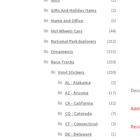
Gifts And Holiday Items
(2)
Home and Office
(5)
Hot Wheels Cars
(44)
National Park Explorers
(252)
Ornaments
(332)
Race Tracks
(250)
Vinyl Stickers
(250)
AL - Alabama
(3)
Desc
AZ - Arizona
(17)
CA - California
(32)
Addi
CO - Colorado
(7)
CT - Connecticut
(3)
Revi
DE - Delaware
(1)