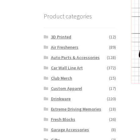
Product categories
3D Printed
(12)
Air Fresheners
(89)
Auto Parts & Accessories
(128)
Car Wall Line Art
(372)
Club Merch
(15)
Custom Apparel
(17)
Drinkware
(220)
Extreme Driving Memories
(18)
Fresh Blocks
(26)
Garage Accessories
(8)
Gifts
(2)