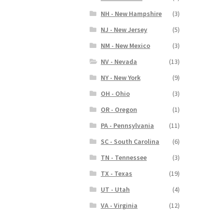
NH - New Hampshire
(3)
NJ - New Jersey
(5)
NM - New Mexico
(3)
NV - Nevada
(13)
NY - New York
(9)
OH - Ohio
(3)
OR - Oregon
(1)
PA - Pennsylvania
(11)
SC - South Carolina
(6)
TN - Tennessee
(3)
TX - Texas
(19)
UT - Utah
(4)
VA - Virginia
(12)