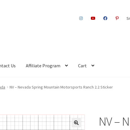
S
ntact Us
Affiliate Program
Cart
ada
NV – Nevada Spring Mountain Motorsports Ranch 2.2 Sticker
NV – N