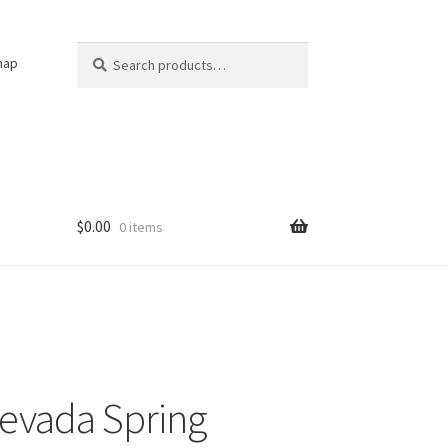
Search
Search
nap
for:
$
0.00
0 items
evada Spring