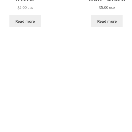
$
5.00
$
5.00
USD
USD
Read more
Read more