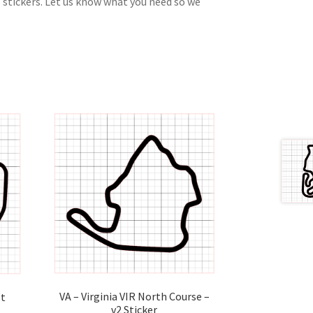
 stickers. Let us know what you need so we
VA – Virginia VIR North Course –
st
v2 Sticker