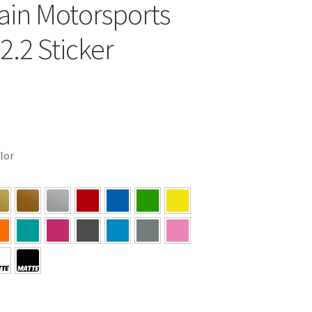
in Motorsports
2.2 Sticker
olor