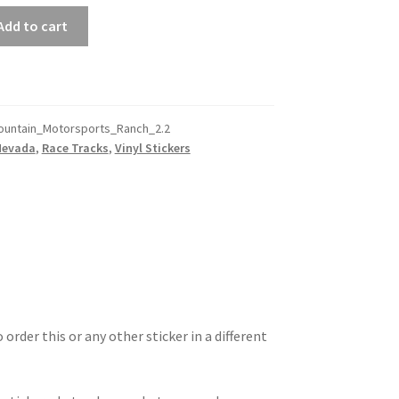
Add to cart
ountain_Motorsports_Ranch_2.2
Nevada
,
Race Tracks
,
Vinyl Stickers
 order this or any other sticker in a different