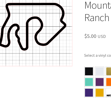
Mounta
Ranch 
$
5.00
USD
Select a vinyl c