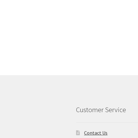
Customer Service
Contact Us