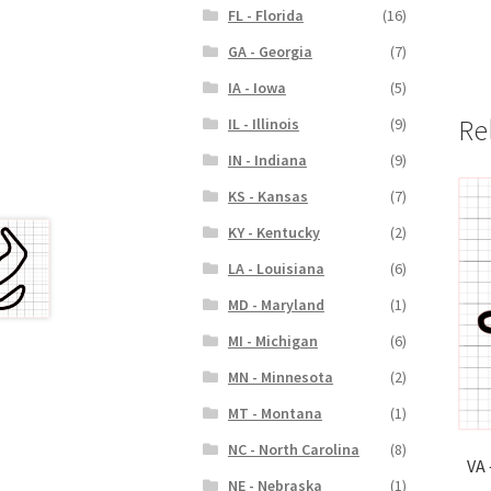
FL - Florida
(16)
GA - Georgia
(7)
IA - Iowa
(5)
Re
IL - Illinois
(9)
IN - Indiana
(9)
KS - Kansas
(7)
KY - Kentucky
(2)
LA - Louisiana
(6)
MD - Maryland
(1)
MI - Michigan
(6)
MN - Minnesota
(2)
MT - Montana
(1)
NC - North Carolina
(8)
VA 
NE - Nebraska
(1)