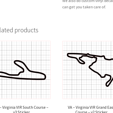
We also do custom vinyl decal
can get you taken care of.
lated products
– Virginia VIR South Course –
VA – Virginia VIR Grand Ea
v3 Sticker
Course – v2 Sticker