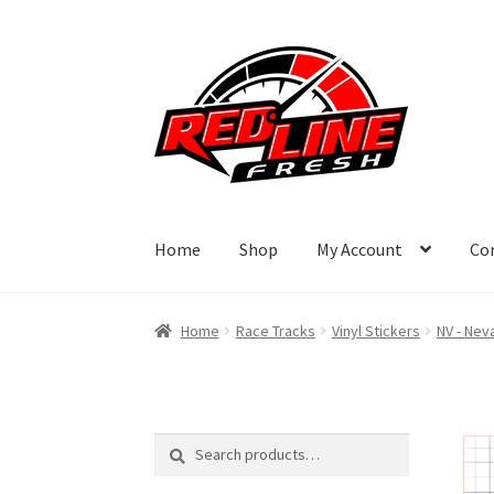
Skip
Skip
to
to
navigation
content
Home
Shop
My Account
Co
Home
Race Tracks
Vinyl Stickers
NV - Nev
Search
Search
for: