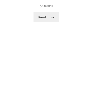
$
5.00
USD
Read more