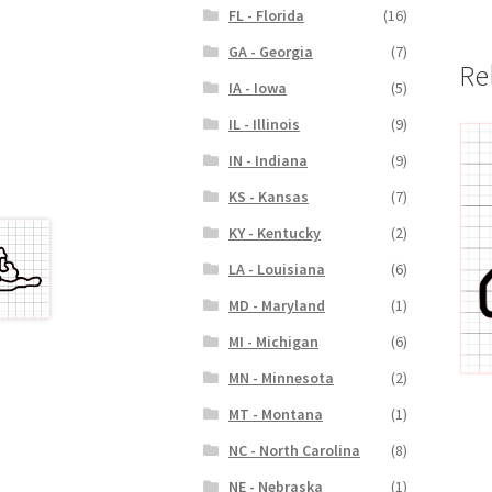
FL - Florida
(16)
GA - Georgia
(7)
Re
IA - Iowa
(5)
IL - Illinois
(9)
IN - Indiana
(9)
KS - Kansas
(7)
KY - Kentucky
(2)
LA - Louisiana
(6)
MD - Maryland
(1)
MI - Michigan
(6)
MN - Minnesota
(2)
MT - Montana
(1)
NC - North Carolina
(8)
NE - Nebraska
(1)