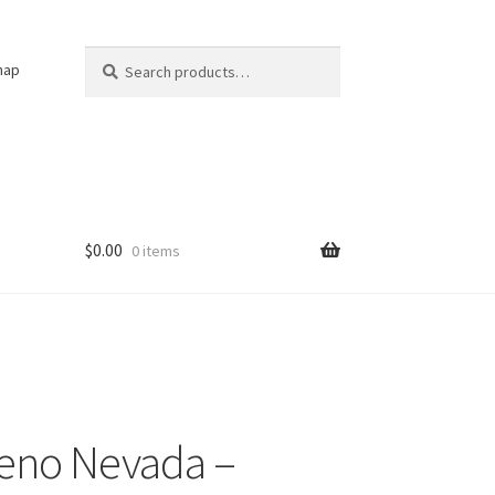
Search
Search
nap
for:
$
0.00
0 items
eno Nevada –