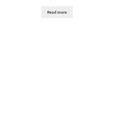
Read more