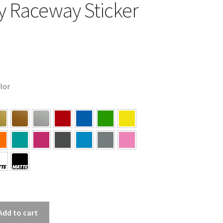
y Raceway Sticker
olor
Add to cart