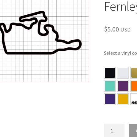
Fernle
$
5.00
USD
Select a vinyl c
NV
–