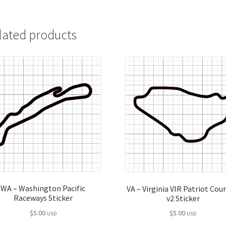
lated products
WA – Washington Pacific
VA – Virginia VIR Patriot Cou
Raceways Sticker
v2 Sticker
$
5.00
$
5.00
USD
USD