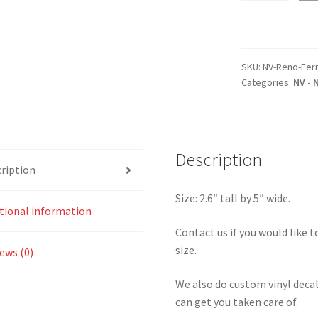
Reno
Nevada
–
Fernley
SKU:
NV-Reno-Fer
Categories:
NV - 
Raceway
Sticker
quantity
Description
ription
Size: 2.6″ tall by 5″ wide.
tional information
Contact us if you would like to
size.
ews (0)
We also do custom vinyl decal
can get you taken care of.