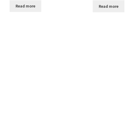
Read more
Read more