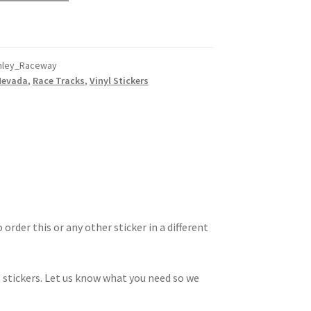
nley_Raceway
Nevada
,
Race Tracks
,
Vinyl Stickers
 order this or any other sticker in a different
 stickers. Let us know what you need so we