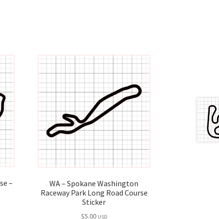
rse –
WA – Spokane Washington
Raceway Park Long Road Course
Sticker
$
5.00
USD