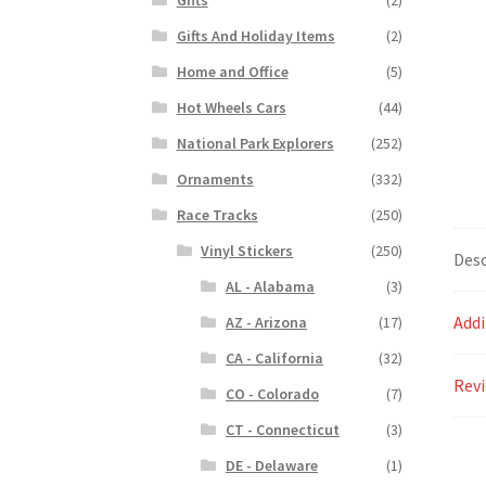
Gifts And Holiday Items
(2)
Home and Office
(5)
Hot Wheels Cars
(44)
National Park Explorers
(252)
Ornaments
(332)
Race Tracks
(250)
Vinyl Stickers
(250)
Desc
AL - Alabama
(3)
Addi
AZ - Arizona
(17)
CA - California
(32)
Revi
CO - Colorado
(7)
CT - Connecticut
(3)
DE - Delaware
(1)