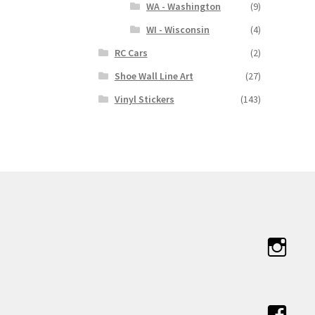
WA - Washington
(9)
WI - Wisconsin
(4)
RC Cars
(2)
Shoe Wall Line Art
(27)
Vinyl Stickers
(143)