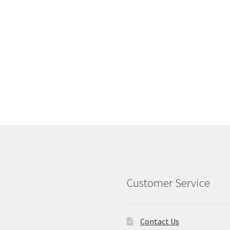
Customer Service
Contact Us