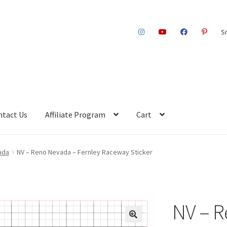
S
ntact Us
Affiliate Program
Cart
ada
NV – Reno Nevada – Fernley Raceway Sticker
NV – R