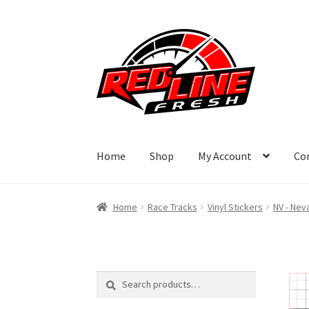
Skip
Skip
to
to
navigation
content
Home
Shop
My Account
Co
Home
Race Tracks
Vinyl Stickers
NV - Nev
Search
Search
for: