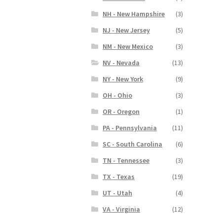
NH - New Hampshire
(3)
NJ - New Jersey
(5)
NM - New Mexico
(3)
NV - Nevada
(13)
NY - New York
(9)
OH - Ohio
(3)
OR - Oregon
(1)
PA - Pennsylvania
(11)
SC - South Carolina
(6)
TN - Tennessee
(3)
TX - Texas
(19)
UT - Utah
(4)
VA - Virginia
(12)