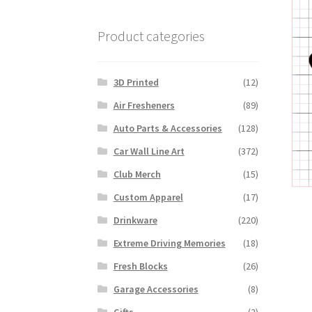
Product categories
3D Printed
(12)
Air Fresheners
(89)
Auto Parts & Accessories
(128)
Car Wall Line Art
(372)
Club Merch
(15)
Custom Apparel
(17)
Drinkware
(220)
Extreme Driving Memories
(18)
Fresh Blocks
(26)
Garage Accessories
(8)
Gifts
(2)