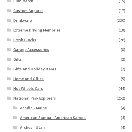
Club Merch
(15)
Custom Apparel
(17)
Drinkware
(220)
Extreme Driving Memories
(18)
Fresh Blocks
(26)
Garage Accessories
(8)
Gifts
(2)
Gifts And Holiday Items
(2)
Home and Office
(5)
Hot Wheels Cars
(44)
National Park Explorers
(252)
Acadia - Maine
(4)
American Samoa - American Samoa
(4)
Arches - Utah
(4)