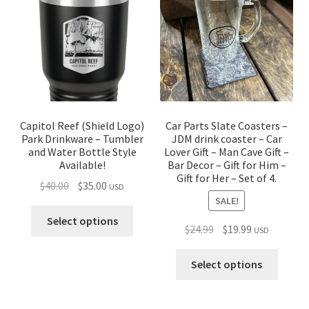
Capitol Reef (Shield Logo)
Car Parts Slate Coasters –
Park Drinkware – Tumbler
JDM drink coaster – Car
and Water Bottle Style
Lover Gift – Man Cave Gift –
Available!
Bar Decor – Gift for Him –
Gift for Her – Set of 4.
Original
Current
$
40.00
$
35.00
USD
SALE!
price
price
was:
is:
Select options
Original
Current
$
24.99
$
19.99
USD
$40.00.
$35.00.
price
price
was:
is:
Select options
$24.99.
$19.99.