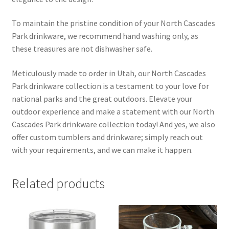
To maintain the pristine condition of your North Cascades
Park drinkware, we recommend hand washing only, as
these treasures are not dishwasher safe.
Meticulously made to order in Utah, our North Cascades
Park drinkware collection is a testament to your love for
national parks and the great outdoors. Elevate your
outdoor experience and make a statement with our North
Cascades Park drinkware collection today! And yes, we also
offer custom tumblers and drinkware; simply reach out
with your requirements, and we can make it happen.
Related products