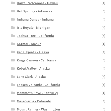
Hawaii Volcanoes - Hawaii
(4)
Hot Springs - Arkansas
(4)
Indiana Dunes - Indiana
(4)
Isle Royale - Michigan
(4)
Joshua Tree - California
(4)
Katmai - Alaska
(4)
Kenai Fjords - Alaska
(4)
Kings Canyon - California
(4)
Kobuk Valley - Alaska
(4)
Lake Clark - Alaska
(4)
Lassen Volcanic - California
(4)
Mammoth Cave - Kentucky
(4)
Mesa Verde - Colorado
(4)
Mount Rainier - Washington
(4)