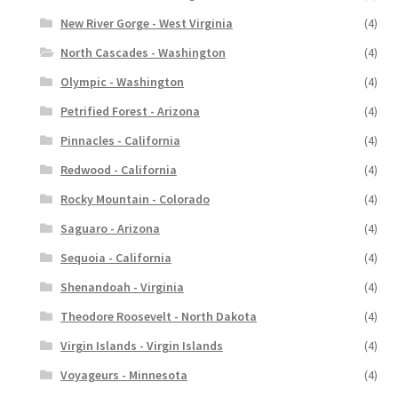
New River Gorge - West Virginia
(4)
North Cascades - Washington
(4)
Olympic - Washington
(4)
Petrified Forest - Arizona
(4)
Pinnacles - California
(4)
Redwood - California
(4)
Rocky Mountain - Colorado
(4)
Saguaro - Arizona
(4)
Sequoia - California
(4)
Shenandoah - Virginia
(4)
Theodore Roosevelt - North Dakota
(4)
Virgin Islands - Virgin Islands
(4)
Voyageurs - Minnesota
(4)