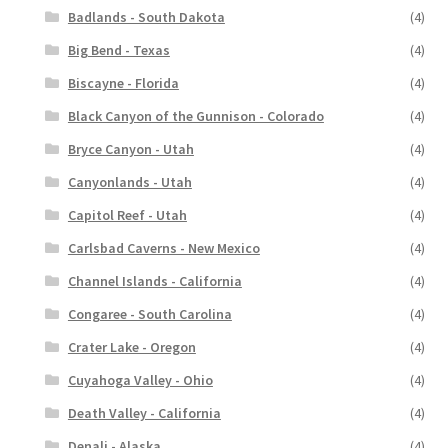
Badlands - South Dakota
(4)
Big Bend - Texas
(4)
Biscayne - Florida
(4)
Black Canyon of the Gunnison - Colorado
(4)
Bryce Canyon - Utah
(4)
Canyonlands - Utah
(4)
Capitol Reef - Utah
(4)
Carlsbad Caverns - New Mexico
(4)
Channel Islands - California
(4)
Congaree - South Carolina
(4)
Crater Lake - Oregon
(4)
Cuyahoga Valley - Ohio
(4)
Death Valley - California
(4)
Denali - Alaska
(4)