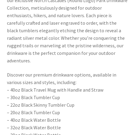
our exclusive North Cascades (Round Logo) Park Drinkware
Collection, meticulously designed for outdoor
enthusiasts, hikers, and nature lovers. Each piece is
carefully crafted and laser engraved to order, with the
black tumblers elegantly etching the design to reveal a
radiant silver metal color. Whether you’re conquering the
rugged trails or marveling at the pristine wilderness, our
drinkware is the perfect companion for your outdoor
adventures.
Discover our premium drinkware options, available in
various sizes and styles, including:
– 40oz Black Travel Mug with Handle and Straw
– 30oz Black Tumbler Cup
– 22oz Black Skinny Tumbler Cup
– 20oz Black Tumbler Cup
– 40oz Black Water Bottle
– 32oz Black Water Bottle