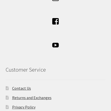
Customer Service
Contact Us
Returns and Exchanges
Privacy Policy