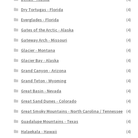
Dry Tortugas - Florida
(4)
Everglades - Florida
(4)
Gates of the Arctic - Alaska
(4)
Gateway Arch - Missouri
(4)
Glacier - Montana
(4)
Glacier Bay - Alaska
(4)
Grand Canyon - Arizona
(4)
Grand Teton - Wyoming
(4)
Great Basin - Nevada
(4)
Great Sand Dunes - Colorado
(4)
Great Smoky Mountains - North Carolina / Tennessee
(4)
Guadalupe Mountains - Texas
(4)
Halaekala - Hawaii
(4)