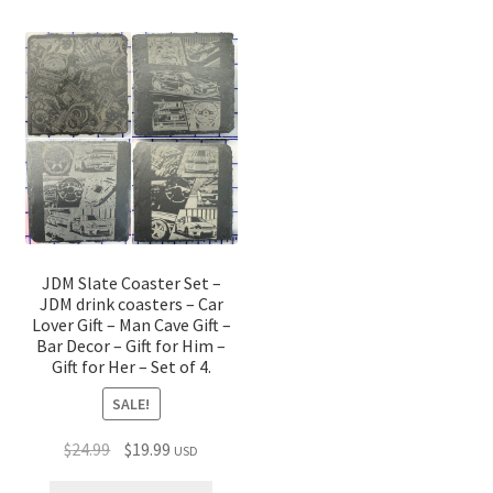
JDM Slate Coaster Set –
JDM drink coasters – Car
Lover Gift – Man Cave Gift –
Bar Decor – Gift for Him –
Gift for Her – Set of 4.
SALE!
Original
Current
$
24.99
$
19.99
USD
price
price