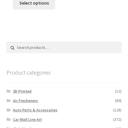
was:
is:
Select options
$24.99.
$19.99.
Search
Search
for:
Product categories
3D Printed
(12)
Air Fresheners
(89)
Auto Parts & Accessories
(128)
Car Wall Line Art
(372)