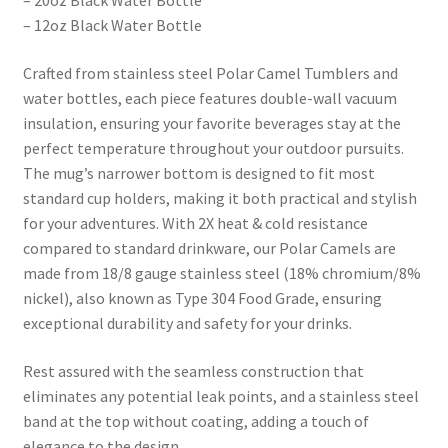
– 20oz Black Water Bottle
– 12oz Black Water Bottle
Crafted from stainless steel Polar Camel Tumblers and
water bottles, each piece features double-wall vacuum
insulation, ensuring your favorite beverages stay at the
perfect temperature throughout your outdoor pursuits.
The mug’s narrower bottom is designed to fit most
standard cup holders, making it both practical and stylish
for your adventures. With 2X heat & cold resistance
compared to standard drinkware, our Polar Camels are
made from 18/8 gauge stainless steel (18% chromium/8%
nickel), also known as Type 304 Food Grade, ensuring
exceptional durability and safety for your drinks.
Rest assured with the seamless construction that
eliminates any potential leak points, and a stainless steel
band at the top without coating, adding a touch of
elegance to the design.