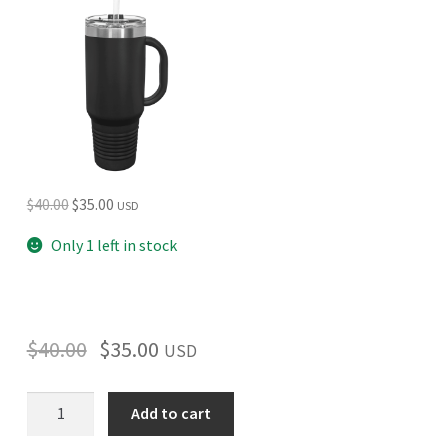
Original
Current
$
40.00
$
35.00
USD
price
price
Only 1 left in stock
was:
is:
$40.00.
$35.00.
$
40.00
$
35.00
USD
North
Add to cart
Cascades