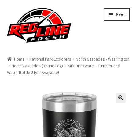
Skip
Skip
Menu
to
to
navigation
content
Home
Home
National Park Explorers
North Cascades - Washington
North Cascades (Round Logo) Park Drinkware – Tumbler and
Shop
Water Bottle Style Available!
Expand
My Account
child
menu
Contact Us
Expand
Affiliate Program
child
menu
Expand
Cart