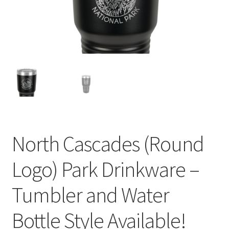
child
menu
North Cascades (Round
Logo) Park Drinkware –
Tumbler and Water
Bottle Style Available!