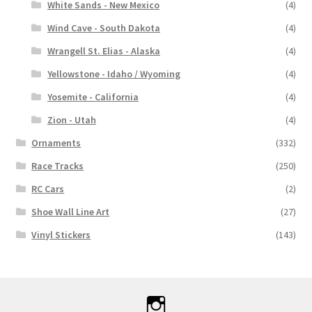
White Sands - New Mexico
(4)
Wind Cave - South Dakota
(4)
Wrangell St. Elias - Alaska
(4)
Yellowstone - Idaho / Wyoming
(4)
Yosemite - California
(4)
Zion - Utah
(4)
Ornaments
(332)
Race Tracks
(250)
RC Cars
(2)
Shoe Wall Line Art
(27)
Vinyl Stickers
(143)