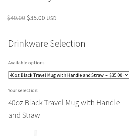
Original
Current
$
40.00
$
35.00
USD
price
price
was:
is:
Drinkware Selection
$40.00.
$35.00.
Available options:
Your selection:
40oz Black Travel Mug with Handle
and Straw