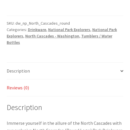
(Round
Logo)
Park
Drinkware
SKU:
dw_np_North_Cascades_round
Categories:
Drinkware
,
National Park Explorers
,
National Park
-
Explorers
,
North Cascades - Washington
,
Tumblers / Water
Tumbler
Bottles
and
Water
Bottle
Style
Description
Available!
quantity
Reviews (0)
Description
Immerse yourself in the allure of the North Cascades with