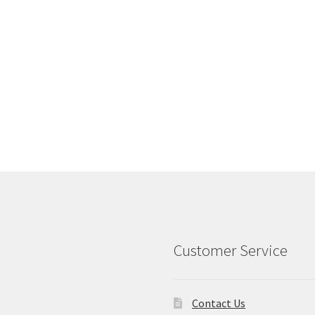
Customer Service
Contact Us