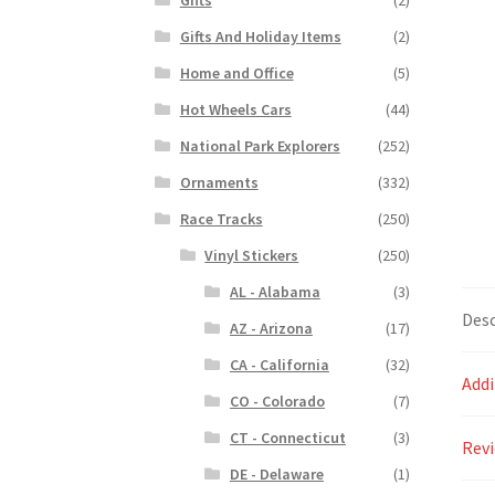
Gifts And Holiday Items
(2)
Home and Office
(5)
Hot Wheels Cars
(44)
National Park Explorers
(252)
Ornaments
(332)
Race Tracks
(250)
Vinyl Stickers
(250)
AL - Alabama
(3)
Desc
AZ - Arizona
(17)
CA - California
(32)
Addi
CO - Colorado
(7)
CT - Connecticut
(3)
Revi
DE - Delaware
(1)