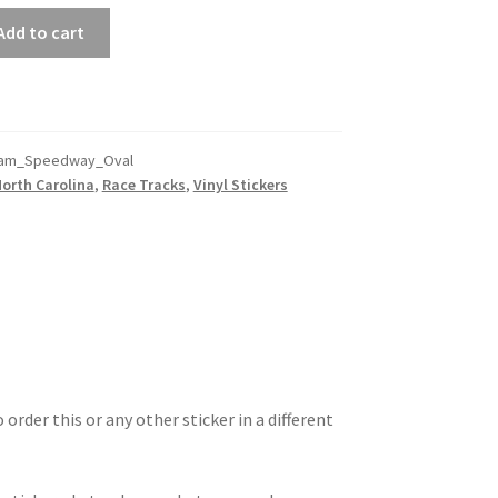
Add to cart
ham_Speedway_Oval
North Carolina
,
Race Tracks
,
Vinyl Stickers
 order this or any other sticker in a different