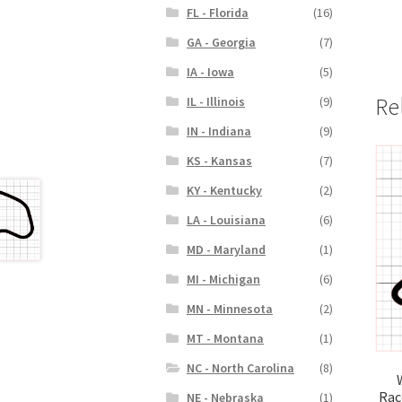
FL - Florida
(16)
GA - Georgia
(7)
IA - Iowa
(5)
Re
IL - Illinois
(9)
IN - Indiana
(9)
KS - Kansas
(7)
KY - Kentucky
(2)
LA - Louisiana
(6)
MD - Maryland
(1)
MI - Michigan
(6)
MN - Minnesota
(2)
MT - Montana
(1)
NC - North Carolina
(8)
Rac
NE - Nebraska
(1)