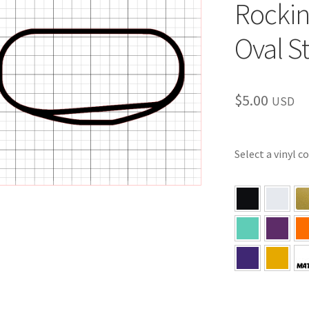
Rocki
Oval S
$
5.00
USD
Select a vinyl c