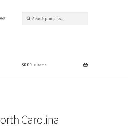
Search
Search
nap
for:
$
0.00
0 items
orth Carolina