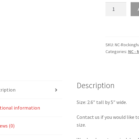
NC
–
North
Carolina
Rockingham
Speedway
SKU:
NC-Rocking
Categories:
NC - 
Oval
Sticker
quantity
Description
ription
Size: 2.6″ tall by 5″ wide.
tional information
Contact us if you would like to
size.
ews (0)