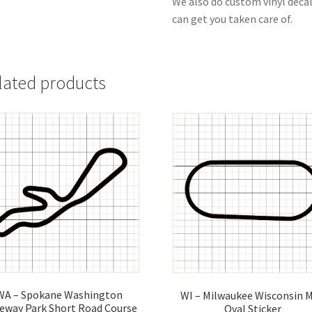
We also do custom vinyl decal
can get you taken care of.
lated products
WA – Spokane Washington
WI – Milwaukee Wisconsin M
eway Park Short Road Course
Oval Sticker