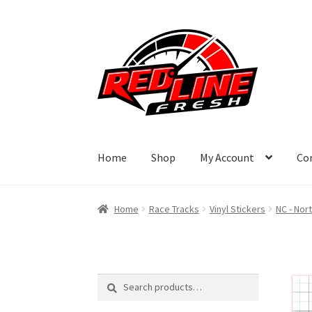
Skip
Skip
to
to
navigation
content
Home
Shop
My Account
Co
Home
Race Tracks
Vinyl Stickers
NC - Nor
Search
Search
for: