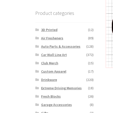
Product categories
3D Printed
(12)
Air Fresheners
(89)
Auto Parts & Accessories
(128)
Car Wall Line Art
(372)
Club Merch
(15)
Custom Apparel
(17)
Drinkware
(220)
Extreme Driving Memories
(18)
Fresh Blocks
(26)
Garage Accessories
(8)
Gifts
(2)