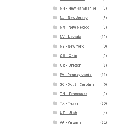
NH - New Hampshire
(3)
NJ - New Jersey
(5)
NM - New Mexico
(3)
NV - Nevada
(13)
NY - New York
(9)
OH - Ohio
(3)
OR - Oregon
(1)
PA - Pennsylvania
(11)
SC - South Carolina
(6)
TN - Tennessee
(3)
TX - Texas
(19)
UT - Utah
(4)
VA - Virginia
(12)