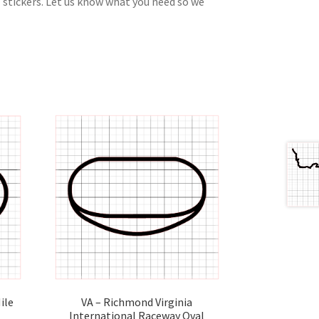
 stickers. Let us know what you need so we
ile
VA – Richmond Virginia
International Raceway Oval