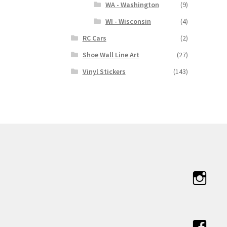
WA - Washington
(9)
WI - Wisconsin
(4)
RC Cars
(2)
Shoe Wall Line Art
(27)
Vinyl Stickers
(143)