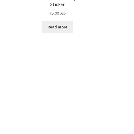
Sticker
$
5.00
USD
Read more