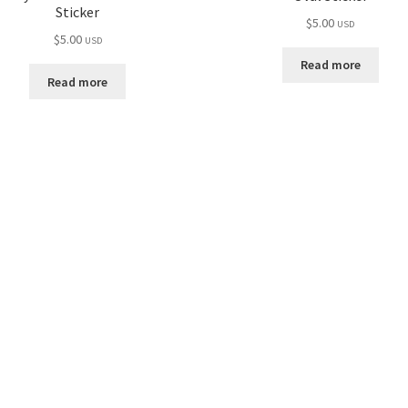
Sticker
$
5.00
USD
$
5.00
USD
Read more
Read more