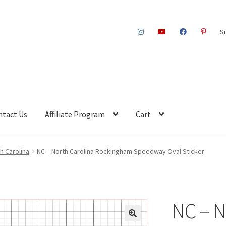
S
ntact Us
Affiliate Program
Cart
th Carolina
NC – North Carolina Rockingham Speedway Oval Sticker
NC – N