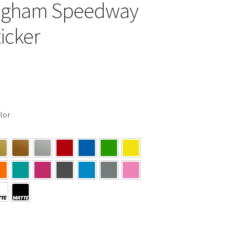
ngham Speedway
ticker
olor