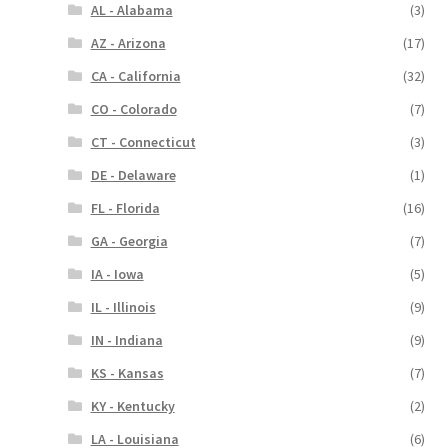
AL - Alabama
(3)
AZ - Arizona
(17)
CA - California
(32)
CO - Colorado
(7)
CT - Connecticut
(3)
DE - Delaware
(1)
FL - Florida
(16)
GA - Georgia
(7)
IA - Iowa
(5)
IL - Illinois
(9)
IN - Indiana
(9)
KS - Kansas
(7)
KY - Kentucky
(2)
LA - Louisiana
(6)