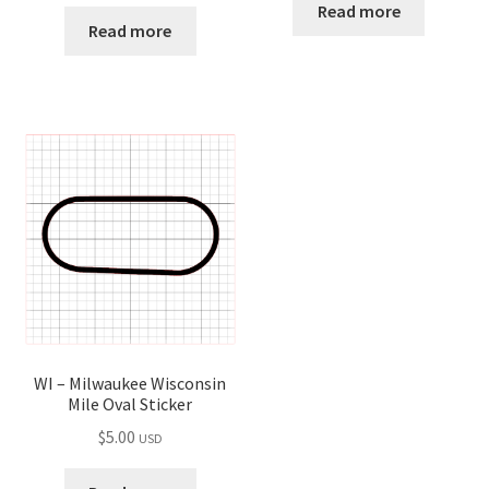
Read more
Read more
WI – Milwaukee Wisconsin
Mile Oval Sticker
$
5.00
USD