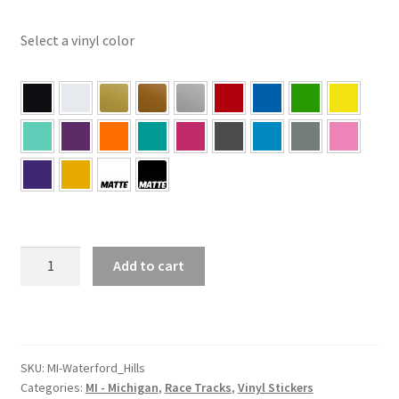
Select a vinyl color
MI
Add to cart
–
Michigan
Waterford
Hills
Sticker
SKU:
MI-Waterford_Hills
Categories:
MI - Michigan
,
Race Tracks
,
Vinyl Stickers
quantity