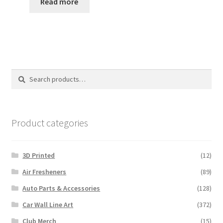
Read more
Search
Search
for:
Product categories
3D Printed
(12)
Air Fresheners
(89)
Auto Parts & Accessories
(128)
Car Wall Line Art
(372)
Club Merch
(15)