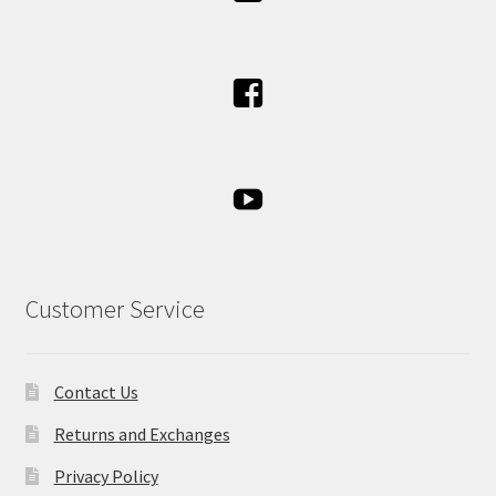
Customer Service
Contact Us
Returns and Exchanges
Privacy Policy