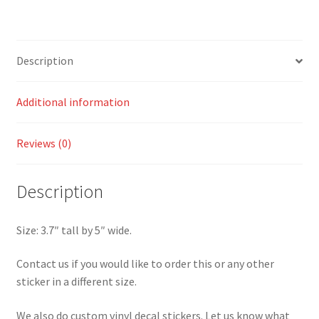
Description
Additional information
Reviews (0)
Description
Size: 3.7″ tall by 5″ wide.
Contact us if you would like to order this or any other
sticker in a different size.
We also do custom vinyl decal stickers. Let us know what