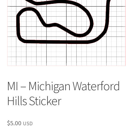
child
menu
MI – Michigan Waterford
Hills Sticker
$
5.00
USD