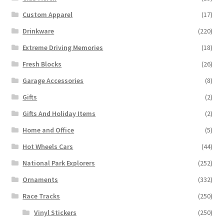
Custom Apparel
(17)
Drinkware
(220)
Extreme Driving Memories
(18)
Fresh Blocks
(26)
Garage Accessories
(8)
Gifts
(2)
Gifts And Holiday Items
(2)
Home and Office
(5)
Hot Wheels Cars
(44)
National Park Explorers
(252)
Ornaments
(332)
Race Tracks
(250)
Vinyl Stickers
(250)