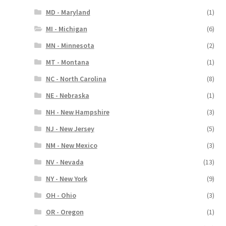
MD - Maryland
(1)
MI - Michigan
(6)
MN - Minnesota
(2)
MT - Montana
(1)
NC - North Carolina
(8)
NE - Nebraska
(1)
NH - New Hampshire
(3)
NJ - New Jersey
(5)
NM - New Mexico
(3)
NV - Nevada
(13)
NY - New York
(9)
OH - Ohio
(3)
OR - Oregon
(1)