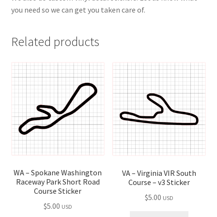
you need so we can get you taken care of.
Related products
WA – Spokane Washington
VA – Virginia VIR South
Raceway Park Short Road
Course – v3 Sticker
Course Sticker
$
5.00
USD
$
5.00
USD