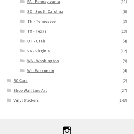
PA - Pennsylvania
(11)
SC - South Carolina
(6)
TN - Tennessee
(3)
TX - Texas
(19)
UT - Utah
(4)
VA - Virginia
(12)
WA - Washington
(9)
WI - Wisconsin
(4)
RC Cars
(2)
Shoe Wall Line Art
(27)
Vinyl Stickers
(143)