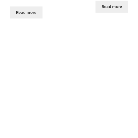
Read more
Read more