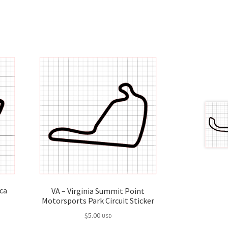
ca
VA – Virginia Summit Point
Motorsports Park Circuit Sticker
$
5.00
USD