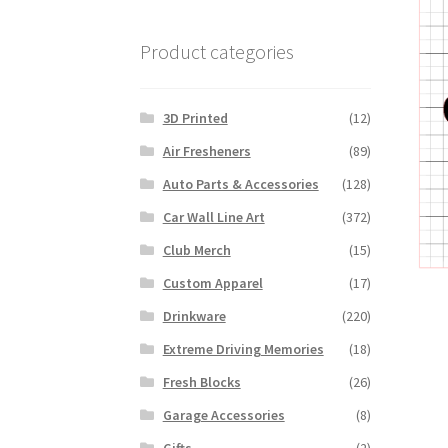
Product categories
3D Printed
(12)
Air Fresheners
(89)
Auto Parts & Accessories
(128)
Car Wall Line Art
(372)
Club Merch
(15)
Custom Apparel
(17)
Drinkware
(220)
Extreme Driving Memories
(18)
Fresh Blocks
(26)
Garage Accessories
(8)
Gifts
(2)