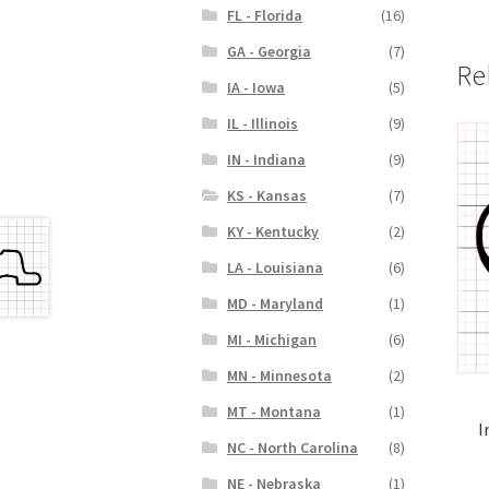
FL - Florida
(16)
GA - Georgia
(7)
Re
IA - Iowa
(5)
IL - Illinois
(9)
IN - Indiana
(9)
KS - Kansas
(7)
KY - Kentucky
(2)
LA - Louisiana
(6)
MD - Maryland
(1)
MI - Michigan
(6)
MN - Minnesota
(2)
MT - Montana
(1)
I
NC - North Carolina
(8)
NE - Nebraska
(1)