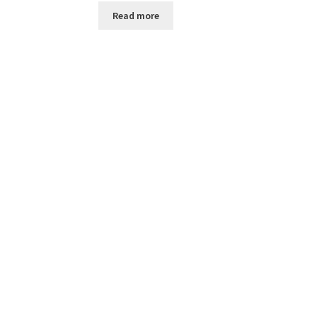
Read more