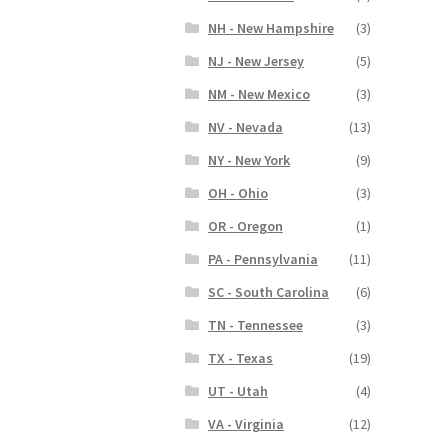
NH - New Hampshire
(3)
NJ - New Jersey
(5)
NM - New Mexico
(3)
NV - Nevada
(13)
NY - New York
(9)
OH - Ohio
(3)
OR - Oregon
(1)
PA - Pennsylvania
(11)
SC - South Carolina
(6)
TN - Tennessee
(3)
TX - Texas
(19)
UT - Utah
(4)
VA - Virginia
(12)