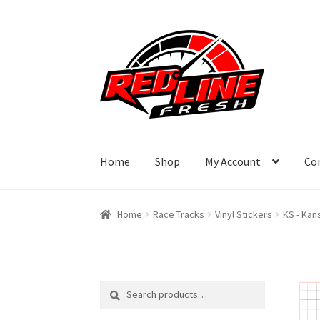
Skip
Skip
to
to
navigation
content
Home
Shop
My Account
Co
Home
Race Tracks
Vinyl Stickers
KS - Kan
Search
Search
for: