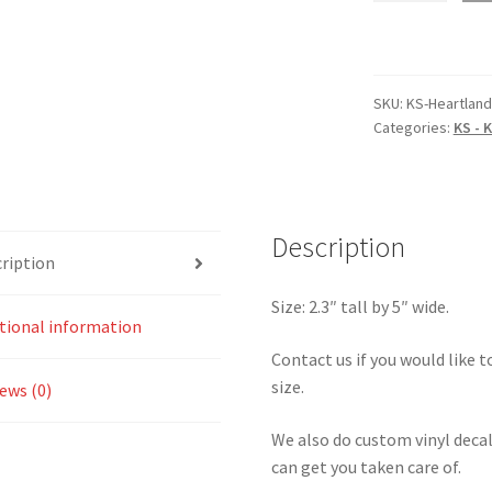
Kansas
Heartland
Park
of
SKU:
KS-Heartlan
Categories:
KS - 
Topeka
4
Sticker
quantity
Description
ription
Size: 2.3″ tall by 5″ wide.
tional information
Contact us if you would like to
size.
ews (0)
We also do custom vinyl decal
can get you taken care of.