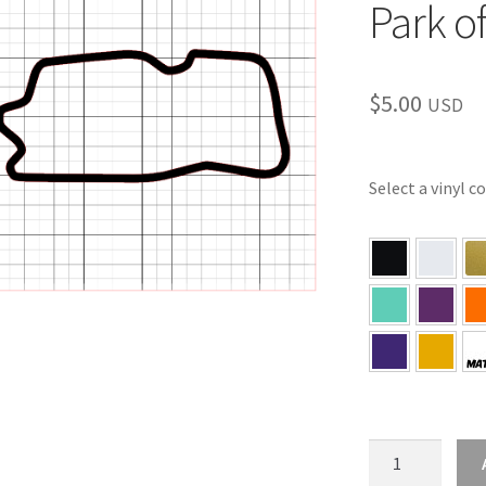
Park o
$
5.00
USD
Select a vinyl c
KS
–