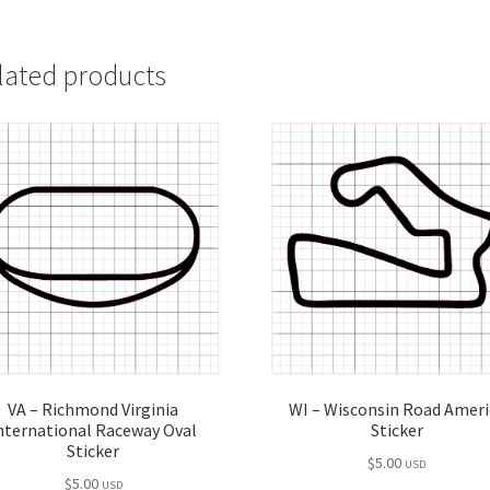
lated products
VA – Richmond Virginia
WI – Wisconsin Road Ameri
nternational Raceway Oval
Sticker
Sticker
$
5.00
USD
$
5.00
USD