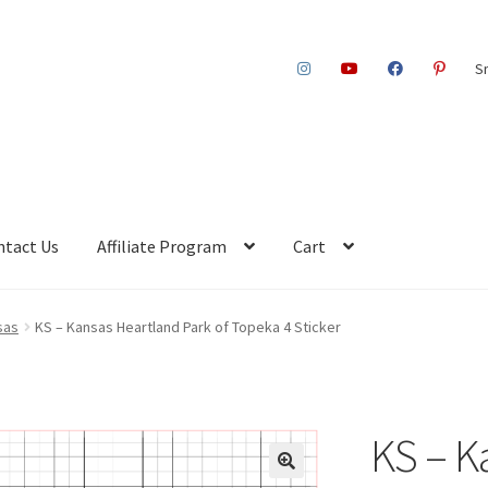
S
ntact Us
Affiliate Program
Cart
sas
KS – Kansas Heartland Park of Topeka 4 Sticker
KS – K