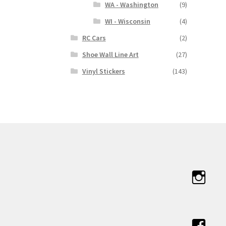
WA - Washington
(9)
WI - Wisconsin
(4)
RC Cars
(2)
Shoe Wall Line Art
(27)
Vinyl Stickers
(143)