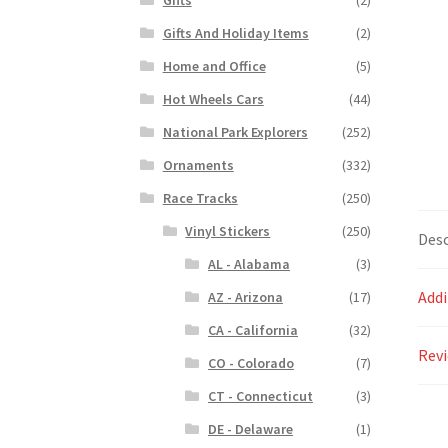
Gifts And Holiday Items
(2)
Home and Office
(5)
Hot Wheels Cars
(44)
National Park Explorers
(252)
Ornaments
(332)
Race Tracks
(250)
Vinyl Stickers
(250)
Desc
AL - Alabama
(3)
Addi
AZ - Arizona
(17)
CA - California
(32)
Revi
CO - Colorado
(7)
CT - Connecticut
(3)
DE - Delaware
(1)