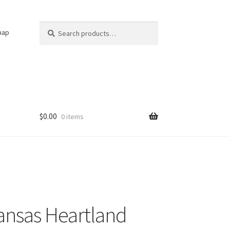
Search
Search
nap
for:
$
0.00
0 items
ansas Heartland