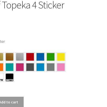
f Topeka 4 Sticker
olor
Add to cart