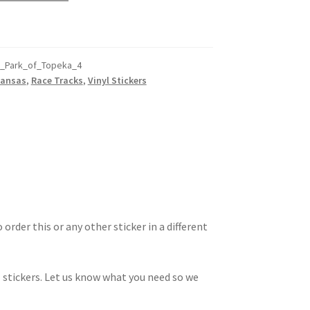
d_Park_of_Topeka_4
Kansas
,
Race Tracks
,
Vinyl Stickers
 order this or any other sticker in a different
 stickers. Let us know what you need so we