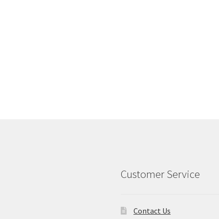
Customer Service
Contact Us