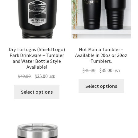
Dry Tortugas (Shield Logo)
Hot Mama Tumbler –
Park Drinkware – Tumbler
Available in 20oz or 30oz
and Water Bottle Style
Tumblers.
Available!
Original
Current
$
40.00
$
35.00
USD
Original
Current
$
40.00
$
35.00
USD
price
price
price
price
was:
is:
Select options
was:
is:
Select options
$40.00.
$35.00.
$40.00.
$35.00.