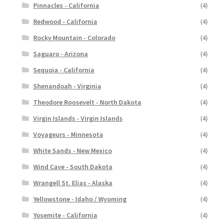
Pinnacles - California
(4)
Redwood - California
(4)
Rocky Mountain - Colorado
(4)
Saguaro - Arizona
(4)
Sequoia - California
(4)
Shenandoah - Virginia
(4)
Theodore Roosevelt - North Dakota
(4)
Virgin Islands - Virgin Islands
(4)
Voyageurs - Minnesota
(4)
White Sands - New Mexico
(4)
Wind Cave - South Dakota
(4)
Wrangell St. Elias - Alaska
(4)
Yellowstone - Idaho / Wyoming
(4)
Yosemite - California
(4)