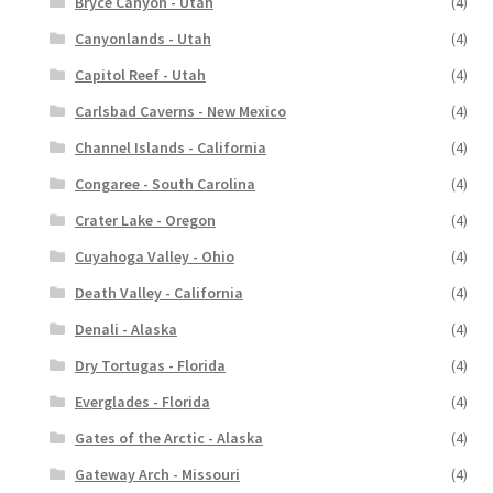
Bryce Canyon - Utah
(4)
Canyonlands - Utah
(4)
Capitol Reef - Utah
(4)
Carlsbad Caverns - New Mexico
(4)
Channel Islands - California
(4)
Congaree - South Carolina
(4)
Crater Lake - Oregon
(4)
Cuyahoga Valley - Ohio
(4)
Death Valley - California
(4)
Denali - Alaska
(4)
Dry Tortugas - Florida
(4)
Everglades - Florida
(4)
Gates of the Arctic - Alaska
(4)
Gateway Arch - Missouri
(4)