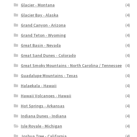
Glacier - Montana
(4)
Glacier Bay - Alaska
(4)
Grand Canyon - Arizona
(4)
Grand Teton - Wyoming
(4)
Great Basin - Nevada
(4)
Great Sand Dunes - Colorado
(4)
Great Smoky Mountains - North Carolina / Tennessee
(4)
Guadalupe Mountains - Texas
(4)
Halaekala - Hawaii
(4)
Hawaii Volcanoes - Hawaii
(4)
Hot Springs - Arkansas
(4)
Indiana Dunes - Indiana
(4)
Isle Royale - Michigan
(4)
Joshua Tree - California
(4)