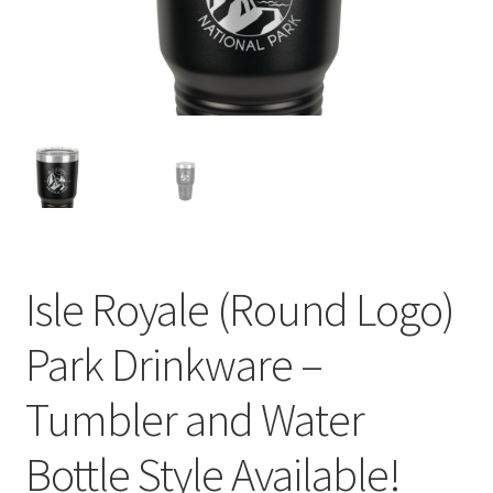
child
menu
Isle Royale (Round Logo)
Park Drinkware –
Tumbler and Water
Bottle Style Available!