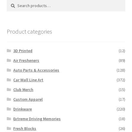
Search
Search
for:
Product categories
3D Printed
(12)
Air Fresheners
(89)
Auto Parts & Accessories
(128)
Car Wall Line Art
(372)
Club Merch
(15)
Custom Apparel
(17)
Drinkware
(220)
Extreme Driving Memories
(18)
Fresh Blocks
(26)