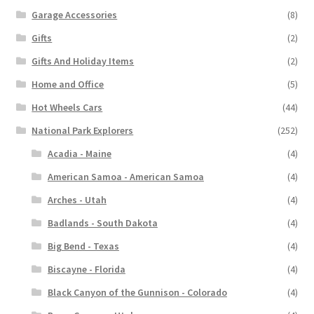
Garage Accessories
(8)
Gifts
(2)
Gifts And Holiday Items
(2)
Home and Office
(5)
Hot Wheels Cars
(44)
National Park Explorers
(252)
Acadia - Maine
(4)
American Samoa - American Samoa
(4)
Arches - Utah
(4)
Badlands - South Dakota
(4)
Big Bend - Texas
(4)
Biscayne - Florida
(4)
Black Canyon of the Gunnison - Colorado
(4)