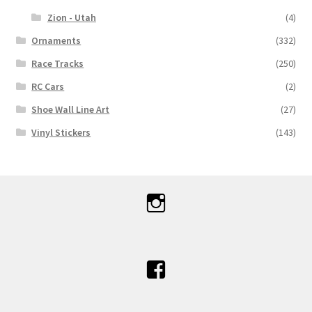
Zion - Utah
(4)
Ornaments
(332)
Race Tracks
(250)
RC Cars
(2)
Shoe Wall Line Art
(27)
Vinyl Stickers
(143)