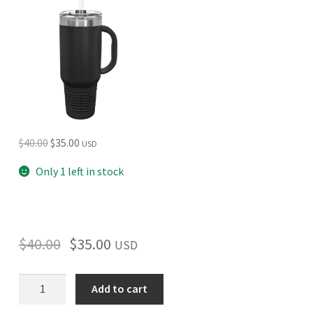
Original
Current
$
40.00
$
35.00
USD
price
price
Only 1 left in stock
was:
is:
$40.00.
$35.00.
$
40.00
$
35.00
USD
Isle
Add to cart
Royale