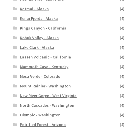
Katmai - Alaska
(4)
Kenai Fjords - Alaska
(4)
Kings Canyon - California
(4)
Kobuk Valley - Alaska
(4)
Lake Clark - Alaska
(4)
Lassen Volcanic - California
(4)
Mammoth Cave - Kentucky
(4)
Mesa Verde - Colorado
(4)
Mount Rainier - Washington
(4)
New River Gorge - West Virginia
(4)
North Cascades - Washington
(4)
Olympic - Washington
(4)
Petrified Forest - Arizona
(4)