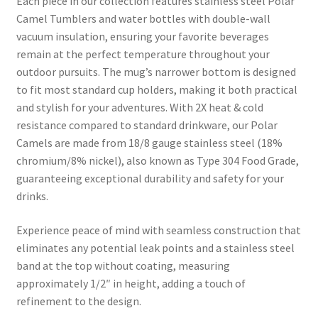
Each piece in our collection features stainless steel Polar
Camel Tumblers and water bottles with double-wall
vacuum insulation, ensuring your favorite beverages
remain at the perfect temperature throughout your
outdoor pursuits. The mug’s narrower bottom is designed
to fit most standard cup holders, making it both practical
and stylish for your adventures. With 2X heat & cold
resistance compared to standard drinkware, our Polar
Camels are made from 18/8 gauge stainless steel (18%
chromium/8% nickel), also known as Type 304 Food Grade,
guaranteeing exceptional durability and safety for your
drinks.
Experience peace of mind with seamless construction that
eliminates any potential leak points and a stainless steel
band at the top without coating, measuring
approximately 1/2″ in height, adding a touch of
refinement to the design.