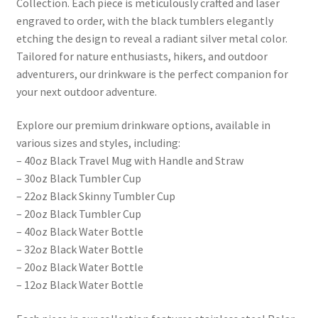
Collection. Each piece is meticulously crafted and laser
engraved to order, with the black tumblers elegantly
etching the design to reveal a radiant silver metal color.
Tailored for nature enthusiasts, hikers, and outdoor
adventurers, our drinkware is the perfect companion for
your next outdoor adventure.
Explore our premium drinkware options, available in
various sizes and styles, including:
– 40oz Black Travel Mug with Handle and Straw
– 30oz Black Tumbler Cup
– 22oz Black Skinny Tumbler Cup
– 20oz Black Tumbler Cup
– 40oz Black Water Bottle
– 32oz Black Water Bottle
– 20oz Black Water Bottle
– 12oz Black Water Bottle