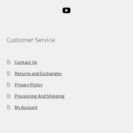
Customer Service
Contact Us
Returns and Exchanges
Privacy Policy
Processing And Shipping
My Account