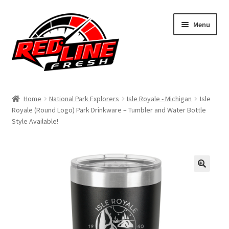
Skip
Skip
Menu
to
to
navigation
content
Home
Home
National Park Explorers
Isle Royale - Michigan
Isle
Royale (Round Logo) Park Drinkware – Tumbler and Water Bottle
Shop
Style Available!
Expand
My Account
child
menu
Contact Us
Expand
Affiliate Program
child
menu
Expand
Cart