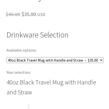
Original
Current
$
40.00
$
35.00
USD
price
price
was:
is:
Drinkware Selection
$40.00.
$35.00.
Available options:
Your selection:
40oz Black Travel Mug with Handle
and Straw