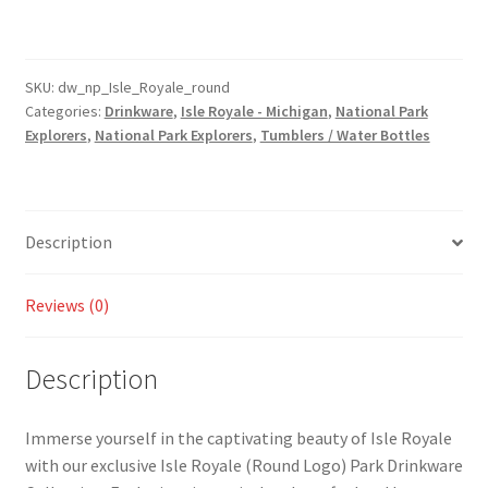
(Round
Logo)
Park
Drinkware
SKU:
dw_np_Isle_Royale_round
Categories:
Drinkware
,
Isle Royale - Michigan
,
National Park
-
Explorers
,
National Park Explorers
,
Tumblers / Water Bottles
Tumbler
and
Water
Bottle
Description
Style
Available!
quantity
Reviews (0)
Description
Immerse yourself in the captivating beauty of Isle Royale
with our exclusive Isle Royale (Round Logo) Park Drinkware