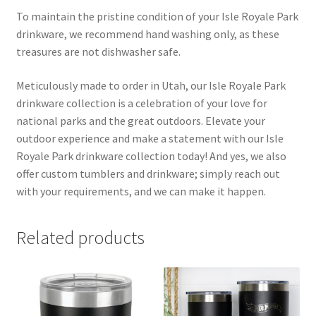
To maintain the pristine condition of your Isle Royale Park
drinkware, we recommend hand washing only, as these
treasures are not dishwasher safe.
Meticulously made to order in Utah, our Isle Royale Park
drinkware collection is a celebration of your love for
national parks and the great outdoors. Elevate your
outdoor experience and make a statement with our Isle
Royale Park drinkware collection today! And yes, we also
offer custom tumblers and drinkware; simply reach out
with your requirements, and we can make it happen.
Related products