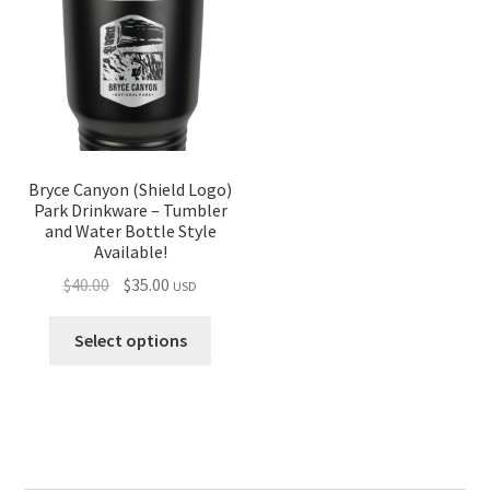
Bryce Canyon (Shield Logo)
Park Drinkware – Tumbler
and Water Bottle Style
Available!
Original
Current
$
40.00
$
35.00
USD
price
price
was:
is:
Select options
$40.00.
$35.00.