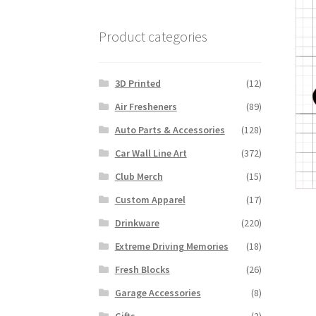
Product categories
3D Printed
(12)
Air Fresheners
(89)
Auto Parts & Accessories
(128)
Car Wall Line Art
(372)
Club Merch
(15)
Custom Apparel
(17)
Drinkware
(220)
Extreme Driving Memories
(18)
Fresh Blocks
(26)
Garage Accessories
(8)
Gifts
(2)