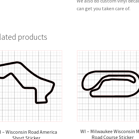
We also do custom vinyl decal
can get you taken care of.
lated products
WI – Milwaukee Wisconsin M
I – Wisconsin Road America
Road Course Sticker
Short Sticker