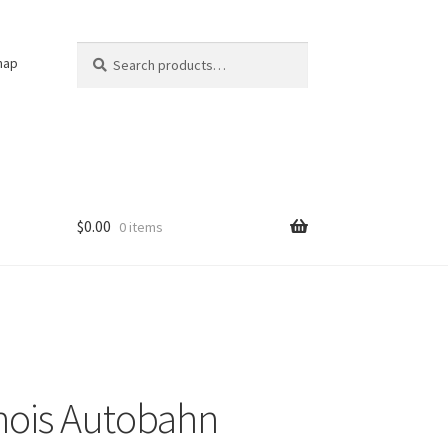
Search
Search
nap
for:
$
0.00
0 items
linois Autobahn