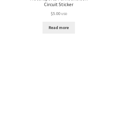
Circuit Sticker
$
5.00
USD
Read more