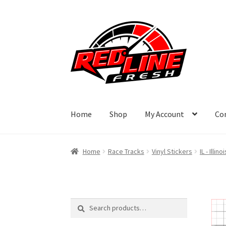
Skip
Skip
to
to
navigation
content
Home
Shop
My Account
Co
Home
Race Tracks
Vinyl Stickers
IL - Illinoi
Search
Search
for: