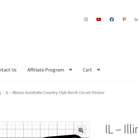
S
ntact Us
Affiliate Program
Cart
s
IL – Illinois Autobahn Country Club North Circuit Sticker
IL – Il