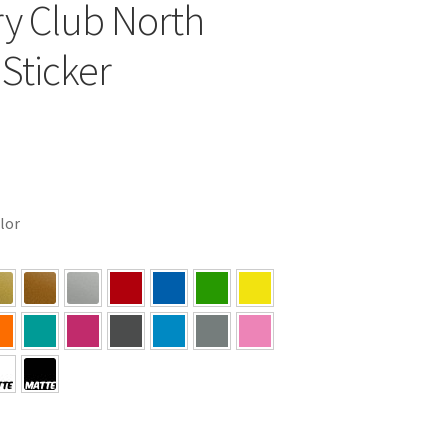
y Club North
 Sticker
olor