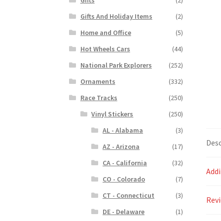
Gifts And Holiday Items
(2)
Home and Office
(5)
Hot Wheels Cars
(44)
National Park Explorers
(252)
Ornaments
(332)
Race Tracks
(250)
Vinyl Stickers
(250)
AL - Alabama
(3)
Desc
AZ - Arizona
(17)
CA - California
(32)
Addi
CO - Colorado
(7)
CT - Connecticut
(3)
Revi
DE - Delaware
(1)