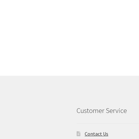
Customer Service
Contact Us