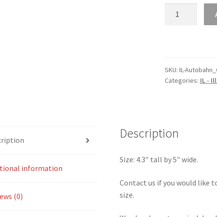
IL
–
Illinois
Autobahn
Country
Club
SKU:
IL-Autobahn_
Categories:
IL - Il
North
Circuit
Sticker
quantity
Description
ription
Size: 4.3″ tall by 5″ wide.
tional information
Contact us if you would like to
size.
ews (0)