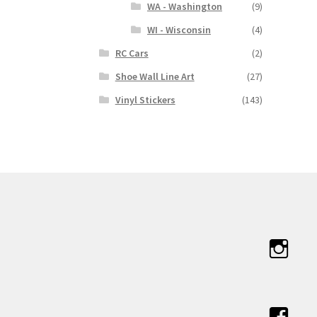
WA - Washington
(9)
WI - Wisconsin
(4)
RC Cars
(2)
Shoe Wall Line Art
(27)
Vinyl Stickers
(143)