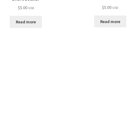
$
5.00
$
5.00
USD
USD
Read more
Read more