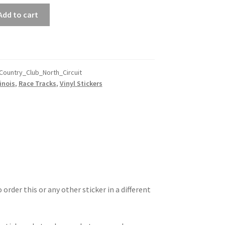
Add to cart
Country_Club_North_Circuit
linois
,
Race Tracks
,
Vinyl Stickers
 order this or any other sticker in a different