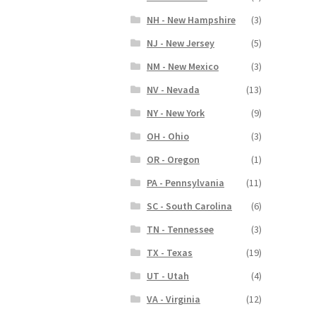
NH - New Hampshire
(3)
NJ - New Jersey
(5)
NM - New Mexico
(3)
NV - Nevada
(13)
NY - New York
(9)
OH - Ohio
(3)
OR - Oregon
(1)
PA - Pennsylvania
(11)
SC - South Carolina
(6)
TN - Tennessee
(3)
TX - Texas
(19)
UT - Utah
(4)
VA - Virginia
(12)