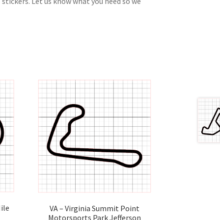
 stickers. Let us know what you need so we
ile
VA – Virginia Summit Point
Motorsports Park Jefferson