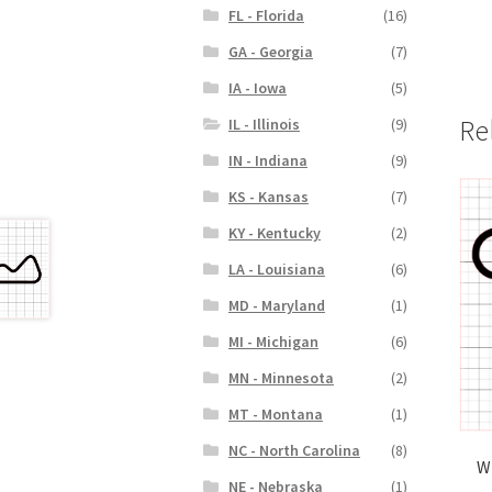
FL - Florida
(16)
GA - Georgia
(7)
IA - Iowa
(5)
Re
IL - Illinois
(9)
IN - Indiana
(9)
KS - Kansas
(7)
KY - Kentucky
(2)
LA - Louisiana
(6)
MD - Maryland
(1)
MI - Michigan
(6)
MN - Minnesota
(2)
MT - Montana
(1)
NC - North Carolina
(8)
W
NE - Nebraska
(1)