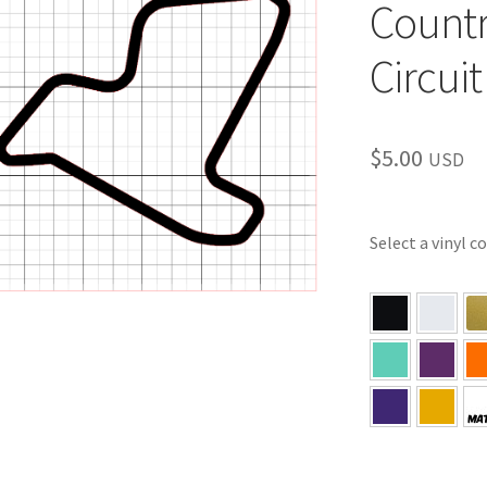
Countr
Circuit
$
5.00
USD
Select a vinyl c