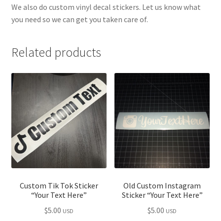
We also do custom vinyl decal stickers. Let us know what
you need so we can get you taken care of.
Related products
Custom Tik Tok Sticker
Old Custom Instagram
“Your Text Here”
Sticker “Your Text Here”
$
5.00
$
5.00
USD
USD