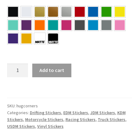
HUG
Add to cart
CORNERS
Sticker
quantity
SKU:
hugcorners
Categories:
Drifting Stickers
,
EDM Stickers
,
JDM Stickers
,
KDM
Stickers
,
Motorcycle Stickers
,
Racing Stickers
,
Truck Stickers
,
USDM Stickers
,
Vinyl Stickers