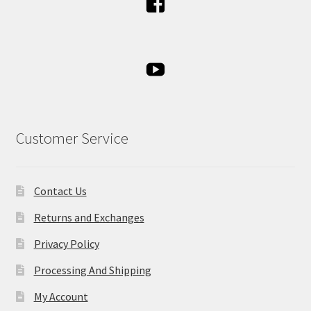
Customer Service
Contact Us
Returns and Exchanges
Privacy Policy
Processing And Shipping
My Account