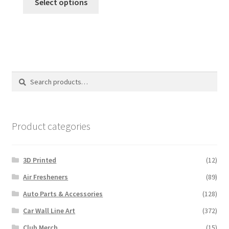
Select options
Search
Search
for:
Product categories
3D Printed
(12)
Air Fresheners
(89)
Auto Parts & Accessories
(128)
Car Wall Line Art
(372)
Club Merch
(15)