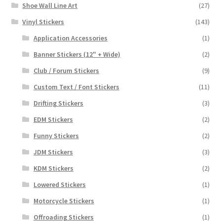
Shoe Wall Line Art
(27)
Vinyl Stickers
(143)
Application Accessories
(1)
Banner Stickers (12" + Wide)
(2)
Club / Forum Stickers
(9)
Custom Text / Font Stickers
(11)
Drifting Stickers
(3)
EDM Stickers
(2)
Funny Stickers
(2)
JDM Stickers
(3)
KDM Stickers
(2)
Lowered Stickers
(1)
Motorcycle Stickers
(1)
Offroading Stickers
(1)