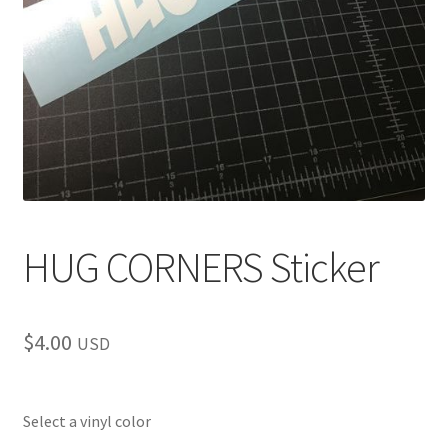
child
menu
HUG CORNERS Sticker
$
4.00
USD
Select a vinyl color