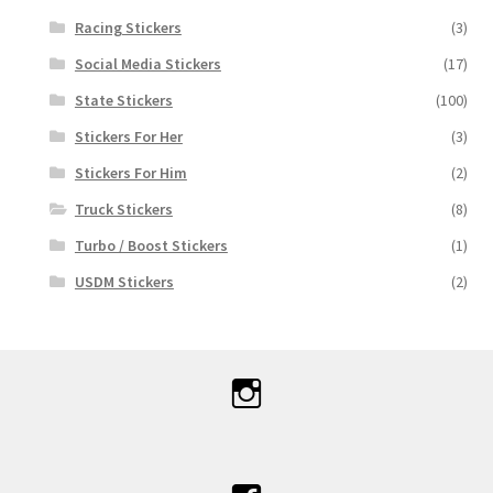
Racing Stickers
(3)
Social Media Stickers
(17)
State Stickers
(100)
Stickers For Her
(3)
Stickers For Him
(2)
Truck Stickers
(8)
Turbo / Boost Stickers
(1)
USDM Stickers
(2)