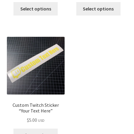
Select options
Select options
Custom Twitch Sticker
“Your Text Here”
$
5.00
USD