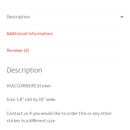
Description
Additional information
Reviews (0)
Description
HUG CORNERS Sticker
Size: 1.8″ tall by 10″ wide.
Contact us if you would like to order this or any other
sticker in a different size.