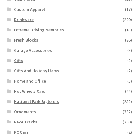
Custom Apparel
(17)
Drinkware
(220)
Extreme Driving Memories
(18)
Fresh Blocks
(26)
Garage Accessories
(8)
Gifts
(2)
Gifts And Holiday Items
(2)
Home and Office
(5)
Hot Wheels Cars
(44)
National Park Explorers
(252)
Ornaments
(332)
Race Tracks
(250)
RC Cars
(2)