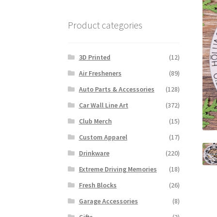
Product categories
3D Printed
(12)
Air Fresheners
(89)
Auto Parts & Accessories
(128)
Car Wall Line Art
(372)
Club Merch
(15)
Custom Apparel
(17)
Drinkware
(220)
Extreme Driving Memories
(18)
Fresh Blocks
(26)
Garage Accessories
(8)
Gifts
(2)