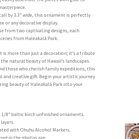
masterpiece.
all by 3.3″ wide, this ornament is perfectly
ee or any decorative display.
se from two captivating designs, each
 scenes from Haleakalā Park.
s more than just a decoration; it’s a tribute
d the natural beauty of Hawaii’s landscapes.
and those who cherish family expeditions, this
nd creative gift. Begin your artistic journey
ing beauty of Haleakalā Park into your
t 1/8″ baltic birch unfinished ornaments.
layers.
eated with Ohuhu Alcohol Markers.
sed in the photos are: