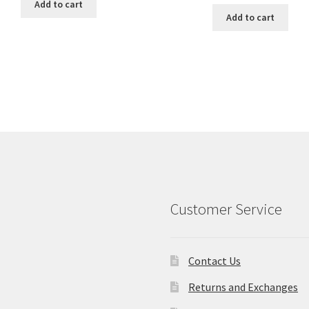
was:
is:
Add to cart
was:
is:
$18.00.
$15.00.
Add to cart
$18.00.
$15.00.
Customer Service
Contact Us
Returns and Exchanges