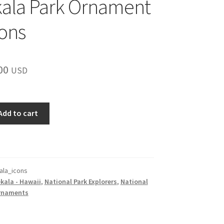
ala Park Ornament
cons
inal
Current
00
USD
e
price
is:
Add to cart
00.
$15.00.
ala_icons
kala - Hawaii
,
National Park Explorers
,
National
rnaments