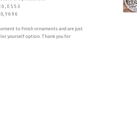
 , E 5 5 3
0, Y 6 9 6
oment to finish ornaments and are just
color yourself option. Thank you for