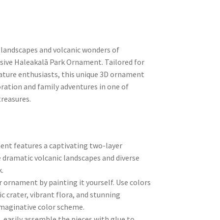
 landscapes and volcanic wonders of
usive Haleakalā Park Ornament. Tailored for
nature enthusiasts, this unique 3D ornament
ration and family adventures in one of
treasures.
nt features a captivating two-layer
 dramatic volcanic landscapes and diverse
.
r ornament by painting it yourself. Use colors
ic crater, vibrant flora, and stunning
imaginative color scheme.
, easily assemble the pieces with glue to