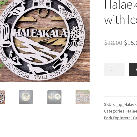
Halaek
with I
Orig
$
18.00
$
15.
pric
was:
Halaekala
Park
$18.
Ornament
with
Icons
quantity
SKU:
o_np_Halaek
Categories:
Halae
Park Explorers
,
O