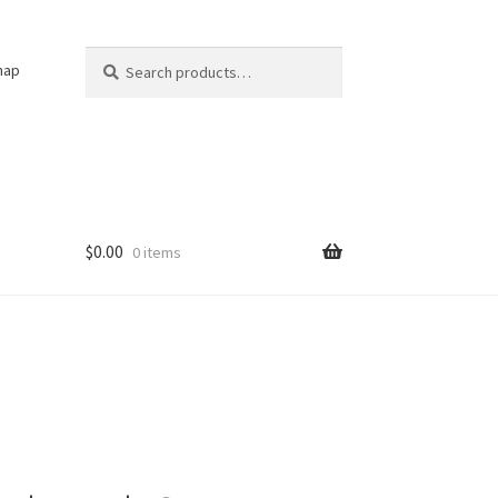
Search
Search
nap
for:
$
0.00
0 items