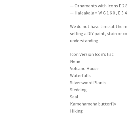
— Ornaments with Icons E 2 8 0
— Haleakala = W G 1 6 0 , E 3 4 
We do not have time at the m
selling a DIY paint, stain or 
understanding.
Icon Version Icon’s list:
Nēnē
Volcano House
Waterfalls
Silversword Plants
Sledding
Seal
Kamehameha butterfly
Hiking