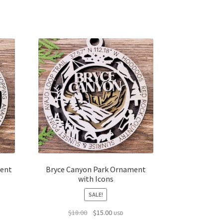
ment
Bryce Canyon Park Ornament
with Icons
SALE!
Original
Current
$
18.00
$
15.00
USD
price
price