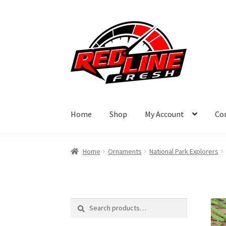
Skip
Skip
to
to
navigation
content
Home
Shop
My Account
Co
Home
Ornaments
National Park Explorers
Search
Search
for: