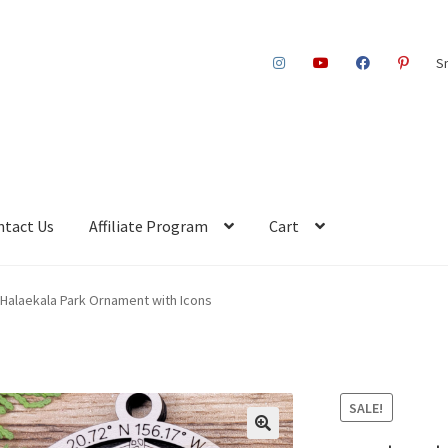
S
ntact Us
Affiliate Program
Cart
Halaekala Park Ornament with Icons
SALE!