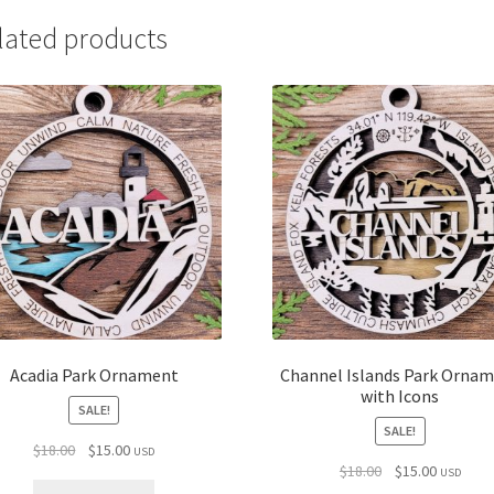
lated products
Acadia Park Ornament
Channel Islands Park Orna
with Icons
SALE!
SALE!
Original
Current
$
18.00
$
15.00
USD
Original
Current
$
18.00
$
15.00
price
price
USD
price
price