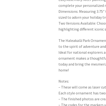
complete your personalized 
Dimensions: Measuring 3.75″ t
sized to adorn your holiday tr
Two Versions Available: Choo
highlighting different iconic
The Haleakalā Park Ornament i
to the spirit of adventure an
Ideal for national explorers 
ornament makes a thoughtful a
today and bring the mesmeriz
home!
Notes:
– These will come as laser cu
Each style ornament has two 
– The finished photos are cr
– The codes for the markers u