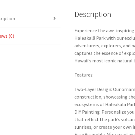
Description
ription
Experience the awe-inspiring
ews (0)
Haleakalā Park with our excl
adventurers, explorers, and 
captures the essence of explo
Hawaii’s most iconic natural 
Features:
Two-Layer Design: Our orname
construction, showcasing the
ecosystems of Haleakalā Park
DIY Painting: Personalize you
that reflect the park’s volcan
sunrises, or create your own 
Easy Assembly: After painting