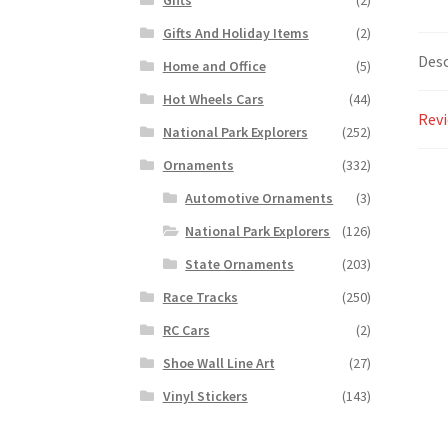
Gifts And Holiday Items
(2)
Desc
Home and Office
(5)
Hot Wheels Cars
(44)
Revi
National Park Explorers
(252)
Ornaments
(332)
Automotive Ornaments
(3)
National Park Explorers
(126)
State Ornaments
(203)
Race Tracks
(250)
RC Cars
(2)
Shoe Wall Line Art
(27)
Vinyl Stickers
(143)