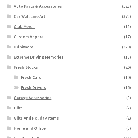
Auto Parts & Accessories
(128)
Car Wall Line Art
(372)
Club Merch
(15)
Custom Apparel
(17)
Drinkware
(220)
Extreme Driving Memories
(18)
Fresh Blocks
(26)
Fresh Cars
(10)
Fresh Drivers
(16)
Garage Accessories
(8)
Gifts
(2)
Gifts And Holiday Items
(2)
Home and Office
(5)