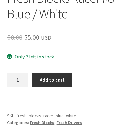
Blue / White
Original
Current
$
8.00
$
5.00
USD
price
price
Only 2 left in stock
was:
is:
$8.00.
$5.00.
Fresh
Add to cart
Blocks
Racer
#8
Blue
/
SKU:
fresh_blocks_racer_blue_white
Categories:
Fresh Blocks
,
Fresh Drivers
White
quantity