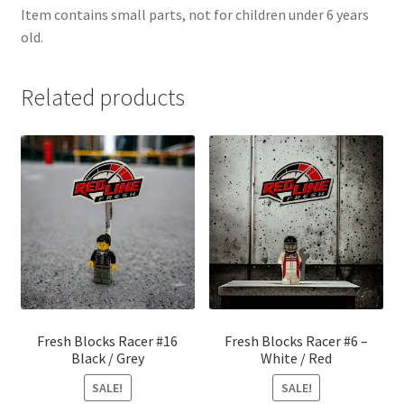
Item contains small parts, not for children under 6 years
old.
Related products
Fresh Blocks Racer #16
Fresh Blocks Racer #6 –
Black / Grey
White / Red
SALE!
SALE!