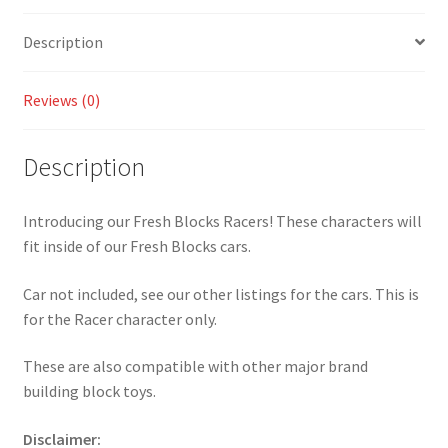
Description
Reviews (0)
Description
Introducing our Fresh Blocks Racers! These characters will
fit inside of our Fresh Blocks cars.
Car not included, see our other listings for the cars. This is
for the Racer character only.
These are also compatible with other major brand
building block toys.
Disclaimer: