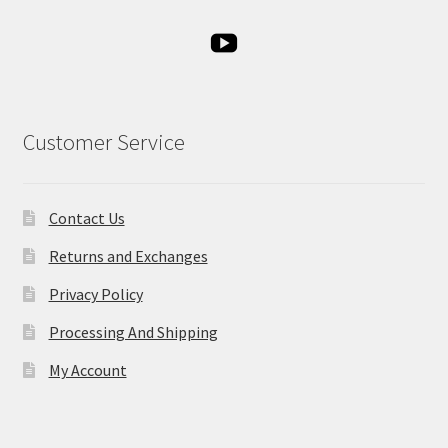
Customer Service
Contact Us
Returns and Exchanges
Privacy Policy
Processing And Shipping
My Account