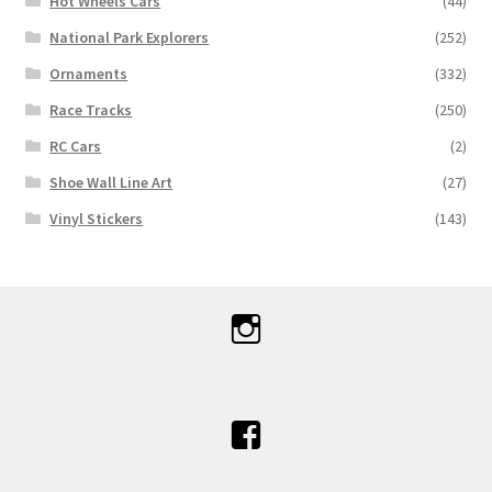
Hot Wheels Cars
(44)
National Park Explorers
(252)
Ornaments
(332)
Race Tracks
(250)
RC Cars
(2)
Shoe Wall Line Art
(27)
Vinyl Stickers
(143)