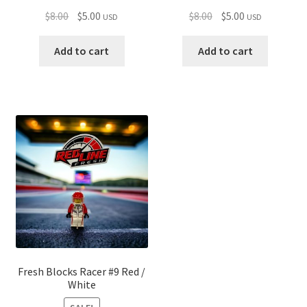
Original
Current
Original
Current
$
8.00
$
5.00
$
8.00
$
5.00
USD
USD
price
price
price
price
was:
is:
was:
is:
Add to cart
Add to cart
$8.00.
$5.00.
$8.00.
$5.00.
Fresh Blocks Racer #9 Red /
White