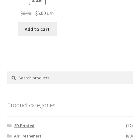
SALE!
Original
Current
$
8.00
$
5.00
USD
price
price
was:
is:
Add to cart
$8.00.
$5.00.
Search
Search
for:
Product categories
3D Printed
(12)
Air Fresheners
(89)