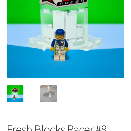
child
menu
Fresh Blocks Racer #8