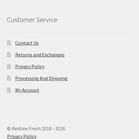
Customer Service
Contact Us
Returns and Exchanges
Privacy Policy
Processing And Shipping
My Account
© Redline Fresh 2018 - 2026
Privacy Policy