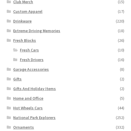
Club Merch
(15)
Custom Apparel
(17)
Drinkware
(220)
Extreme Driving Memories
(18)
Fresh Blocks
(26)
Fresh Cars
(10)
Fresh Drivers
(16)
Garage Accessories
(8)
Gifts
(2)
Gifts And Holiday Items
(2)
Home and Office
(5)
Hot Wheels Cars
(44)
National Park Explorers
(252)
Ornaments
(332)