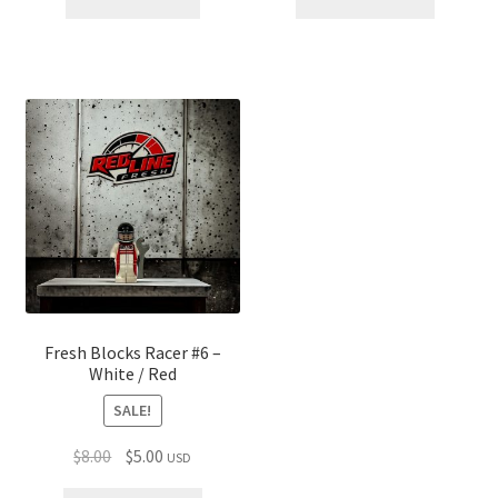
$30.00.
$25.00.
$30.00.
$25.00.
Fresh Blocks Racer #6 –
White / Red
SALE!
Original
Current
$
8.00
$
5.00
USD
price
price