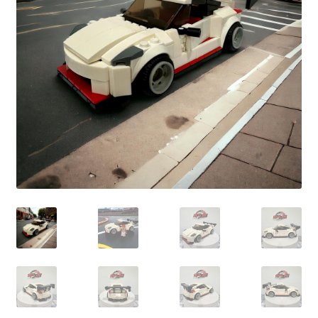
child
menu