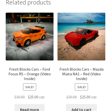
Related products
Fresh Blocks Cars – Ford
Fresh Blocks Cars – Mazda
Focus RS – Orange (Video
Miata NA1 – Red (Video
Inside)
Inside)
SALE!
SALE!
Original
Current
Original
Current
$
30.00
$
25.00
$
30.00
$
25.00
USD
USD
price
price
price
price
was:
is:
was:
is:
Read more
Add to cart