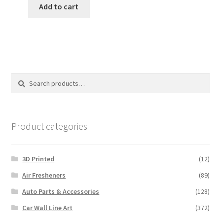
was:
is:
Add to cart
$8.00.
$5.00.
Search
Search
for:
Product categories
3D Printed
(12)
Air Fresheners
(89)
Auto Parts & Accessories
(128)
Car Wall Line Art
(372)