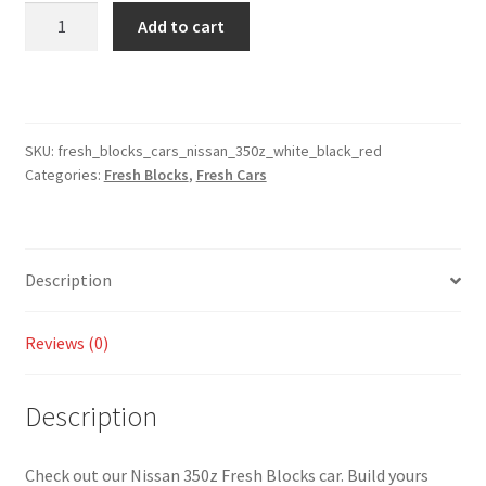
Fresh
Add to cart
Blocks
Cars
-
Nissan
350z
SKU:
fresh_blocks_cars_nissan_350z_white_black_red
Categories:
Fresh Blocks
,
Fresh Cars
White
/
Black
/
Description
Red
(Video
Inside)
Reviews (0)
quantity
Description
Check out our Nissan 350z Fresh Blocks car. Build yours