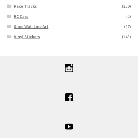
Race Tracks
(250)
RC Cars
(2)
Shoe Wall Line Art
(27)
Vinyl Stickers
(143)