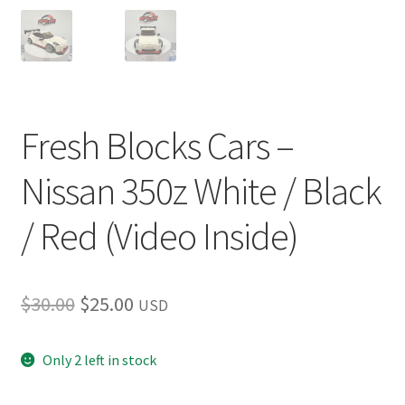
Fresh Blocks Cars –
Nissan 350z White / Black
/ Red (Video Inside)
Original
Current
$
30.00
$
25.00
USD
price
price
Only 2 left in stock
was:
is:
$30.00.
$25.00.