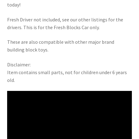
today!
Fresh Driver not included, see our other listings for the
drivers. This is for the Fresh Blocks Car only.
These are also compatible with other major brand
building block toys.
Disclaimer:
Item contains small parts, not for children under 6 years
old.