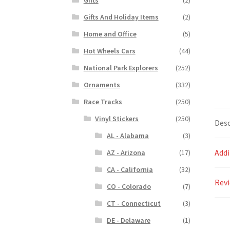
Gifts And Holiday Items
(2)
Home and Office
(5)
Hot Wheels Cars
(44)
National Park Explorers
(252)
Ornaments
(332)
Race Tracks
(250)
Vinyl Stickers
(250)
Desc
AL - Alabama
(3)
Addi
AZ - Arizona
(17)
CA - California
(32)
Revi
CO - Colorado
(7)
CT - Connecticut
(3)
DE - Delaware
(1)