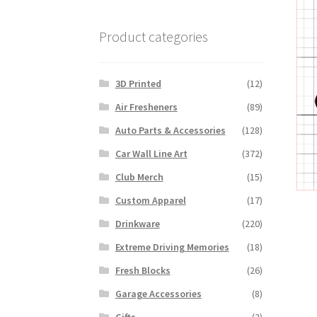
Product categories
3D Printed
(12)
Air Fresheners
(89)
Auto Parts & Accessories
(128)
Car Wall Line Art
(372)
Club Merch
(15)
Custom Apparel
(17)
Drinkware
(220)
Extreme Driving Memories
(18)
Fresh Blocks
(26)
Garage Accessories
(8)
Gifts
(2)