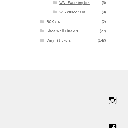
WA - Washington
(9)
WI - Wisconsin
(4)
RC Cars
(2)
Shoe Wall Line Art
(27)
Vinyl Stickers
(143)