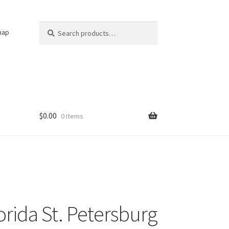
Search
Search
nap
for:
$
0.00
0 items
orida St. Petersburg