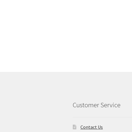
Customer Service
Contact Us