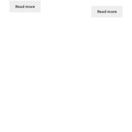
Read more
Read more