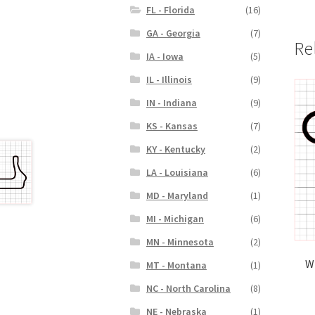
FL - Florida
(16)
GA - Georgia
(7)
Re
IA - Iowa
(5)
IL - Illinois
(9)
IN - Indiana
(9)
KS - Kansas
(7)
KY - Kentucky
(2)
LA - Louisiana
(6)
MD - Maryland
(1)
MI - Michigan
(6)
MN - Minnesota
(2)
W
MT - Montana
(1)
NC - North Carolina
(8)
NE - Nebraska
(1)