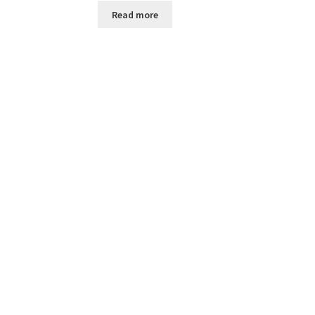
Read more