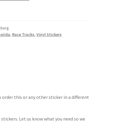
sburg
lorida
,
Race Tracks
,
Vinyl Stickers
 order this or any other sticker in a different
 stickers. Let us know what you need so we