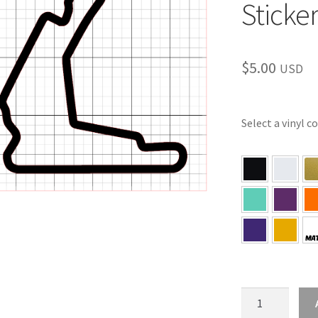
Sticke
$
5.00
USD
Select a vinyl c
FL
–