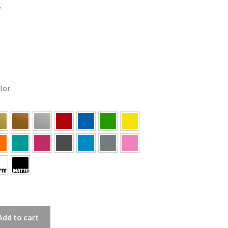
r
olor
Add to cart