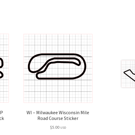
GP
WI – Milwaukee Wisconsin Mile
ck
Road Course Sticker
$
5.00
USD