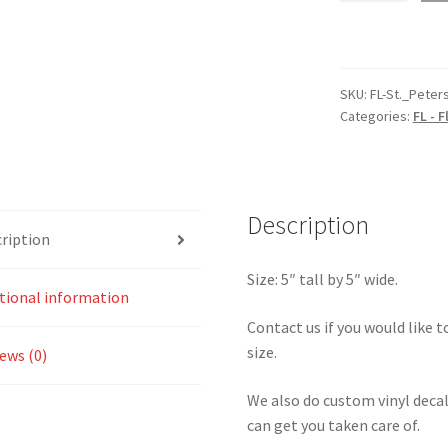
Florida
St.
Petersburg
Sticker
SKU:
FL-St._Peter
Categories:
FL - F
quantity
Description
ription
Size: 5″ tall by 5″ wide.
tional information
Contact us if you would like to
size.
ews (0)
We also do custom vinyl decal
can get you taken care of.