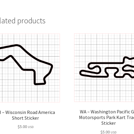
lated products
WA – Washington Pacific 
I – Wisconsin Road America
Motorsports Park Kart Tra
Short Sticker
Sticker
$
5.00
USD
$
5.00
USD