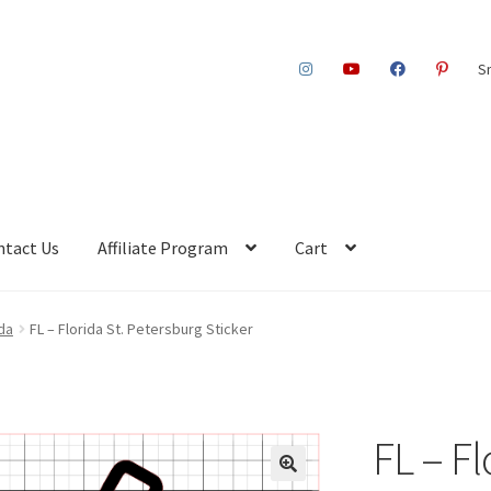
S
ntact Us
Affiliate Program
Cart
ida
FL – Florida St. Petersburg Sticker
FL – Fl