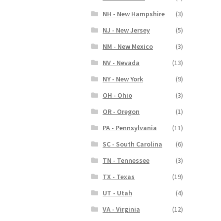
NH - New Hampshire
(3)
NJ - New Jersey
(5)
NM - New Mexico
(3)
NV - Nevada
(13)
NY - New York
(9)
OH - Ohio
(3)
OR - Oregon
(1)
PA - Pennsylvania
(11)
SC - South Carolina
(6)
TN - Tennessee
(3)
TX - Texas
(19)
UT - Utah
(4)
VA - Virginia
(12)