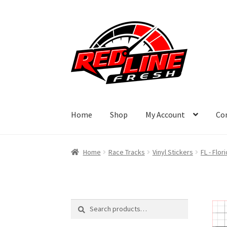
Skip
Skip
to
to
navigation
content
Home
Shop
My Account
Co
Home
Race Tracks
Vinyl Stickers
FL - Flor
Search
Search
for: