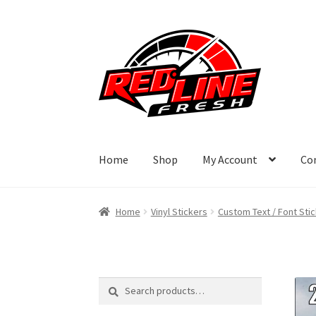
Skip
Skip
to
to
navigation
content
Home
Shop
My Account
Co
Home
Vinyl Stickers
Custom Text / Font Sti
Search
Search
for: