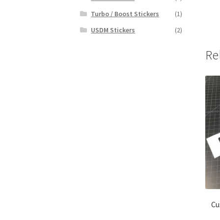
Turbo / Boost Stickers
(1)
USDM Stickers
(2)
Re
Cu