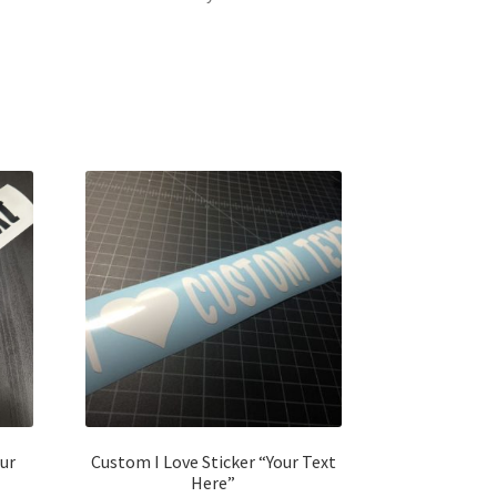
ur
Custom I Love Sticker “Your Text
Here”