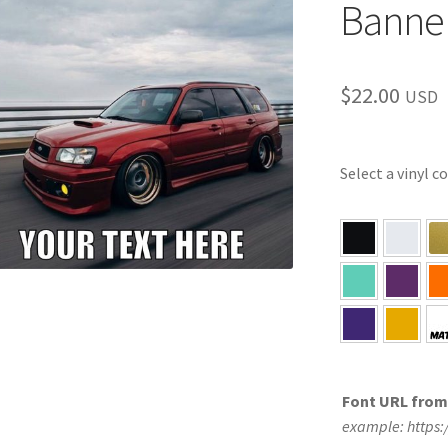
Banne
$
22.00
USD
Select a vinyl c
Font URL fro
example: https