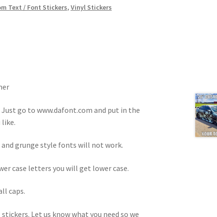
m Text / Font Stickers
,
Vinyl Stickers
ner
. Just go to www.dafont.com and put in the
like.
 and grunge style fonts will not work.
ower case letters you will get lower case.
all caps.
 stickers. Let us know what you need so we