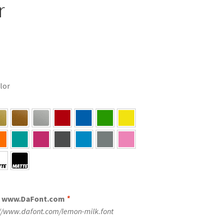
r
olor
m www.DaFont.com
*
://www.dafont.com/lemon-milk.font