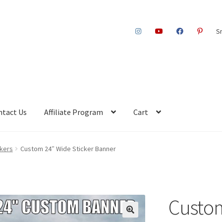
S
ntact Us
Affiliate Program
Cart
ckers
Custom 24″ Wide Sticker Banner
Custom