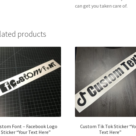
can get you taken care of.
lated products
stom Font – Facebook Logo
Custom Tik Tok Sticker “Yo
Sticker “Your Text Here”
Text Here”