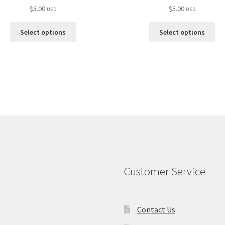
$
5.00
$
5.00
USD
USD
Select options
Select options
Customer Service
Contact Us