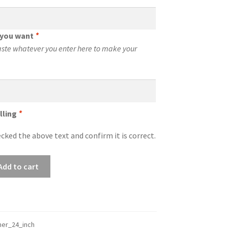
t you want
*
aste whatever you enter here to make your
lling
*
cked the above text and confirm it is correct.
Add to cart
er_24_inch