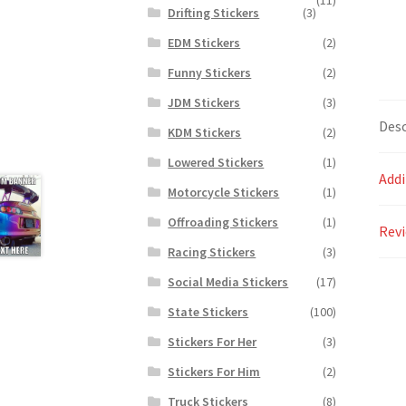
Drifting Stickers
(3)
EDM Stickers
(2)
Funny Stickers
(2)
JDM Stickers
(3)
Desc
KDM Stickers
(2)
Lowered Stickers
(1)
Addi
Motorcycle Stickers
(1)
Offroading Stickers
(1)
Revi
Racing Stickers
(3)
Social Media Stickers
(17)
State Stickers
(100)
Stickers For Her
(3)
Stickers For Him
(2)
Truck Stickers
(8)