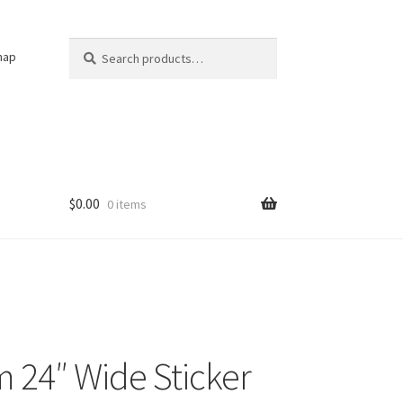
Search
Search
nap
for:
$
0.00
0 items
 24″ Wide Sticker