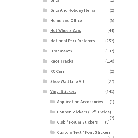
Gifts And Holiday Items
(2)
Home and Office
(5)
Hot Wheels Cars
(44)
National Park Explorers
(252)
Ornaments
(332)
Race Tracks
(250)
RC Cars
(2)
Shoe Wall Line Art
(27)
Vinyl Stickers
(143)
Application Accessories
(1)
Banner Stickers (12" + Wide)
(2)
Club / Forum Stickers
(9)
Custom Text / Font Stickers
(11)