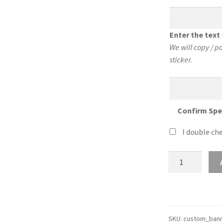
Enter the tex
We will copy / p
sticker.
Confirm Spe
I double che
Custom
24″
Wide
Sticker
Banner
quantity
SKU:
custom_bann