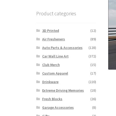
Product categories
3D Printed
(12)
Air Fresheners
(89)
Auto Parts & Accessories
(128)
Car Wall Line Art
(372)
Club Merch
(15)
Custom Apparel
(17)
Drinkware
(220)
Extreme Driving Memories
(18)
Fresh Blocks
(26)
Garage Accessories
(8)
Gifts
(2)