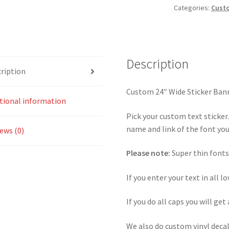
Categories:
Custo
Description
ription
Custom 24″ Wide Sticker Ban
tional information
Pick your custom text sticker
name and link of the font you 
ews (0)
Please note:
Super thin fonts
If you enter your text in all l
If you do all caps you will get 
We also do custom vinyl decal