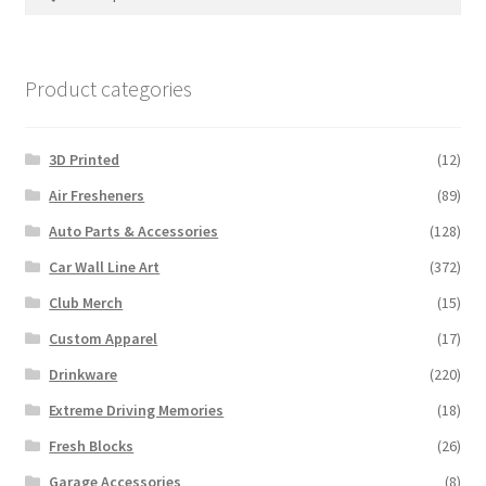
for:
Product categories
3D Printed
(12)
Air Fresheners
(89)
Auto Parts & Accessories
(128)
Car Wall Line Art
(372)
Club Merch
(15)
Custom Apparel
(17)
Drinkware
(220)
Extreme Driving Memories
(18)
Fresh Blocks
(26)
Garage Accessories
(8)