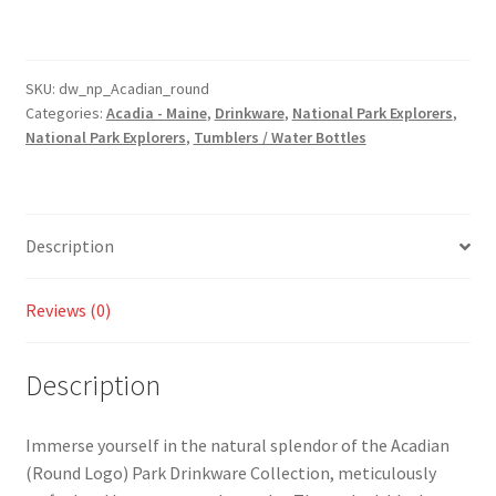
Logo)
Park
Drinkware
-
SKU:
dw_np_Acadian_round
Categories:
Acadia - Maine
,
Drinkware
,
National Park Explorers
,
Tumbler
National Park Explorers
,
Tumblers / Water Bottles
and
Water
Bottle
Style
Description
Available!
quantity
Reviews (0)
Description
Immerse yourself in the natural splendor of the Acadian
(Round Logo) Park Drinkware Collection, meticulously