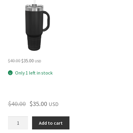
Original
Current
$
40.00
$
35.00
USD
price
price
Only 1 left in stock
was:
is:
$40.00.
$35.00.
$
40.00
$
35.00
USD
Acadian
Add to cart
(Round