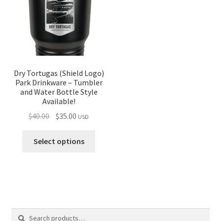
Dry Tortugas (Shield Logo)
Park Drinkware – Tumbler
and Water Bottle Style
Available!
Original
Current
$
40.00
$
35.00
USD
price
price
was:
is:
Select options
$40.00.
$35.00.
Search
Search