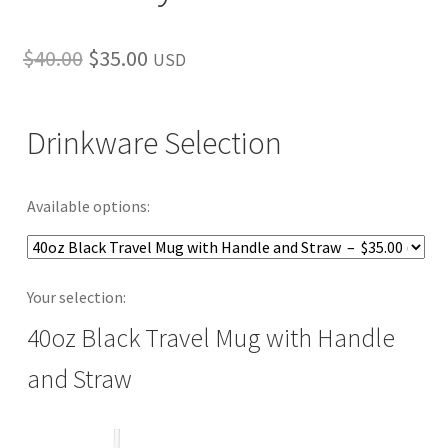
Original
Current
$
40.00
$
35.00
USD
price
price
was:
is:
Drinkware Selection
$40.00.
$35.00.
Available options:
Your selection:
40oz Black Travel Mug with Handle
and Straw