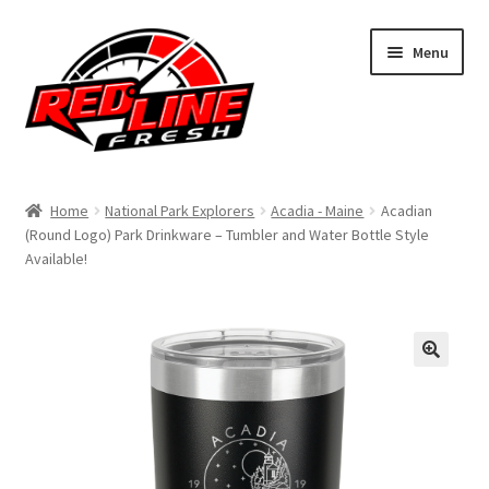
Skip
Skip
Menu
to
to
navigation
content
Home
Home
National Park Explorers
Acadia - Maine
Acadian
(Round Logo) Park Drinkware – Tumbler and Water Bottle Style
Shop
Available!
Expand
My Account
child
menu
Contact Us
Expand
Affiliate Program
child
menu
Expand
Cart