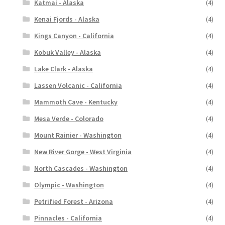
Katmai - Alaska
(4)
Kenai Fjords - Alaska
(4)
Kings Canyon - California
(4)
Kobuk Valley - Alaska
(4)
Lake Clark - Alaska
(4)
Lassen Volcanic - California
(4)
Mammoth Cave - Kentucky
(4)
Mesa Verde - Colorado
(4)
Mount Rainier - Washington
(4)
New River Gorge - West Virginia
(4)
North Cascades - Washington
(4)
Olympic - Washington
(4)
Petrified Forest - Arizona
(4)
Pinnacles - California
(4)