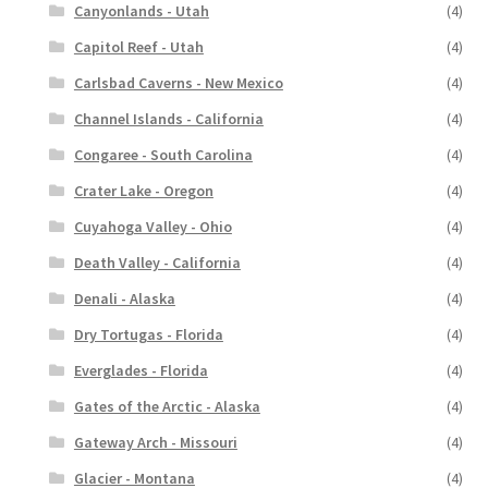
Canyonlands - Utah
(4)
Capitol Reef - Utah
(4)
Carlsbad Caverns - New Mexico
(4)
Channel Islands - California
(4)
Congaree - South Carolina
(4)
Crater Lake - Oregon
(4)
Cuyahoga Valley - Ohio
(4)
Death Valley - California
(4)
Denali - Alaska
(4)
Dry Tortugas - Florida
(4)
Everglades - Florida
(4)
Gates of the Arctic - Alaska
(4)
Gateway Arch - Missouri
(4)
Glacier - Montana
(4)