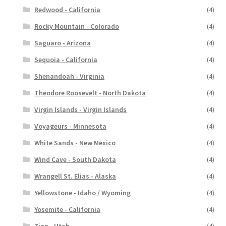
Redwood - California
(4)
Rocky Mountain - Colorado
(4)
Saguaro - Arizona
(4)
Sequoia - California
(4)
Shenandoah - Virginia
(4)
Theodore Roosevelt - North Dakota
(4)
Virgin Islands - Virgin Islands
(4)
Voyageurs - Minnesota
(4)
White Sands - New Mexico
(4)
Wind Cave - South Dakota
(4)
Wrangell St. Elias - Alaska
(4)
Yellowstone - Idaho / Wyoming
(4)
Yosemite - California
(4)