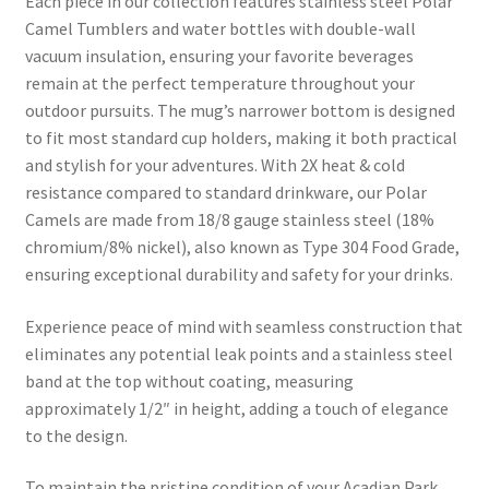
Each piece in our collection features stainless steel Polar
Camel Tumblers and water bottles with double-wall
vacuum insulation, ensuring your favorite beverages
remain at the perfect temperature throughout your
outdoor pursuits. The mug’s narrower bottom is designed
to fit most standard cup holders, making it both practical
and stylish for your adventures. With 2X heat & cold
resistance compared to standard drinkware, our Polar
Camels are made from 18/8 gauge stainless steel (18%
chromium/8% nickel), also known as Type 304 Food Grade,
ensuring exceptional durability and safety for your drinks.
Experience peace of mind with seamless construction that
eliminates any potential leak points and a stainless steel
band at the top without coating, measuring
approximately 1/2″ in height, adding a touch of elegance
to the design.
To maintain the pristine condition of your Acadian Park