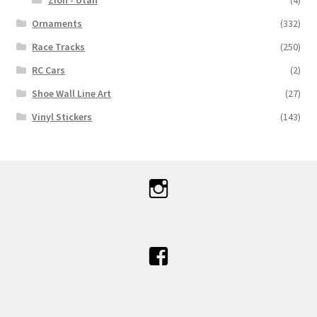
Zion - Utah
(4)
Ornaments
(332)
Race Tracks
(250)
RC Cars
(2)
Shoe Wall Line Art
(27)
Vinyl Stickers
(143)