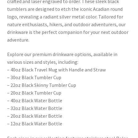
crafted and laser engraved to order. These sleek black
tumblers are designed to etch the iconic Acadian round
logo, revealing a radiant silver metal color. Tailored for
nature enthusiasts, hikers, and outdoor adventurers, our
drinkware is the perfect companion for your next outdoor
adventure.
Explore our premium drinkware options, available in
various sizes and styles, including:
– 40oz Black Travel Mug with Handle and Straw
– 30oz Black Tumbler Cup
– 22oz Black Skinny Tumbler Cup
– 20oz Black Tumbler Cup
– 40oz Black Water Bottle
– 32oz Black Water Bottle
– 20oz Black Water Bottle
– 12oz Black Water Bottle