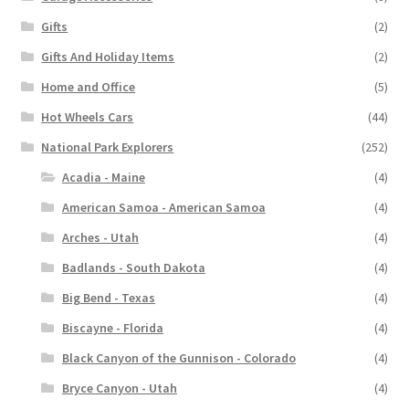
Gifts
(2)
Gifts And Holiday Items
(2)
Home and Office
(5)
Hot Wheels Cars
(44)
National Park Explorers
(252)
Acadia - Maine
(4)
American Samoa - American Samoa
(4)
Arches - Utah
(4)
Badlands - South Dakota
(4)
Big Bend - Texas
(4)
Biscayne - Florida
(4)
Black Canyon of the Gunnison - Colorado
(4)
Bryce Canyon - Utah
(4)