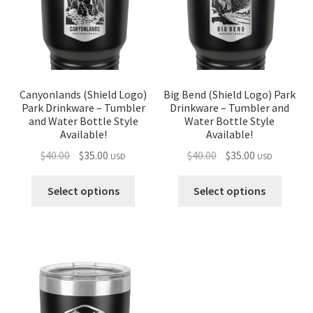
Canyonlands (Shield Logo)
Big Bend (Shield Logo) Park
Park Drinkware – Tumbler
Drinkware – Tumbler and
and Water Bottle Style
Water Bottle Style
Available!
Available!
Original
Current
Original
Current
$
40.00
$
35.00
$
40.00
$
35.00
USD
USD
price
price
price
price
was:
is:
was:
is:
Select options
Select options
$40.00.
$35.00.
$40.00.
$35.00.