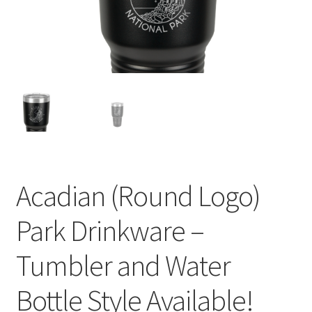
child
menu
Acadian (Round Logo)
Park Drinkware –
Tumbler and Water
Bottle Style Available!