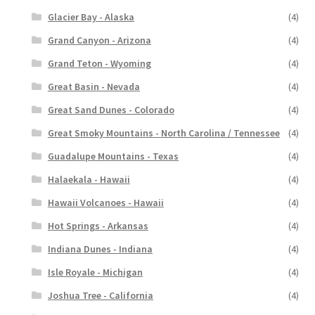
Glacier Bay - Alaska
(4)
Grand Canyon - Arizona
(4)
Grand Teton - Wyoming
(4)
Great Basin - Nevada
(4)
Great Sand Dunes - Colorado
(4)
Great Smoky Mountains - North Carolina / Tennessee
(4)
Guadalupe Mountains - Texas
(4)
Halaekala - Hawaii
(4)
Hawaii Volcanoes - Hawaii
(4)
Hot Springs - Arkansas
(4)
Indiana Dunes - Indiana
(4)
Isle Royale - Michigan
(4)
Joshua Tree - California
(4)