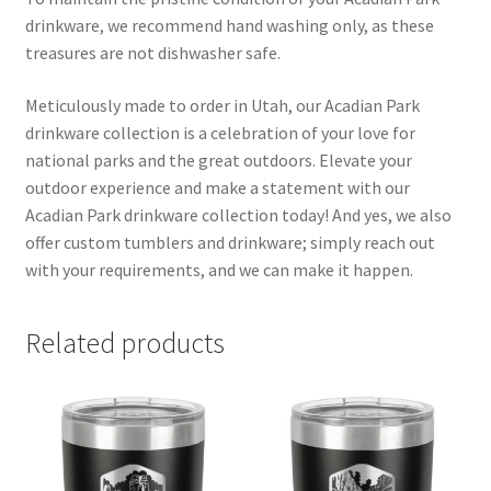
drinkware, we recommend hand washing only, as these
treasures are not dishwasher safe.
Meticulously made to order in Utah, our Acadian Park
drinkware collection is a celebration of your love for
national parks and the great outdoors. Elevate your
outdoor experience and make a statement with our
Acadian Park drinkware collection today! And yes, we also
offer custom tumblers and drinkware; simply reach out
with your requirements, and we can make it happen.
Related products