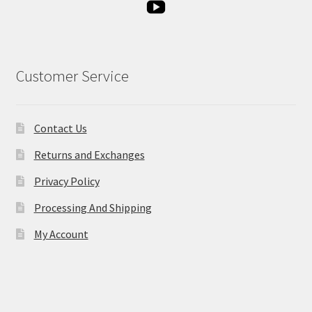
Customer Service
Contact Us
Returns and Exchanges
Privacy Policy
Processing And Shipping
My Account