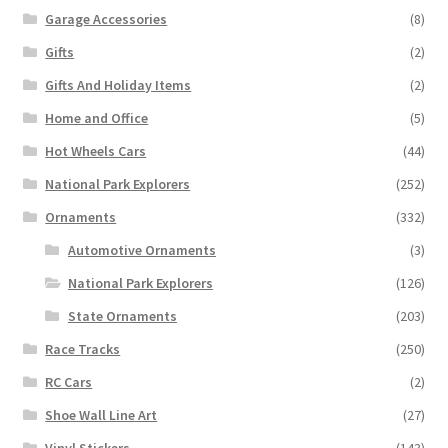
Garage Accessories
(8)
Gifts
(2)
Gifts And Holiday Items
(2)
Home and Office
(5)
Hot Wheels Cars
(44)
National Park Explorers
(252)
Ornaments
(332)
Automotive Ornaments
(3)
National Park Explorers
(126)
State Ornaments
(203)
Race Tracks
(250)
RC Cars
(2)
Shoe Wall Line Art
(27)
Vinyl Stickers
(143)