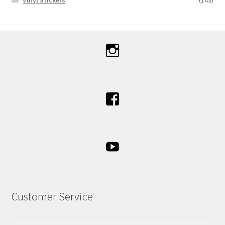
Customer Service