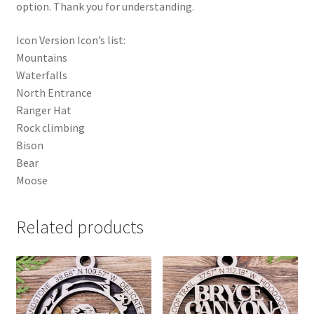
option. Thank you for understanding.
Icon Version Icon’s list:
Mountains
Waterfalls
North Entrance
Ranger Hat
Rock climbing
Bison
Bear
Moose
Related products