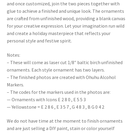
and once customized, join the two pieces together with
glue to achieve a finished and unique look. The ornaments
are crafted from unfinished wood, providing a blank canvas
for your creative expression. Let your imagination run wild
and create a holiday masterpiece that reflects your
personal style and festive spirit.
Notes:
– These will come as laser cut 1/8″ baltic birch unfinished
ornaments. Each style ornament has two layers.
– The finished photos are created with Ohuhu Alcohol
Markers.
– The codes for the markers used in the photos are:
— Ornaments with Icons E 2 8 0 , E 5 5 3
— Yellowstone = E 2 8 6 , E 3 5 7 , G 4 8 3 , B G 0 4 2
We do not have time at the moment to finish ornaments
and are just selling a DIY paint, stain or color yourself