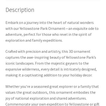
Description
Embark on a journey into the heart of natural wonders
with our Yellowstone Park Ornament—an exquisite ode to
adventure, perfect for those who revel in the spirit of
exploration and family expeditions.
Crafted with precision and artistry, this 3D ornament
captures the awe-inspiring beauty of Yellowstone Park’s
iconic landscapes. From the majestic geysers to the
expansive wilderness, every detail is intricately designed,
making it a captivating addition to your holiday decor.
Whether you’re a seasoned great explorer or a family that
values the great outdoors, this ornament embodies the
joy of national exploration and shared adventures.
Commemorate your own expedition to Yellowstone or gift