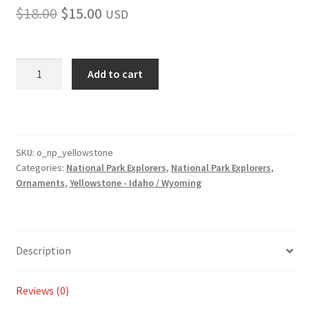
Original
Current
$
18.00
$
15.00
USD
price
price
was:
is:
Yellowstone
Add to cart
Park
$18.00.
$15.00.
Ornament
quantity
SKU:
o_np_yellowstone
Categories:
National Park Explorers
,
National Park Explorers
,
Ornaments
,
Yellowstone - Idaho / Wyoming
Description
Reviews (0)