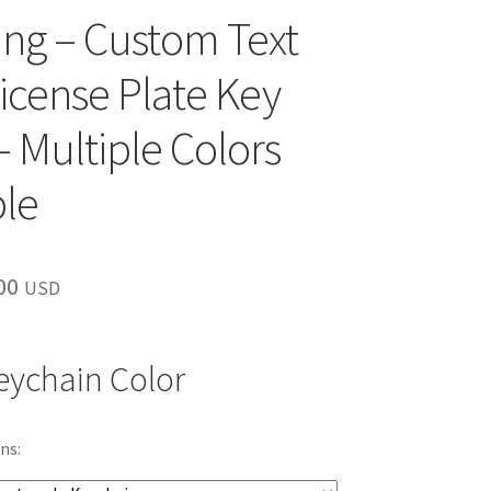
ng – Custom Text
License Plate Key
– Multiple Colors
ble
inal
Current
00
USD
e
price
is:
eychain Color
00.
$10.00.
ns: