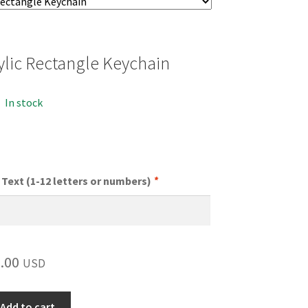
ylic Rectangle Keychain
In stock
Text (1-12 letters or numbers)
*
.00
USD
Add to cart