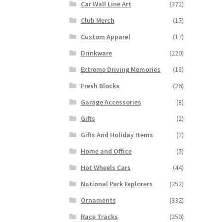
Car Wall Line Art
(372)
Club Merch
(15)
Custom Apparel
(17)
Drinkware
(220)
Extreme Driving Memories
(18)
Fresh Blocks
(26)
Garage Accessories
(8)
Gifts
(2)
Gifts And Holiday Items
(2)
Home and Office
(5)
Hot Wheels Cars
(44)
National Park Explorers
(252)
Ornaments
(332)
Race Tracks
(250)