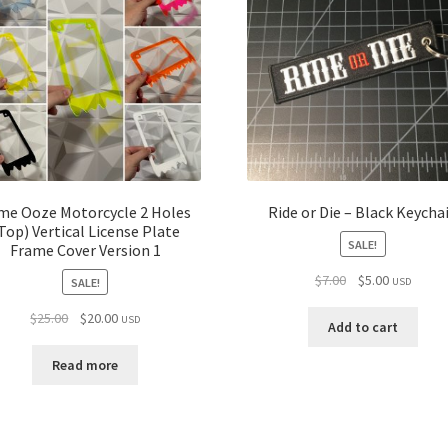
ime Ooze Motorcycle 2 Holes
Ride or Die – Black Keycha
Top) Vertical License Plate
SALE!
Frame Cover Version 1
Original
Current
$
7.00
$
5.00
SALE!
USD
price
price
Original
Current
$
25.00
$
20.00
USD
was:
is:
Add to cart
price
price
$7.00.
$5.00.
was:
is:
Read more
$25.00.
$20.00.