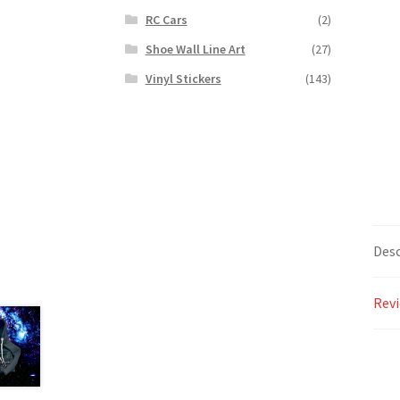
RC Cars
(2)
Shoe Wall Line Art
(27)
Vinyl Stickers
(143)
Desc
Revi