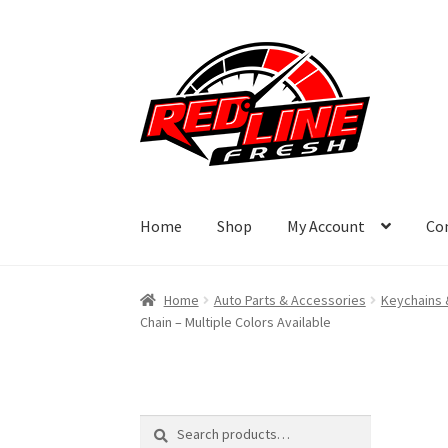
Skip
Skip
to
to
navigation
content
Home
Shop
My Account
Co
Home
Auto Parts & Accessories
Keychains 
Chain – Multiple Colors Available
Search
Search
for: