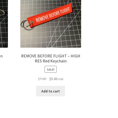
in
REMOVE BEFORE FLIGHT – HIGH
RES Red Keychain
SALE!
Original
Current
$
7.00
$
5.00
USD
price
price
was:
is:
Add to cart
$7.00.
$5.00.