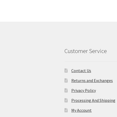
Customer Service
Contact Us
Returns and Exchanges
Privacy Policy
Processing And Shipping
My Account