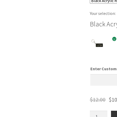
Your selection:
Black Acr
Enter Custom 
$
12.00
$
10
Wyoming