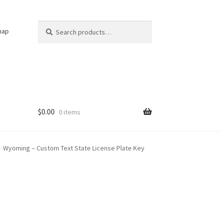
Search
Search
nap
for:
$
0.00
0 items
Wyoming – Custom Text State License Plate Key