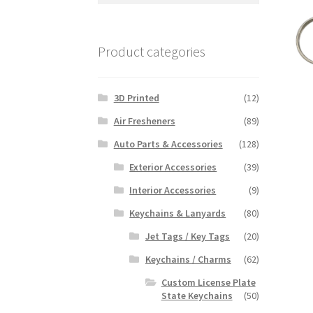
Product categories
3D Printed
(12)
Air Fresheners
(89)
Auto Parts & Accessories
(128)
Exterior Accessories
(39)
Interior Accessories
(9)
Keychains & Lanyards
(80)
Jet Tags / Key Tags
(20)
Keychains / Charms
(62)
Custom License Plate
State Keychains
(50)