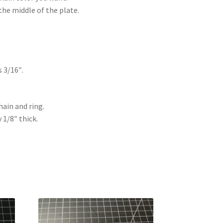
the middle of the plate.
s 3/16″.
hain and ring.
y 1/8″ thick.