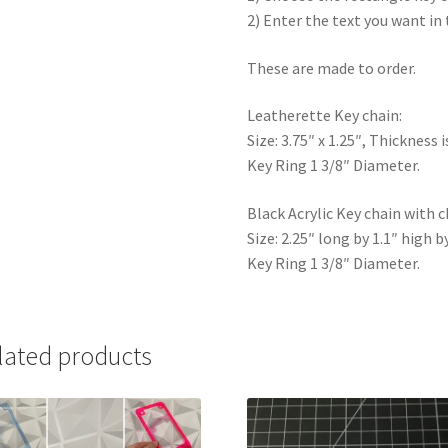
2) Enter the text you want in 
These are made to order.
Leatherette Key chain:
Size: 3.75″ x 1.25″, Thickness i
Key Ring 1 3/8″ Diameter.
Black Acrylic Key chain with c
Size: 2.25″ long by 1.1″ high b
Key Ring 1 3/8″ Diameter.
lated products