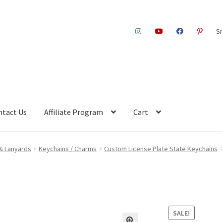
S
ntact Us
Affiliate Program
Cart
& Lanyards
Keychains / Charms
Custom License Plate State Keychains
SALE!