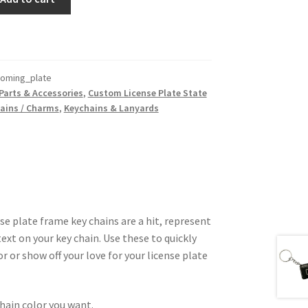
oming_plate
Parts & Accessories
,
Custom License Plate State
ains / Charms
,
Keychains & Lanyards
 plate frame key chains are a hit, represent
ext on your key chain. Use these to quickly
or or show off your love for your license plate
hain color you want.