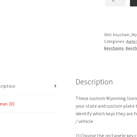
-
Custom
Text
State
License
SKU:
keychain_Wy
Categories:
Auto 
Plate
Keychains
,
Keych
Key
Chain
-
Multiple
Description
Colors
ription
Available
quantity
These custom Wyoming license
ews (0)
your state and custom plate t
identify which keys they are f
/ vehicle.
1) Choose the rectangle key c