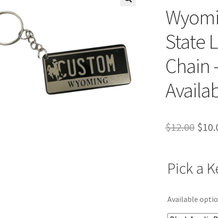
Wyomi
State 
Chain 
Availa
Orig
$
12.00
$
10.
pric
was:
Pick a K
$12.
Available optio