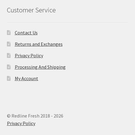
Customer Service
Contact Us
Returns and Exchanges
Privacy Policy
Processing And Shipping
My Account
© Redline Fresh 2018 - 2026
Privacy Policy