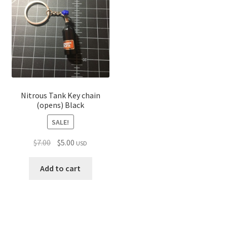
Nitrous Tank Key chain
(opens) Black
SALE!
Original
Current
$
7.00
$
5.00
USD
price
price
was:
is:
Add to cart
$7.00.
$5.00.