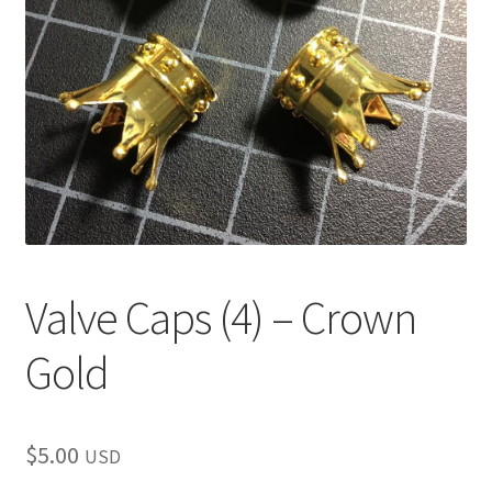
child
menu
Valve Caps (4) – Crown
Gold
$
5.00
USD