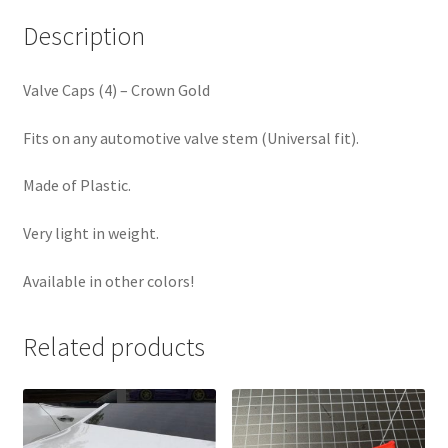
Description
Valve Caps (4) – Crown Gold
Fits on any automotive valve stem (Universal fit).
Made of Plastic.
Very light in weight.
Available in other colors!
Related products