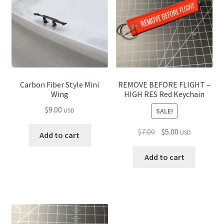
Carbon Fiber Style Mini
REMOVE BEFORE FLIGHT –
Wing
HIGH RES Red Keychain
$
9.00
SALE!
USD
Original
Current
$
7.00
$
5.00
USD
Add to cart
price
price
was:
is:
Add to cart
$7.00.
$5.00.