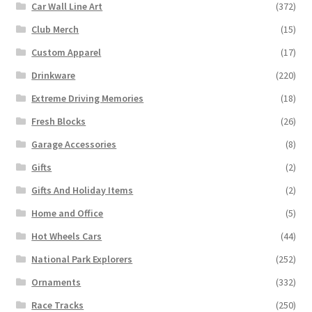
Car Wall Line Art
(372)
Club Merch
(15)
Custom Apparel
(17)
Drinkware
(220)
Extreme Driving Memories
(18)
Fresh Blocks
(26)
Garage Accessories
(8)
Gifts
(2)
Gifts And Holiday Items
(2)
Home and Office
(5)
Hot Wheels Cars
(44)
National Park Explorers
(252)
Ornaments
(332)
Race Tracks
(250)