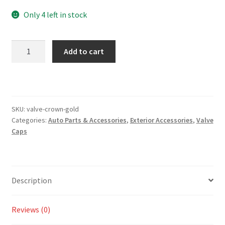
Only 4 left in stock
Valve
Add to cart
Caps
(4)
–
Crown
Gold
SKU:
valve-crown-gold
Categories:
Auto Parts & Accessories
,
Exterior Accessories
,
Valve
quantity
Caps
Description
Reviews (0)