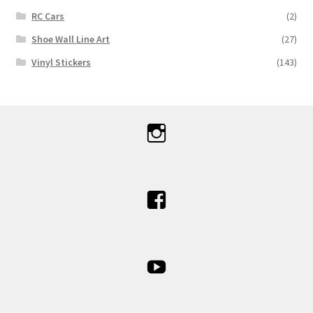
RC Cars
(2)
Shoe Wall Line Art
(27)
Vinyl Stickers
(143)