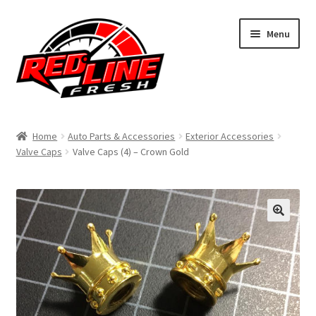
Skip
Skip
Menu
to
to
navigation
content
Home
Home
Auto Parts & Accessories
Exterior Accessories
Valve Caps
Valve Caps (4) – Crown Gold
Shop
Expand
My Account
child
menu
Contact Us
Expand
Affiliate Program
child
menu
Expand
Cart