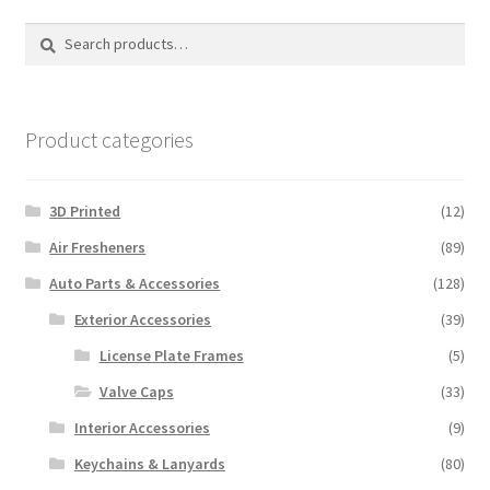
Search
Search
for:
Product categories
3D Printed
(12)
Air Fresheners
(89)
Auto Parts & Accessories
(128)
Exterior Accessories
(39)
License Plate Frames
(5)
Valve Caps
(33)
Interior Accessories
(9)
Keychains & Lanyards
(80)