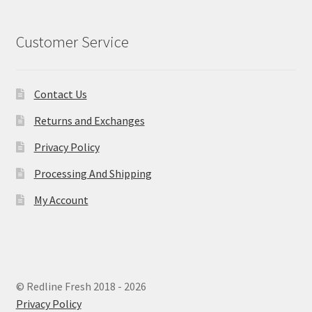
Customer Service
Contact Us
Returns and Exchanges
Privacy Policy
Processing And Shipping
My Account
© Redline Fresh 2018 - 2026
Privacy Policy