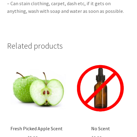
– Can stain clothing, carpet, dash etc, if it gets on
anything, wash with soap and water as soon as possible.
Related products
Fresh Picked Apple Scent
No Scent