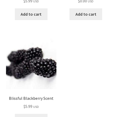
$
5.99
$
0.00
USD
USD
Add to cart
Add to cart
Blissful Blackberry Scent
$
5.99
USD