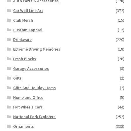
Auto Parts & Accessories
(128)
Car Wall Line Art
(372)
Club Merch
(15)
Custom Apparel
(17)
Drinkware
(220)
Extreme Driving Memories
(18)
Fresh Blocks
(26)
Garage Accessories
(8)
Gifts
(2)
Gifts And Holiday Items
(2)
Home and Office
(5)
Hot Wheels Cars
(44)
National Park Explorers
(252)
Ornaments
(332)