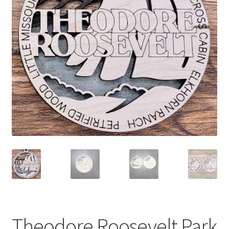
child
menu
Theodore Roosevelt Park