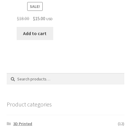
SALE!
Original
Current
$
18.00
$
15.00
USD
price
price
was:
is:
Add to cart
$18.00.
$15.00.
Search
Search
for:
Product categories
3D Printed
(12)