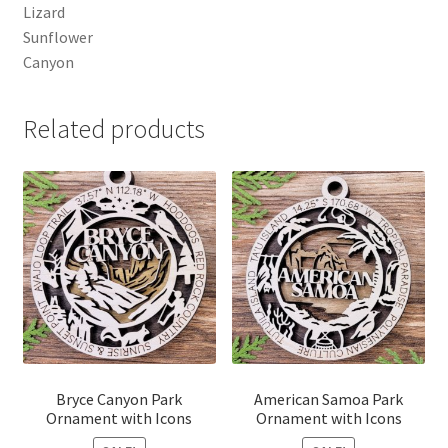
Lizard
Sunflower
Canyon
Related products
Bryce Canyon Park
American Samoa Park
Ornament with Icons
Ornament with Icons