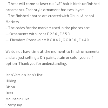
– These will come as laser cut 1/8″ baltic birch unfinished
ornaments. Each style ornament has two layers.
– The finished photos are created with Ohuhu Alcohol
Markers.
– The codes for the markers used in the photos are:
— Ornaments with Icons E 2 8 0 , E 5 5 3
— Theodore Roosevelt = B G 0 4 2 , G G 0 3 0 , E 4 4 0
We do not have time at the moment to finish ornaments
and are just selling a DIY paint, stain or color yourself
option. Thank you for understanding.
Icon Version Icon’s list:
Hiking
Bison
Deer
Mountain Bike
Starry sky