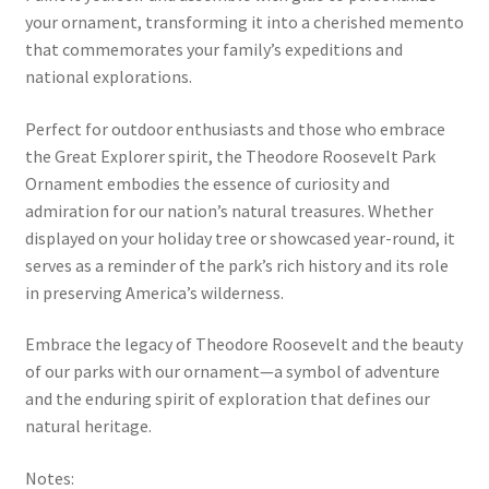
your ornament, transforming it into a cherished memento
that commemorates your family’s expeditions and
national explorations.
Perfect for outdoor enthusiasts and those who embrace
the Great Explorer spirit, the Theodore Roosevelt Park
Ornament embodies the essence of curiosity and
admiration for our nation’s natural treasures. Whether
displayed on your holiday tree or showcased year-round, it
serves as a reminder of the park’s rich history and its role
in preserving America’s wilderness.
Embrace the legacy of Theodore Roosevelt and the beauty
of our parks with our ornament—a symbol of adventure
and the enduring spirit of exploration that defines our
natural heritage.
Notes: