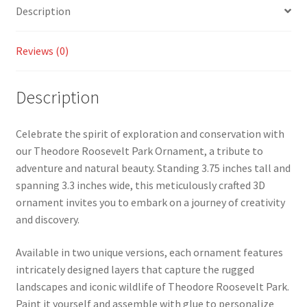
Description
Reviews (0)
Description
Celebrate the spirit of exploration and conservation with
our Theodore Roosevelt Park Ornament, a tribute to
adventure and natural beauty. Standing 3.75 inches tall and
spanning 3.3 inches wide, this meticulously crafted 3D
ornament invites you to embark on a journey of creativity
and discovery.
Available in two unique versions, each ornament features
intricately designed layers that capture the rugged
landscapes and iconic wildlife of Theodore Roosevelt Park.
Paint it yourself and assemble with glue to personalize