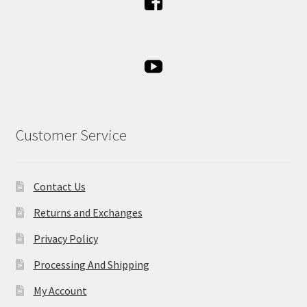
Customer Service
Contact Us
Returns and Exchanges
Privacy Policy
Processing And Shipping
My Account