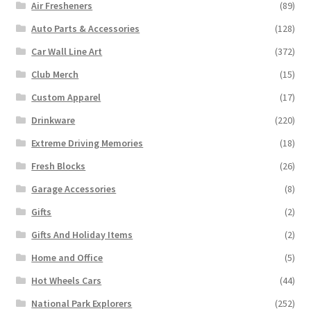
Air Fresheners
(89)
Auto Parts & Accessories
(128)
Car Wall Line Art
(372)
Club Merch
(15)
Custom Apparel
(17)
Drinkware
(220)
Extreme Driving Memories
(18)
Fresh Blocks
(26)
Garage Accessories
(8)
Gifts
(2)
Gifts And Holiday Items
(2)
Home and Office
(5)
Hot Wheels Cars
(44)
National Park Explorers
(252)