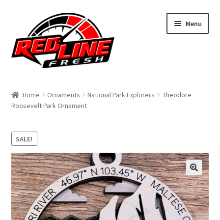
Skip
Skip
Menu
to
to
navigation
content
Home
Home
Ornaments
National Park Explorers
Theodore
Roosevelt Park Ornament
Shop
Expand
My Account
SALE!
child
menu
Contact Us
Expand
Affiliate Program
child
menu
Expand
Cart