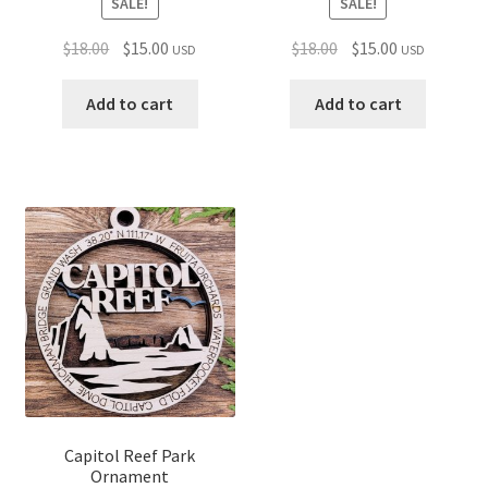
SALE!
SALE!
Original
Current
Original
Current
$
18.00
$
15.00
$
18.00
$
15.00
USD
USD
price
price
price
price
was:
is:
was:
is:
Add to cart
Add to cart
$18.00.
$15.00.
$18.00.
$15.00.
Capitol Reef Park
Ornament