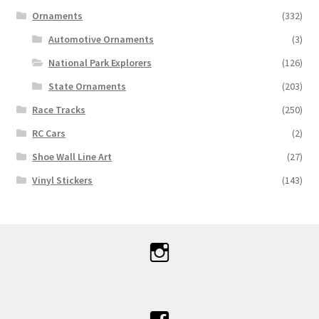
Ornaments
(332)
Automotive Ornaments
(3)
National Park Explorers
(126)
State Ornaments
(203)
Race Tracks
(250)
RC Cars
(2)
Shoe Wall Line Art
(27)
Vinyl Stickers
(143)