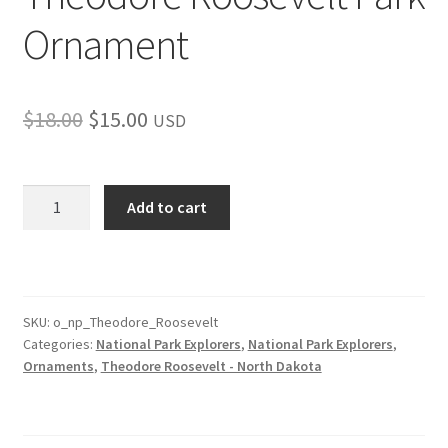
Ornament
Original
Current
$
18.00
$
15.00
USD
price
price
was:
is:
Theodore
Add to cart
Roosevelt
$18.00.
$15.00.
Park
Ornament
quantity
SKU:
o_np_Theodore_Roosevelt
Categories:
National Park Explorers
,
National Park Explorers
,
Ornaments
,
Theodore Roosevelt - North Dakota