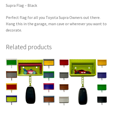
Supra Flag – Black
Perfect flag for all you Toyota Supra Owners out there.
Hang this in the garage, man cave or wherever you want to
decorate.
Related products