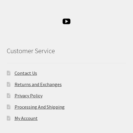
Customer Service
Contact Us
Returns and Exchanges
Privacy Policy
Processing And Shipping
My Account