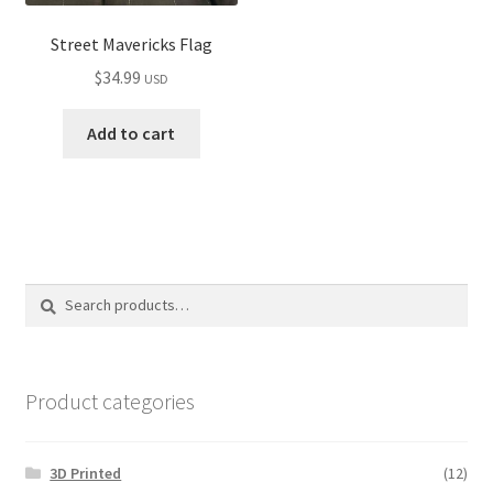
Street Mavericks Flag
$
34.99
USD
Add to cart
Search
Search
for:
Product categories
3D Printed
(12)