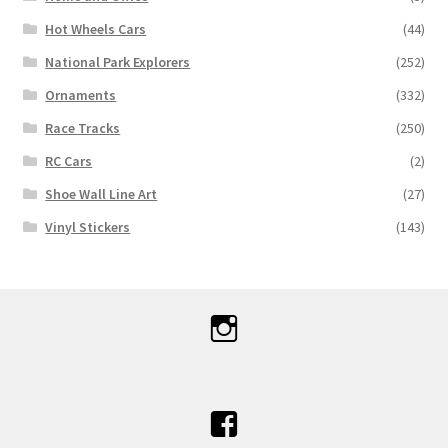
Hot Wheels Cars
(44)
National Park Explorers
(252)
Ornaments
(332)
Race Tracks
(250)
RC Cars
(2)
Shoe Wall Line Art
(27)
Vinyl Stickers
(143)