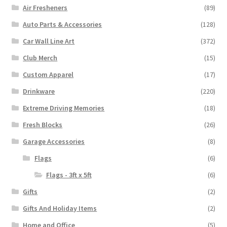
Air Fresheners
(89)
Auto Parts & Accessories
(128)
Car Wall Line Art
(372)
Club Merch
(15)
Custom Apparel
(17)
Drinkware
(220)
Extreme Driving Memories
(18)
Fresh Blocks
(26)
Garage Accessories
(8)
Flags
(6)
Flags - 3ft x 5ft
(6)
Gifts
(2)
Gifts And Holiday Items
(2)
Home and Office
(5)