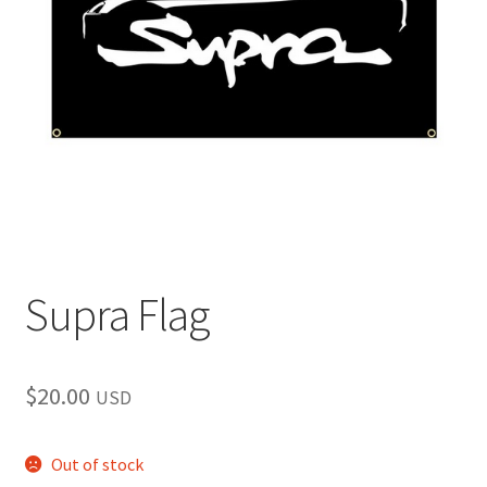
child
menu
Supra Flag
$
20.00
USD
Out of stock