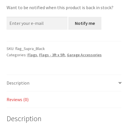
Want to be notified when this product is back in stock?
Notify me
SKU:
flag_Supra_Black
Categories:
Flags
,
Flags - 3ft x 5ft
,
Garage Accessories
Description
Reviews (0)
Description