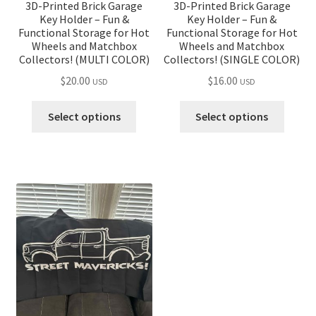
3D-Printed Brick Garage
3D-Printed Brick Garage
Key Holder – Fun &
Key Holder – Fun &
Functional Storage for Hot
Functional Storage for Hot
Wheels and Matchbox
Wheels and Matchbox
Collectors! (MULTI COLOR)
Collectors! (SINGLE COLOR)
$
20.00
$
16.00
USD
USD
Select options
Select options