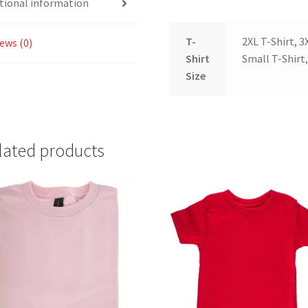
tional information
T-
2XL T-Shirt, 3
ews (0)
Shirt
Small T-Shirt,
Size
lated products