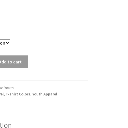
Add to cart
ue-Youth
el
,
T-shirt Colors
,
Youth Apparel
tion