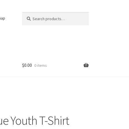
Search
Search
nap
for:
$
0.00
0 items
ue Youth T-Shirt