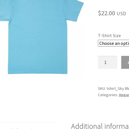
$
22.00
USD
T-Shirt Size
Sky
Blue
Youth
T-
Shirt
SKU:
tshirt_Sky Bl
Categories:
Appar
quantity
Additional informa