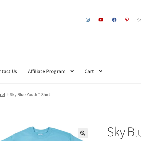
S
ntact Us
Affiliate Program
Cart
rel
Sky Blue Youth T-Shirt
Sky Bl