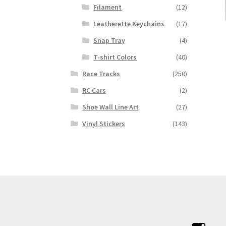
Filament
(12)
Leatherette Keychains
(17)
Snap Tray
(4)
T-shirt Colors
(40)
Race Tracks
(250)
RC Cars
(2)
Shoe Wall Line Art
(27)
Vinyl Stickers
(143)