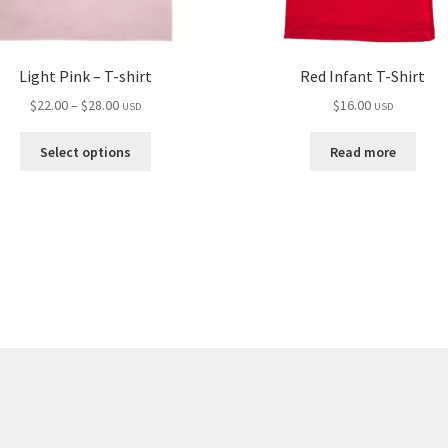
Light Pink – T-shirt
Red Infant T-Shirt
Price
$
22.00
–
$
28.00
$
16.00
USD
USD
range:
This
$22.00
Select options
Read more
product
through
has
$28.00
multiple
variants.
The
options
may
be
chosen
on
the
product
page