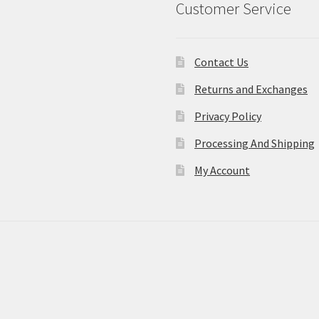
Customer Service
Contact Us
Returns and Exchanges
Privacy Policy
Processing And Shipping
My Account