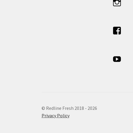
© Redline Fresh 2018 - 2026
Privacy Policy