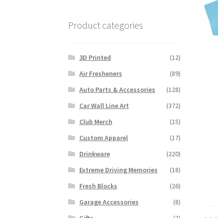
Product categories
3D Printed
(12)
Air Fresheners
(89)
Auto Parts & Accessories
(128)
Car Wall Line Art
(372)
Club Merch
(15)
Custom Apparel
(17)
Drinkware
(220)
Extreme Driving Memories
(18)
Fresh Blocks
(26)
Garage Accessories
(8)
Gifts
(2)