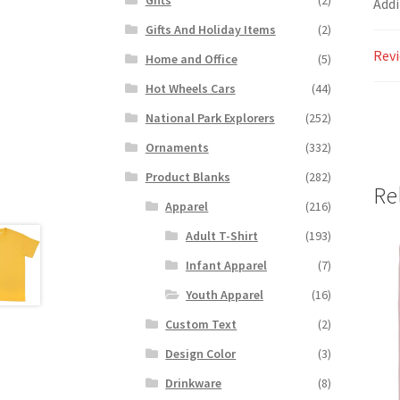
Addi
Gifts And Holiday Items
(2)
Revi
Home and Office
(5)
Hot Wheels Cars
(44)
National Park Explorers
(252)
Ornaments
(332)
Product Blanks
(282)
Re
Apparel
(216)
Adult T-Shirt
(193)
Infant Apparel
(7)
Youth Apparel
(16)
Custom Text
(2)
Design Color
(3)
Drinkware
(8)