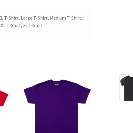
XL T-Shirt, Large T-Shirt, Medium T-Shirt,
 XL T-Shirt, Xs T-Shirt