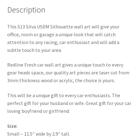
Description
This S13 Silva USDM Silhouette wall art will give your
office, room or garage a unique look that will catch
attention to any racing, car enthusiast and will add a
subtle touch to your area.
Redline Fresh car wall art gives a unique touch to every
gear heads space, our quality art pieces are laser cut from
3mm thickness wood or acrylic, the choice is yours.
This will be a unique gift to every car enthusiasts. The
perfect gift for your husband or wife. Great gift for your car
loving boyfriend or girlfriend.
Size:
Small – 11.5″ wide by 2.9″ tall.