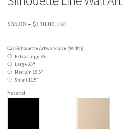
Silhouette Line Wall Art
Price
$
35.00
–
$
110.00
USD
range:
$35.00
Car Silhouette Artwork Size (Width)
through
Extra Large 35"
Large 25"
$110.00
Medium 19.5"
Small 11.5"
Material