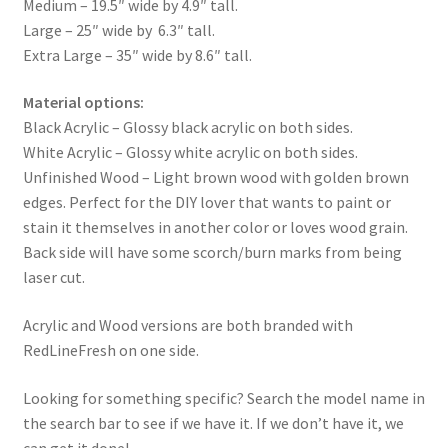
Medium – 19.5″ wide by 4.9″ tall.
Large – 25″ wide by 6.3″ tall.
Extra Large – 35″ wide by 8.6″ tall.
Material options:
Black Acrylic – Glossy black acrylic on both sides.
White Acrylic – Glossy white acrylic on both sides.
Unfinished Wood – Light brown wood with golden brown
edges. Perfect for the DIY lover that wants to paint or
stain it themselves in another color or loves wood grain.
Back side will have some scorch/burn marks from being
laser cut.
Acrylic and Wood versions are both branded with
RedLineFresh on one side.
Looking for something specific? Search the model name in
the search bar to see if we have it. If we don’t have it, we
can get it done!