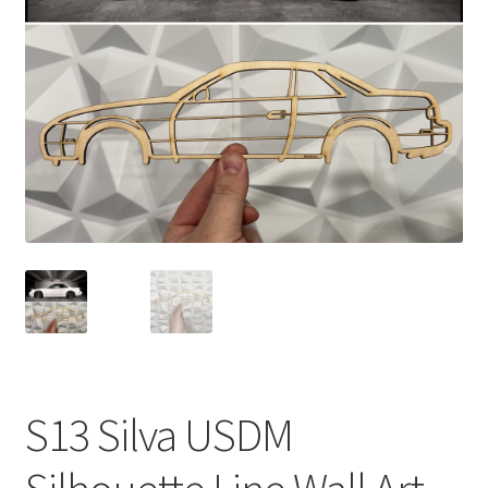
child
menu
S13 Silva USDM