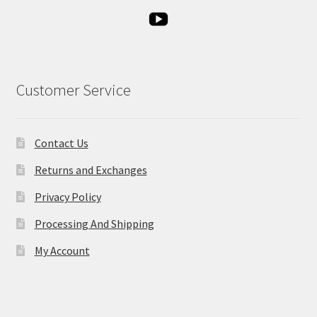
Customer Service
Contact Us
Returns and Exchanges
Privacy Policy
Processing And Shipping
My Account