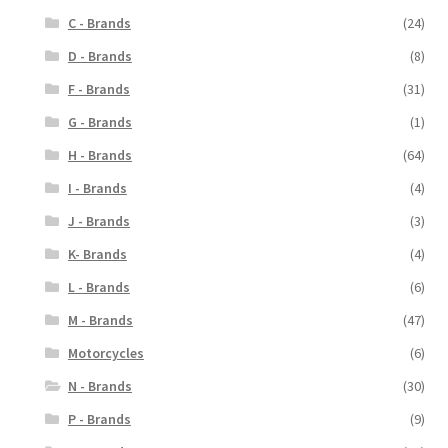
C - Brands
(24)
D - Brands
(8)
F - Brands
(31)
G - Brands
(1)
H - Brands
(64)
I - Brands
(4)
J - Brands
(3)
K- Brands
(4)
L - Brands
(6)
M - Brands
(47)
Motorcycles
(6)
N - Brands
(30)
P - Brands
(9)