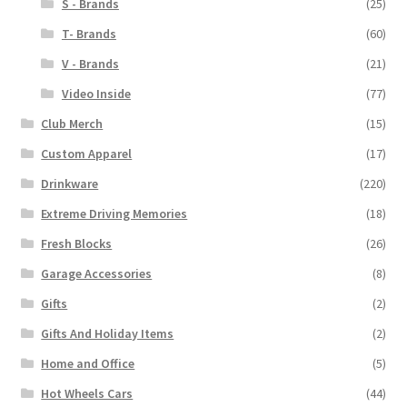
S - Brands
(25)
T- Brands
(60)
V - Brands
(21)
Video Inside
(77)
Club Merch
(15)
Custom Apparel
(17)
Drinkware
(220)
Extreme Driving Memories
(18)
Fresh Blocks
(26)
Garage Accessories
(8)
Gifts
(2)
Gifts And Holiday Items
(2)
Home and Office
(5)
Hot Wheels Cars
(44)