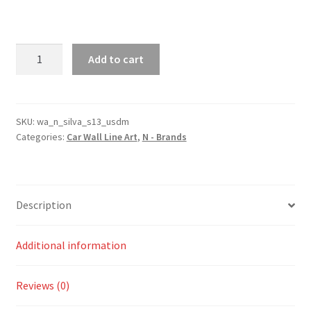
S13
Add to cart
Silva
USDM
Silhouette
Line
SKU:
wa_n_silva_s13_usdm
Categories:
Car Wall Line Art
,
N - Brands
Wall
Art
quantity
Description
Additional information
Reviews (0)