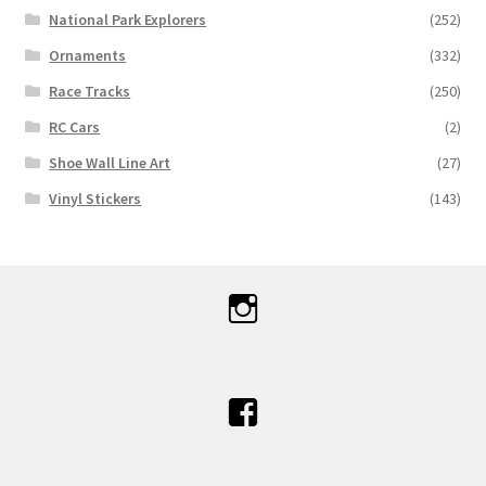
National Park Explorers
(252)
Ornaments
(332)
Race Tracks
(250)
RC Cars
(2)
Shoe Wall Line Art
(27)
Vinyl Stickers
(143)