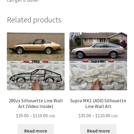
Related products
280zx Silhouette Line Wall
Supra MK1 (A50) Silhouette
Art (Video Inside)
Line Wall Art
Price
Price
$
35.00
–
$
110.00
$
35.00
–
$
110.00
USD
USD
range:
range:
$35.00
$35.00
Read more
Read more