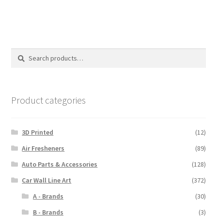
$110.00
Search
Search
for:
Product categories
3D Printed
(12)
Air Fresheners
(89)
Auto Parts & Accessories
(128)
Car Wall Line Art
(372)
A - Brands
(30)
B - Brands
(3)