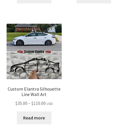
through
through
$110.00
$110.00
Custom Elantra Silhouette
Line Wall Art
Price
$
35.00
–
$
110.00
USD
range:
$35.00
Read more
through