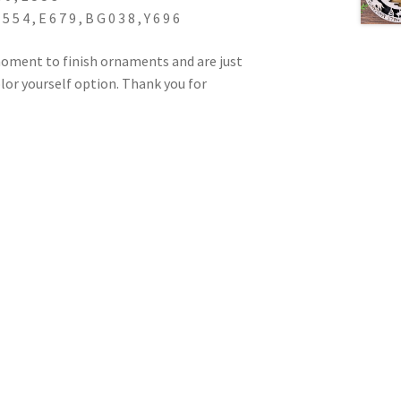
5 4 , E 6 7 9 , B G 0 3 8 , Y 6 9 6
oment to finish ornaments and are just
color yourself option. Thank you for