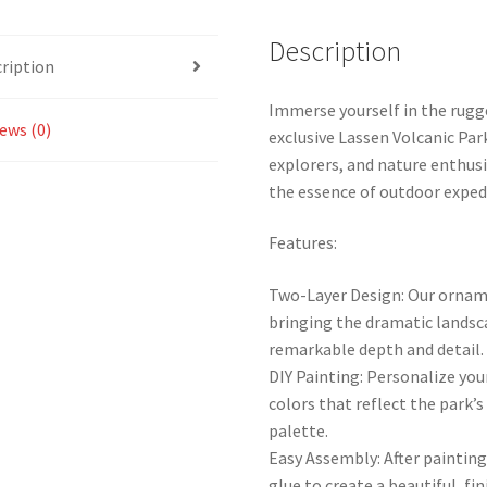
Description
ription
Immerse yourself in the rugg
ews (0)
exclusive Lassen Volcanic Pa
explorers, and nature enthusi
the essence of outdoor exped
Features:
Two-Layer Design: Our orname
bringing the dramatic landsca
remarkable depth and detail.
DIY Painting: Personalize you
colors that reflect the park’
palette.
Easy Assembly: After paintin
glue to create a beautiful, fin