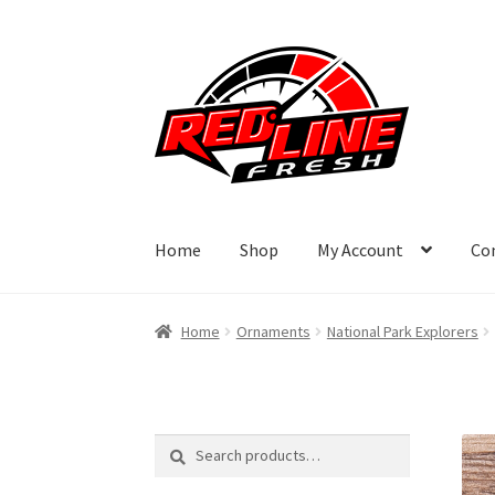
Skip
Skip
to
to
navigation
content
Home
Shop
My Account
Co
Home
Ornaments
National Park Explorers
Search
Search
for: