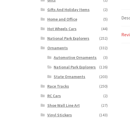
Gifts And Holiday Items
(2)
Desc
Home and Office
(5)
Hot Wheels Cars
(44)
Revi
National Park Explorers
(252)
Ornaments
(332)
Automotive Ornaments
(3)
National Park Explorers
(126)
State Ornaments
(203)
Race Tracks
(250)
RC Cars
(2)
Shoe Wall Line Art
(27)
Vinyl Stickers
(143)