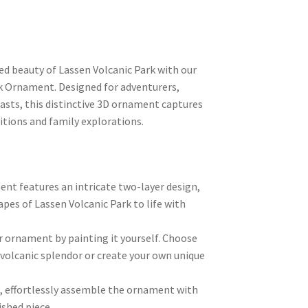
ed beauty of Lassen Volcanic Park with our
rk Ornament. Designed for adventurers,
asts, this distinctive 3D ornament captures
itions and family explorations.
nt features an intricate two-layer design,
pes of Lassen Volcanic Park to life with
r ornament by painting it yourself. Choose
s volcanic splendor or create your own unique
g, effortlessly assemble the ornament with
ished piece.