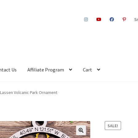
S
ntact Us
Affiliate Program
Cart
Lassen Volcanic Park Ornament
SALE!