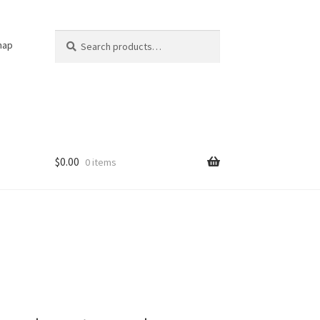
Search
Search
nap
for:
$
0.00
0 items