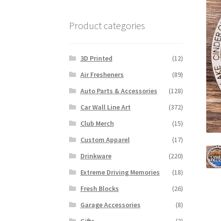
Product categories
3D Printed
(12)
Air Fresheners
(89)
Auto Parts & Accessories
(128)
Car Wall Line Art
(372)
Club Merch
(15)
Custom Apparel
(17)
Drinkware
(220)
Extreme Driving Memories
(18)
Fresh Blocks
(26)
Garage Accessories
(8)
Gifts
(2)