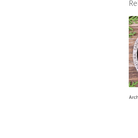
Re
Arc