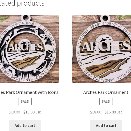
lated products
hes Park Ornament with Icons
Arches Park Ornament
SALE!
SALE!
Original
Current
Original
Current
$
18.00
$
15.00
$
18.00
$
15.00
USD
USD
price
price
price
price
was:
is:
was:
is:
Add to cart
Add to cart
$18.00.
$15.00.
$18.00.
$15.00.