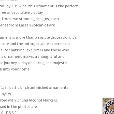
all by 3.3″ wide, this ornament is the perfect
ree or decorative display.
ct from two stunning designs, each
cenes from Lassen Volcanic Park.
ament is more than a simple decoration; it’s
venture and the unforgettable experiences
eal for national explorers and those who
this ornament makes a thoughtful and
stic journey today and bring the majestic
rk into your home!
t 1/8″ baltic birch unfinished ornaments.
layers.
eated with Ohuhu Alcohol Markers.
sed in the photos are:
 , E 5 5 3