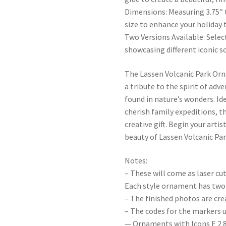
Dimensions: Measuring 3.75″ t
size to enhance your holiday t
Two Versions Available: Sele
showcasing different iconic s
The Lassen Volcanic Park Orn
a tribute to the spirit of ad
found in nature’s wonders. Id
cherish family expeditions, 
creative gift. Begin your arti
beauty of Lassen Volcanic Pa
Notes:
– These will come as laser cu
Each style ornament has two 
– The finished photos are cr
– The codes for the markers u
— Ornaments with Icons E 2 8 0