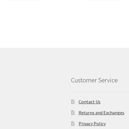
Customer Service
Contact Us
Returns and Exchanges
Privacy Policy