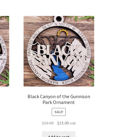
Black Canyon of the Gunnison
Park Ornament
SALE!
Original
Current
$
18.00
$
15.00
USD
price
price
was:
is: