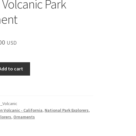
 Volcanic Park
ent
inal
Current
00
USD
e
price
is:
Add to cart
00.
$15.00.
_Volcanic
n Volcanic - California
,
National Park Explorers
,
lorers
,
Ornaments