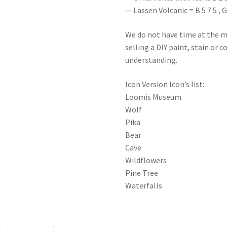
— Lassen Volcanic = B 5 7 5 , G 5 
We do not have time at the m
selling a DIY paint, stain or 
understanding.
Icon Version Icon’s list:
Loomis Museum
Wolf
Pika
Bear
Cave
Wildflowers
Pine Tree
Waterfalls