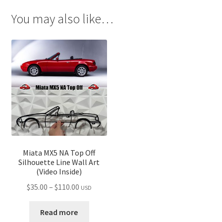
You may also like…
Miata MX5 NA Top Off
Silhouette Line Wall Art
(Video Inside)
Price
$
35.00
–
$
110.00
USD
range:
$35.00
Read more