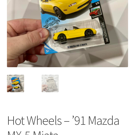
child
menu
Hot Wheels – ’91 Mazda