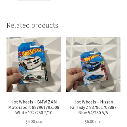
through
$110.00
Related products
Hot Wheels – BMW Z4 M
Hot Wheels – Nissan
Motorsport 887961792508
Fairlady Z 887961703887
White 172/250 7/10
Blue 54/250 5/5
$
6.00
$
6.00
USD
USD