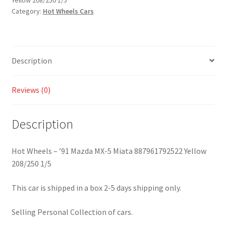
Yellow 208/250 1/5
5
Category:
Hot Wheels Cars
Miata
887961792522
Yellow
208/250
Description
1/5
quantity
Reviews (0)
Description
Hot Wheels – ’91 Mazda MX-5 Miata 887961792522 Yellow
208/250 1/5
This car is shipped in a box 2-5 days shipping only.
Selling Personal Collection of cars.