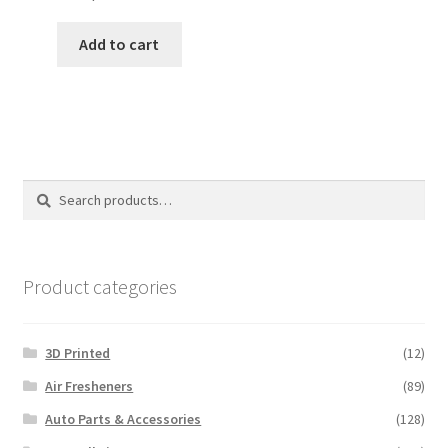
Add to cart
Search
Search
for:
Product categories
3D Printed
(12)
Air Fresheners
(89)
Auto Parts & Accessories
(128)