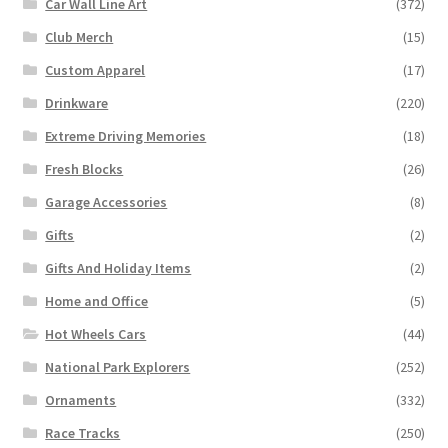
Car Wall Line Art
(372)
Club Merch
(15)
Custom Apparel
(17)
Drinkware
(220)
Extreme Driving Memories
(18)
Fresh Blocks
(26)
Garage Accessories
(8)
Gifts
(2)
Gifts And Holiday Items
(2)
Home and Office
(5)
Hot Wheels Cars
(44)
National Park Explorers
(252)
Ornaments
(332)
Race Tracks
(250)