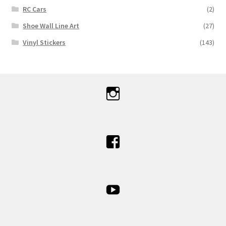
RC Cars
(2)
Shoe Wall Line Art
(27)
Vinyl Stickers
(143)