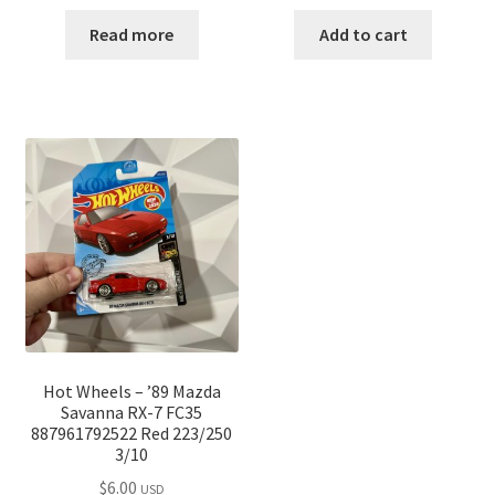
Read more
Add to cart
Hot Wheels – ’89 Mazda
Savanna RX-7 FC35
887961792522 Red 223/250
3/10
$
6.00
USD