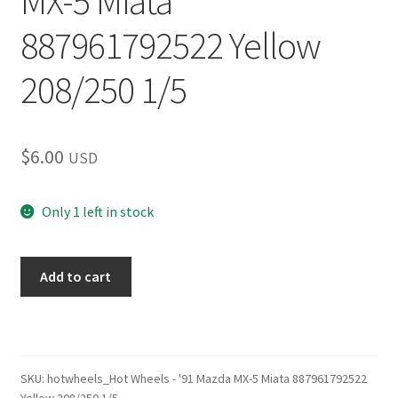
MX-5 Miata
887961792522 Yellow
208/250 1/5
$
6.00
USD
Only 1 left in stock
Hot
Add to cart
Wheels
–
'91
Mazda
MX-
SKU:
hotwheels_Hot Wheels - '91 Mazda MX-5 Miata 887961792522