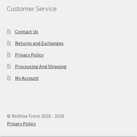
Customer Service
Contact Us
Returns and Exchanges
Privacy Policy
Processing And Shipping
My Account
© Redline Fresh 2018 - 2026
Privacy Policy